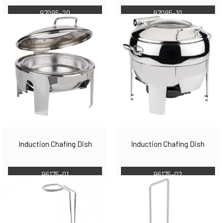
97095-20
97095-10
Induction Chafing Dish
Induction Chafing Dish
96175-01
96175-02