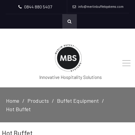
0844 880 5407
info@merlinbuffetsystems.com
Innovative Hospitality Solutions
Home
Products
Buffet Equipment
Hot Buffet
Hot Buffet