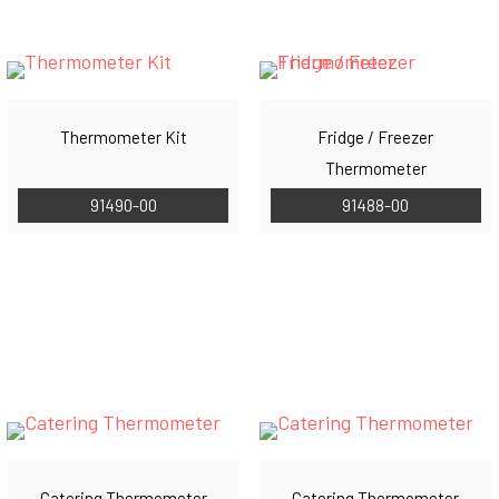
Thermometer Kit
Fridge / Freezer
Thermometer
91490-00
91488-00
Catering Thermometer
Catering Thermometer