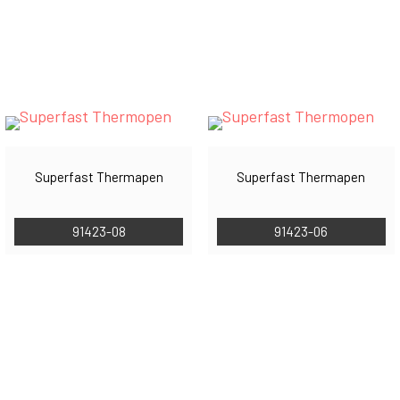
Superfast Thermapen
Superfast Thermapen
91423-08
91423-06