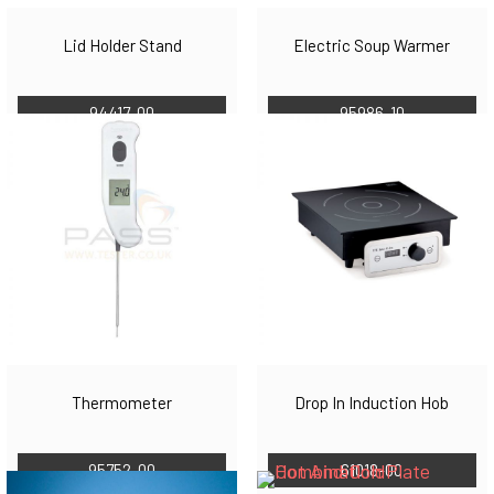
Lid Holder Stand
Electric Soup Warmer
94417-00
95986-10
Thermometer
Drop In Induction Hob
95752-00
61018-00