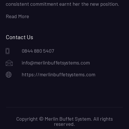
consistent commitment earnt her the new position.
Read More
Contact Us
0844 880 5407
info@merlinbuffetsystems.com
https://merlinbuffetsystems.com
Copyright © Merlin Buffet System. All rights
reserved.