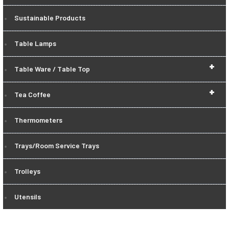
Sustainable Products
Table Lamps
+
Table Ware / Table Top
+
Tea Coffee
Thermometers
Trays/Room Service Trays
Trolleys
Utensils