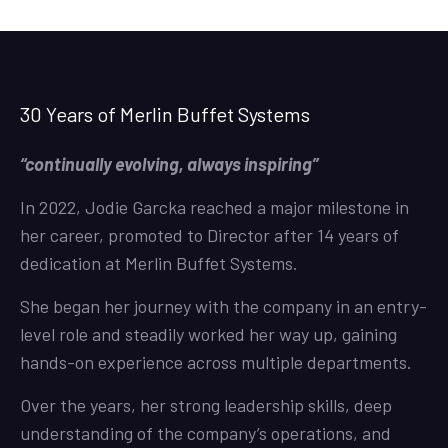
30 Years of Merlin Buffet Systems
“continually evolving, always inspiring”
In 2022, Jodie Garcka reached a major milestone in
her career, promoted to Director after 14 years of
dedication at Merlin Buffet Systems.
She began her journey with the company in an entry-
level role and steadily worked her way up, gaining
hands-on experience across multiple departments.
Over the years, her strong leadership skills, deep
understanding of the company’s operations, and