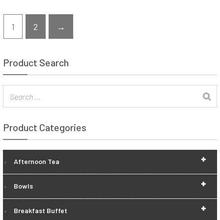
1
2
→
Product Search
Product Categories
+
Afternoon Tea
+
Bowls
+
Breakfast Buffet