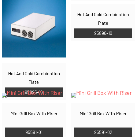
Hot And Cold Combination
Plate
95896-10
Hot And Cold Combination
Plate
95895-10
Mini Grill Box With Riser
Mini Grill Box With Riser
95591-01
95591-02