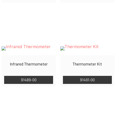
Infrared Thermometer
Thermometer Kit
91489-00
91491-00