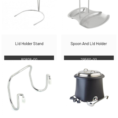
Lid Holder Stand
Spoon And Lid Holder
80808-00
29560-00