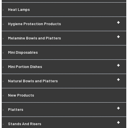
Heat Lamps
+
Hygiene Protection Products
+
Melamine Bowls and Platters
Mini Disposables
+
Mini Portion Dishes
+
Natural Bowls and Platters
New Products
+
Platters
+
Stands And Risers