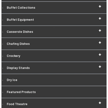
+
Buffet Collections
+
Buffet Equipment
+
Casserole Dishes
+
Chafing Dishes
+
Crockery
+
Display Stands
Dry Ice
Featured Products
+
Food Theatre