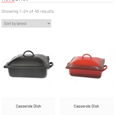
Sorted
Showing 1–24 of 45 results
by
latest
Casserole Dish
Casserole Dish