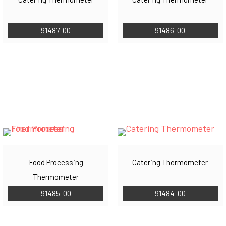
91487-00
91486-00
Food Processing
Catering Thermometer
Thermometer
91485-00
91484-00