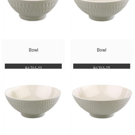
Bowl
Bowl
94741-12
94741-13