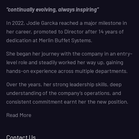
“continually evolving, always inspiring”
In 2022, Jodie Garcka reached a major milestone in
her career, promoted to Director after 14 years of
dedication at Merlin Buffet Systems.
She began her journey with the company in an entry-
level role and steadily worked her way up, gaining
hands-on experience across multiple departments.
Over the years, her strong leadership skills, deep
understanding of the company’s operations, and
consistent commitment earnt her the new position.
Read More
Contact Us