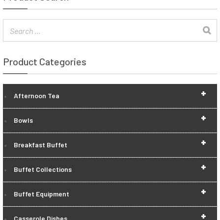
Product Categories
+
Afternoon Tea
+
Bowls
+
Breakfast Buffet
+
Buffet Collections
+
Buffet Equipment
+
Casserole Dishes