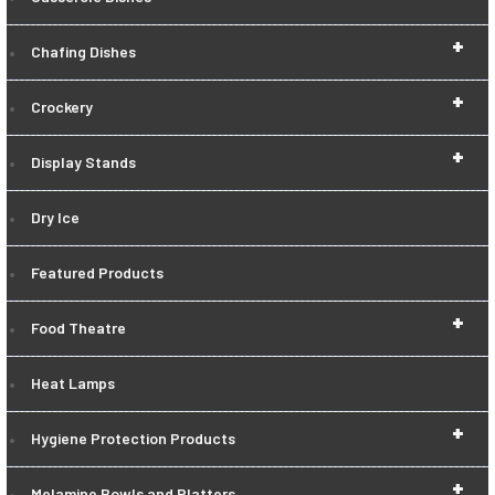
+
Chafing Dishes
+
Crockery
+
Display Stands
Dry Ice
Featured Products
+
Food Theatre
Heat Lamps
+
Hygiene Protection Products
+
Melamine Bowls and Platters