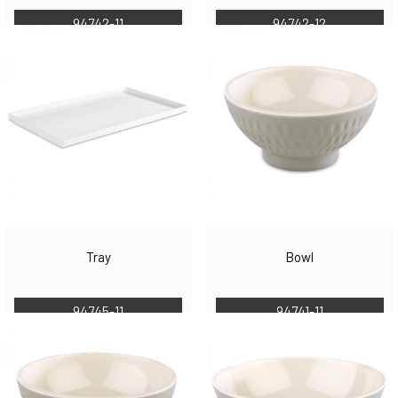
94742-11
94742-12
Tray
Bowl
94745-11
94741-11