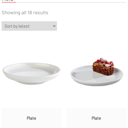
Sorted
Showing all 18 results
by
latest
Plate
Plate