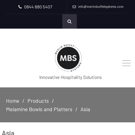
0844 880 5407
info@merlinbuffetsystems.com
Innovative Hospitality Solutions
Home
Products
Melamine Bowls and Platters
Asia
Asia