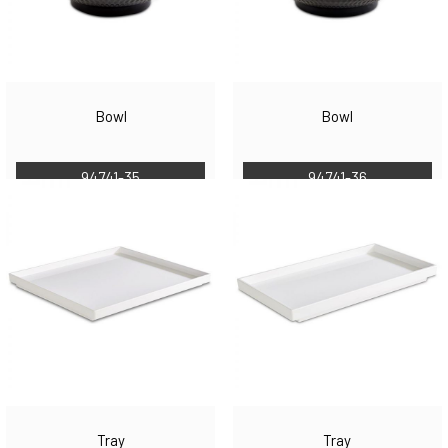
Bowl
Bowl
94741-35
94741-36
Tray
Tray