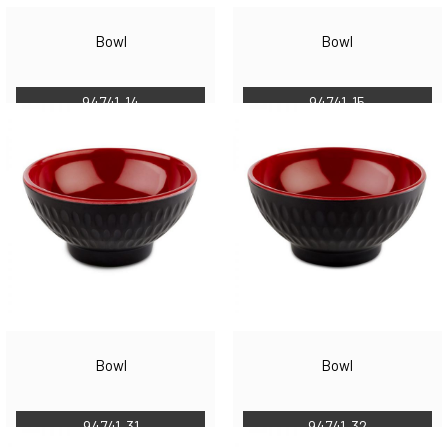
Bowl
Bowl
94741-14
94741-15
Bowl
Bowl
94741-31
94741-32