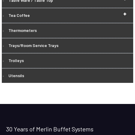
Table Ware / Table Top
+
Tea Coffee
Thermometers
Trays/Room Service Trays
Trolleys
Utensils
30 Years of Merlin Buffet Systems