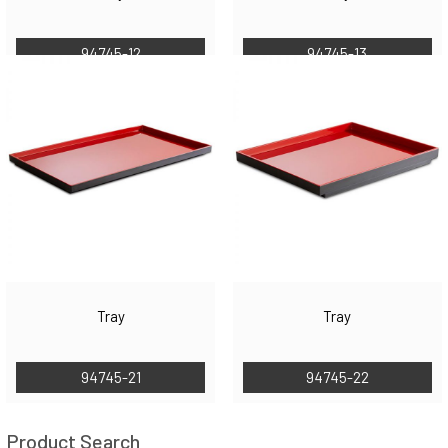
94745-12
94745-13
Tray
Tray
94745-21
94745-22
Product Search