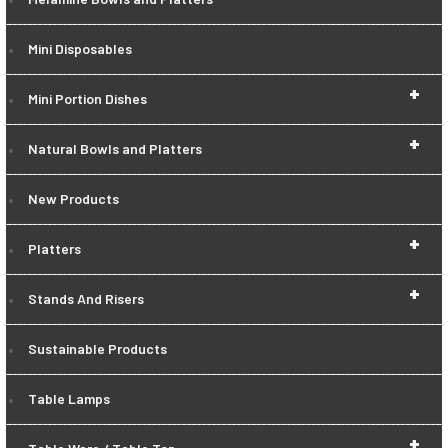
Mini Disposables
+
Mini Portion Dishes
+
Natural Bowls and Platters
New Products
+
Platters
+
Stands And Risers
Sustainable Products
Table Lamps
+