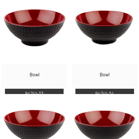
Bowl
Bowl
94741-33
94741-34