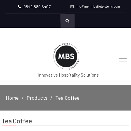
0844 880 5407
info@merlinbuffetsystems.com
Innovative Hospitality Solutions
Home
Products
Tea Coffee
Tea Coffee