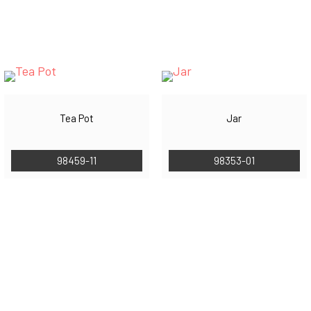
Tea Pot
Jar
98459-11
98353-01