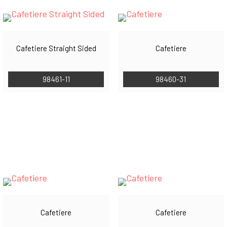
Cafetiere Straight Sided
Cafetiere
98461-11
98460-31
Cafetiere
Cafetiere