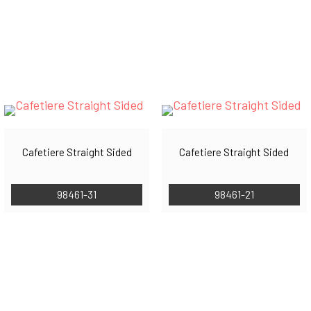
Cafetiere Straight Sided
Cafetiere Straight Sided
98461-31
98461-21