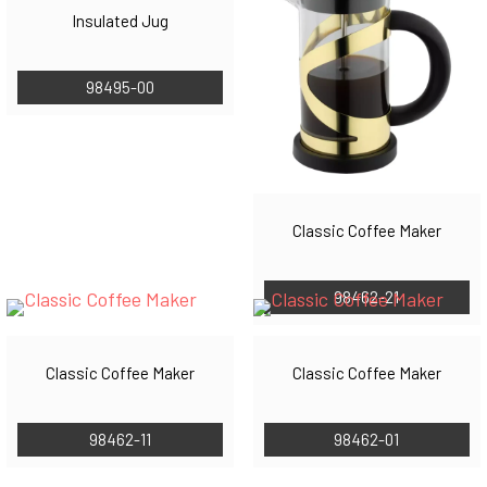
Insulated Jug
98495-00
Classic Coffee Maker
98462-21
Classic Coffee Maker
Classic Coffee Maker
98462-11
98462-01