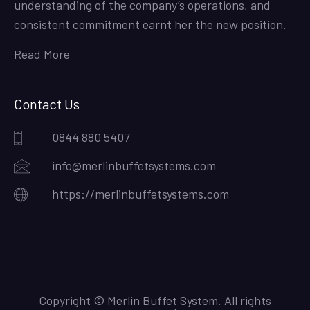
understanding of the company’s operations, and
consistent commitment earnt her the new position.
Read More
Contact Us
0844 880 5407
info@merlinbuffetsystems.com
https://merlinbuffetsystems.com
Copyright © Merlin Buffet System. All rights