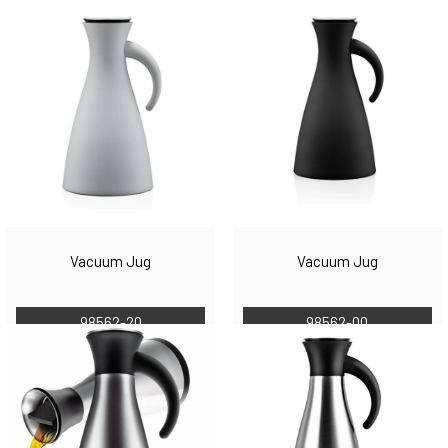
Vacuum Jug
Vacuum Jug
98562-20
98562-00