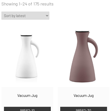
Sorted
Showing 1–24 of 175 results
by
latest
Vacuum Jug
Vacuum Jug
98562-10
98562-30