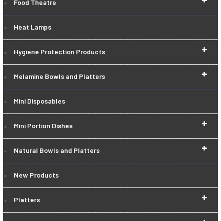
Food Theatre
Heat Lamps
+
Hygiene Protection Products
+
Melamine Bowls and Platters
Mini Disposables
+
Mini Portion Dishes
+
Natural Bowls and Platters
New Products
+
Platters