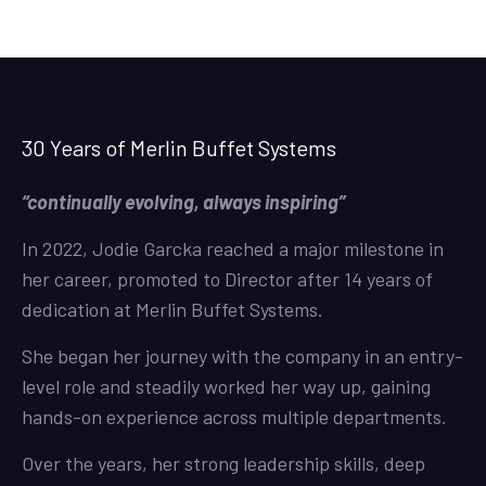
30 Years of Merlin Buffet Systems
“continually evolving, always inspiring”
In 2022, Jodie Garcka reached a major milestone in
her career, promoted to Director after 14 years of
dedication at Merlin Buffet Systems.
She began her journey with the company in an entry-
level role and steadily worked her way up, gaining
hands-on experience across multiple departments.
Over the years, her strong leadership skills, deep