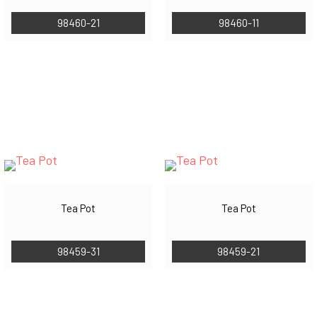
98460-21
98460-11
Tea Pot
Tea Pot
98459-31
98459-21