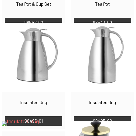
Tea Pot & Cup Set
Tea Pot
98547-00
98543-00
Insulated Jug
Insulated Jug
98495-01
98495-02