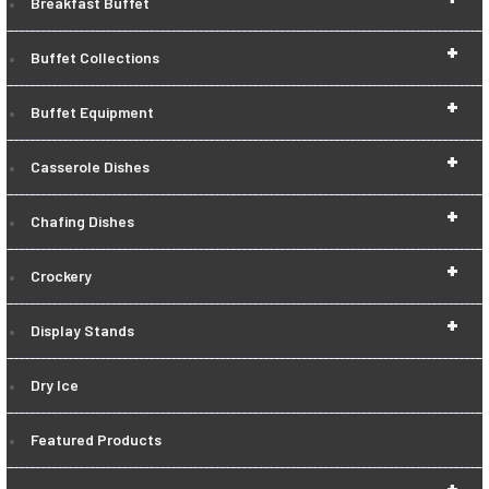
Breakfast Buffet
+
Buffet Collections
+
Buffet Equipment
+
Casserole Dishes
+
Chafing Dishes
+
Crockery
+
Display Stands
Dry Ice
Featured Products
+