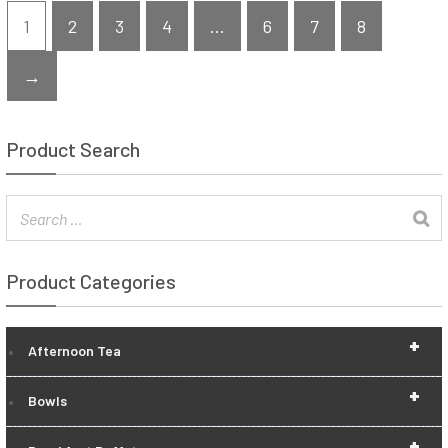
1
2
3
4
…
6
7
8
→
Product Search
Product Categories
+
Afternoon Tea
+
Bowls
+