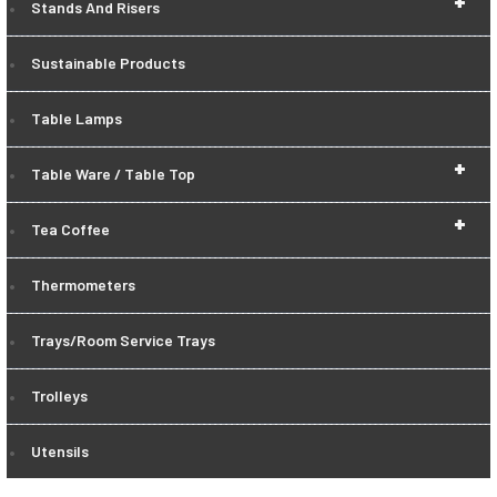
+
Stands And Risers
Sustainable Products
Table Lamps
+
Table Ware / Table Top
+
Tea Coffee
Thermometers
Trays/Room Service Trays
Trolleys
Utensils