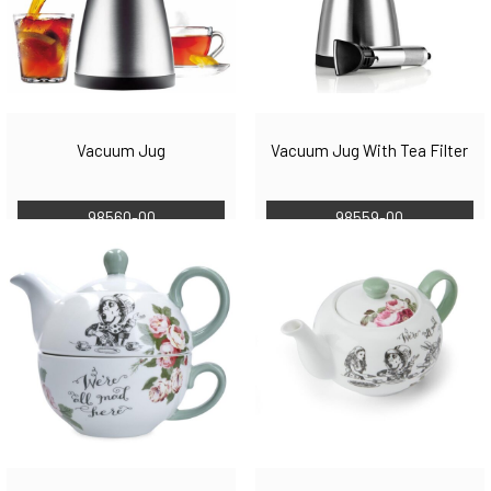
Vacuum Jug
Vacuum Jug With Tea Filter
98560-00
98559-00