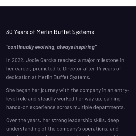
30 Years of Merlin Buffet Systems
“continually evolving, always inspiring”
In 2022, Jodie Garcka reached a major milestone in
her career, promoted to Director after 14 years of
dedication at Merlin Buffet Systems.
She began her journey with the company in an entry-
level role and steadily worked her way up, gaining
hands-on experience across multiple departments.
Over the years, her strong leadership skills, deep
understanding of the company’s operations, and