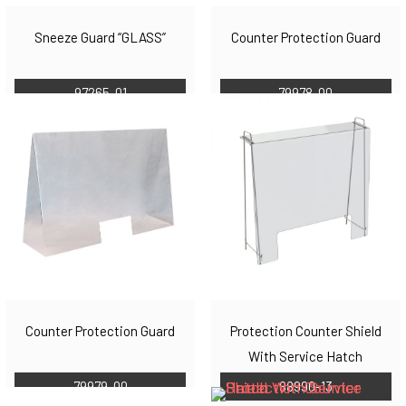
Sneeze Guard “GLASS”
Counter Protection Guard
97265-01
79978-00
Counter Protection Guard
Protection Counter Shield
With Service Hatch
79979-00
88990-13