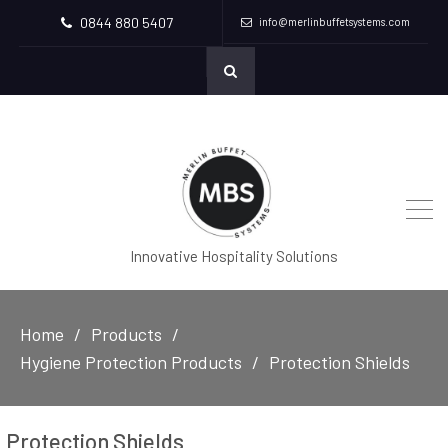
0844 880 5407
info@merlinbuffetsystems.com
Innovative Hospitality Solutions
Home
Products
Hygiene Protection Products
Protection Shields
Protection Shields