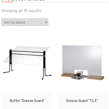
Sorted
Showing all 16 results
by
latest
Buffet “Sneeze Guard”
Sneeze Guard “TILE”