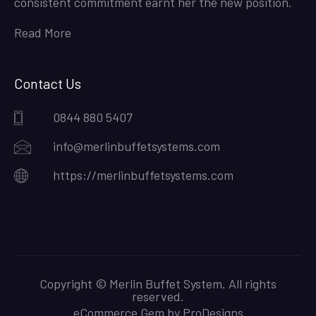
consistent commitment earnt her the new position.
Read More
Contact Us
0844 880 5407
info@merlinbuffetsystems.com
https://merlinbuffetsystems.com
Copyright © Merlin Buffet System. All rights
reserved.
eCommerce Gem by
ProDesigns