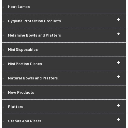
Heat Lamps
+
Hygiene Protection Products
+
Melamine Bowls and Platters
Mini Disposables
+
Mini Portion Dishes
+
Natural Bowls and Platters
New Products
+
Platters
+
Stands And Risers