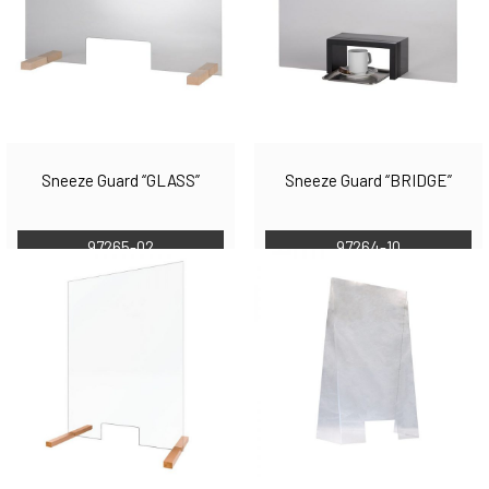
Sneeze Guard “GLASS”
Sneeze Guard “BRIDGE”
97265-02
97264-10