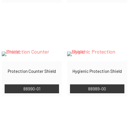
Protection Counter Shield
Hygienic Protection Shield
88990-01
88989-00