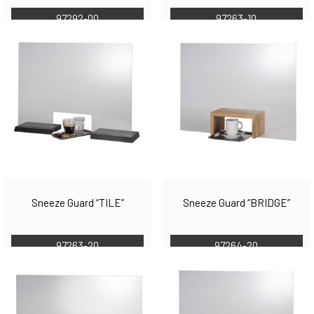
97292-00
97263-10
Sneeze Guard “TILE”
Sneeze Guard “BRIDGE”
97263-20
97264-20