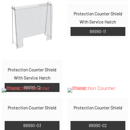
Protection Counter Shield
With Service Hatch
88990-11
Protection Counter Shield
With Service Hatch
88990-12
Protection Counter Shield
Protection Counter Shield
88990-03
88990-02