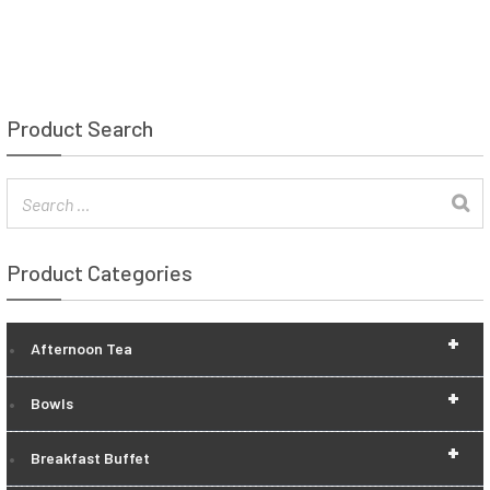
Product Search
Product Categories
+
Afternoon Tea
+
Bowls
+
Breakfast Buffet