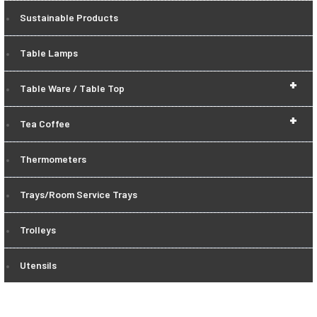
Sustainable Products
Table Lamps
+
Table Ware / Table Top
+
Tea Coffee
Thermometers
Trays/Room Service Trays
Trolleys
Utensils