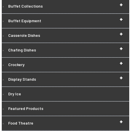
+
Buffet Collections
+
Buffet Equipment
+
Casserole Dishes
+
Chafing Dishes
+
Crockery
+
Display Stands
Dry Ice
Featured Products
+
Food Theatre