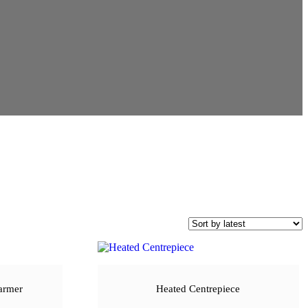
armer
Heated Centrepiece