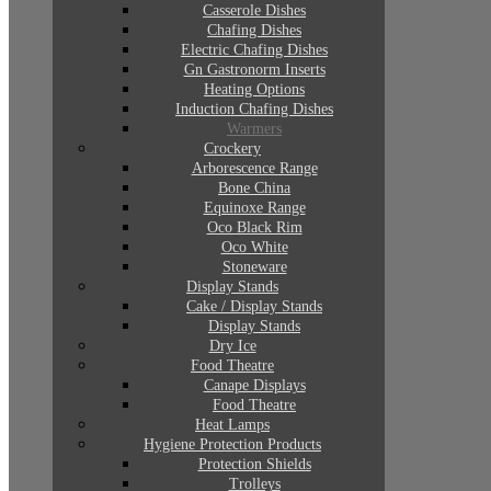
Casserole Dishes
Chafing Dishes
Electric Chafing Dishes
Gn Gastronorm Inserts
Heating Options
Induction Chafing Dishes
Warmers
Crockery
Arborescence Range
Bone China
Equinoxe Range
Oco Black Rim
Oco White
Stoneware
Display Stands
Cake / Display Stands
Display Stands
Dry Ice
Food Theatre
Canape Displays
Food Theatre
Heat Lamps
Hygiene Protection Products
Protection Shields
Trolleys