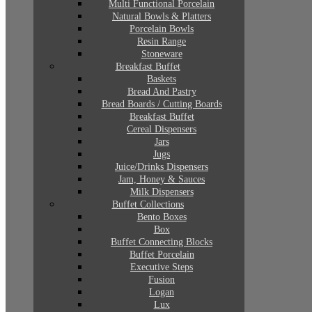
Multi Functional Porcelain
Natural Bowls & Platters
Porcelain Bowls
Resin Range
Stoneware
Breakfast Buffet
Baskets
Bread And Pastry
Bread Boards / Cutting Boards
Breakfast Buffet
Cereal Dispensers
Jars
Jugs
Juice/Drinks Dispensers
Jam, Honey & Sauces
Milk Dispensers
Buffet Collections
Bento Boxes
Box
Buffet Connecting Blocks
Buffet Porcelain
Executive Steps
Fusion
Logan
Lux