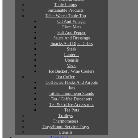
Table Lamps
Sustainable Products
Table Ware / Table Top
Oil And Vinegar
Place Mats
Salt And Pepper
Sauce And Dressings
Snacks And Dips Dishes
Steak
Lanterns
Utensils
Vases
Ice Bucket / Wine Coolers
Tea Coffee
Coffee/tea Flasks And Airpots
Jars
Information/menu Stands
Tea / Coffee Dispensers
Tea & Coffee Accessories
Tea Pots
Trolleys
Thermometers
Trays/Room Service Trays
Utensils
About Us