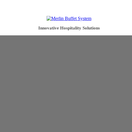
Innovative Hospitality Solutions