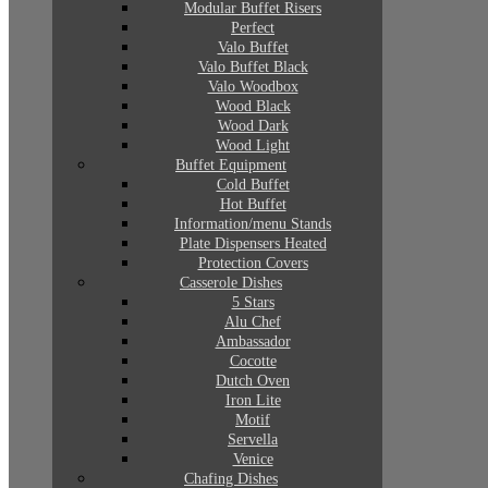
Modular Buffet Risers
Perfect
Valo Buffet
Valo Buffet Black
Valo Woodbox
Wood Black
Wood Dark
Wood Light
Buffet Equipment
Cold Buffet
Hot Buffet
Information/menu Stands
Plate Dispensers Heated
Protection Covers
Casserole Dishes
5 Stars
Alu Chef
Ambassador
Cocotte
Dutch Oven
Iron Lite
Motif
Servella
Venice
Chafing Dishes