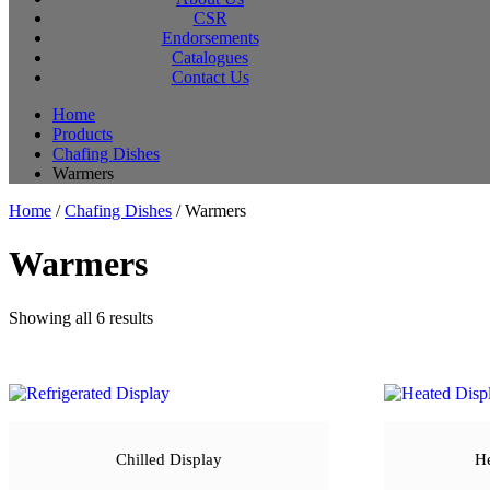
CSR
Endorsements
Catalogues
Contact Us
Home
Products
Chafing Dishes
Warmers
Home
/
Chafing Dishes
/ Warmers
Warmers
Sorted
Showing all 6 results
by
latest
Chilled Display
He