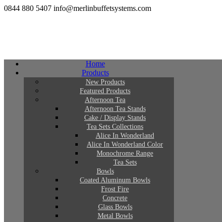
0844 880 5407
info@merlinbuffetsystems.com
Home
Products
New Products
Featured Products
Afternoon Tea
Afternoon Tea Stands
Cake / Display Stands
Tea Sets Collections
Alice In Wonderland
Alice In Wonderland Color
Monochrome Range
Tea Sets
Bowls
Coated Aluminum Bowls
Frost Fire
Concrete
Glass Bowls
Metal Bowls