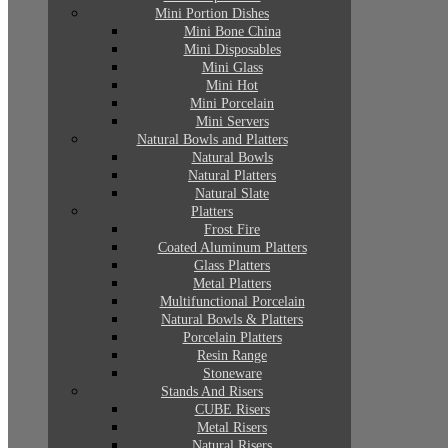
Mini Portion Dishes
Mini Bone China
Mini Disposables
Mini Glass
Mini Hot
Mini Porcelain
Mini Servers
Natural Bowls and Platters
Natural Bowls
Natural Platters
Natural Slate
Platters
Frost Fire
Coated Aluminum Platters
Glass Platters
Metal Platters
Multifunctional Porcelain
Natural Bowls & Platters
Porcelain Platters
Resin Range
Stoneware
Stands And Risers
CUBE Risers
Metal Risers
Natural Risers