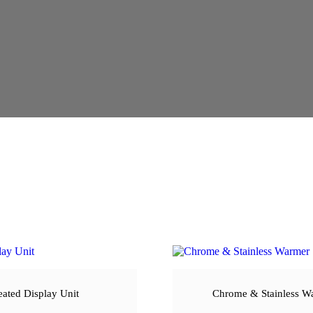
ated Display Unit
Chrome & Stainless W