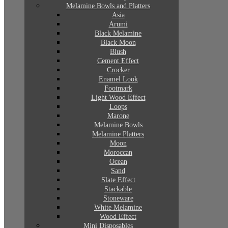
Melamine Bowls and Platters
Asia
Arumi
Black Melamine
Black Moon
Blush
Cement Effect
Crocker
Enamel Look
Footmark
Light Wood Effect
Loops
Marone
Melamine Bowls
Melamine Platters
Moon
Moroccan
Ocean
Sand
Slate Effect
Stackable
Stoneware
White Melamine
Wood Effect
Mini Disposables