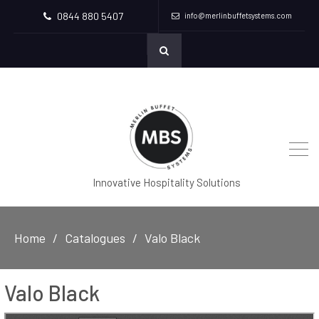
0844 880 5407
info@merlinbuffetsystems.com
Innovative Hospitality Solutions
Home
Catalogues
Valo Black
Valo Black