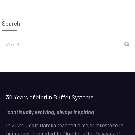
Search
30 Years of Merlin Buffet Systems
“continually evolving, always inspiring”
In 2022, Jodie Garcka reached a major milestone in
her career, promoted to Director after 14 years of