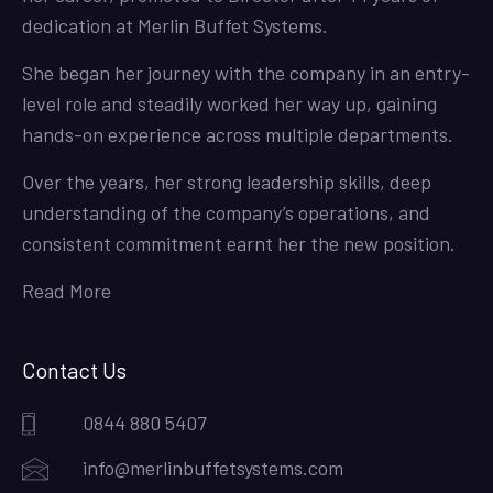
dedication at Merlin Buffet Systems.
She began her journey with the company in an entry-
level role and steadily worked her way up, gaining
hands-on experience across multiple departments.
Over the years, her strong leadership skills, deep
understanding of the company’s operations, and
consistent commitment earnt her the new position.
Read More
Contact Us
0844 880 5407
info@merlinbuffetsystems.com