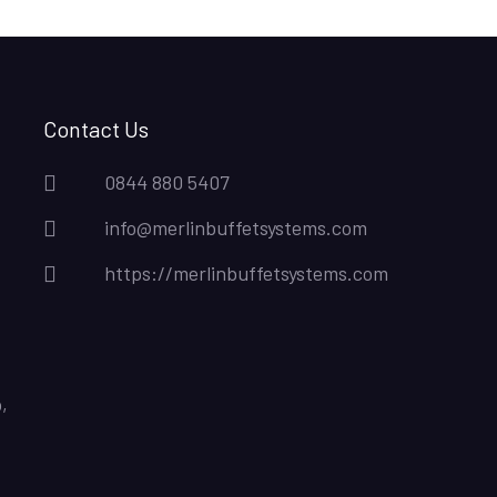
Contact Us
0844 880 5407
info@merlinbuffetsystems.com
https://merlinbuffetsystems.com
,