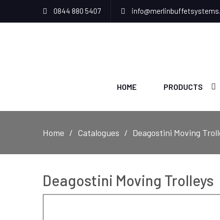
0844 880 5407
info@merlinbuffetsystems
HOME
PRODUCTS
Home
Catalogues
Deagostini Moving Troll
Deagostini Moving Trolleys