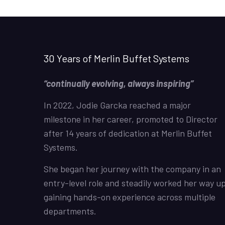
30 Years of Merlin Buffet Systems
“continually evolving, always inspiring”
In 2022, Jodie Garcka reached a major
milestone in her career, promoted to Director
after 14 years of dedication at Merlin Buffet
Systems.
She began her journey with the company in an
entry-level role and steadily worked her way up
gaining hands-on experience across multiple
departments.