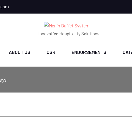
.com
Innovative Hospitality Solutions
ABOUT US
CSR
ENDORSEMENTS
CAT
eys