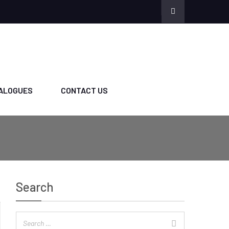
ALOGUES
CONTACT US
Search