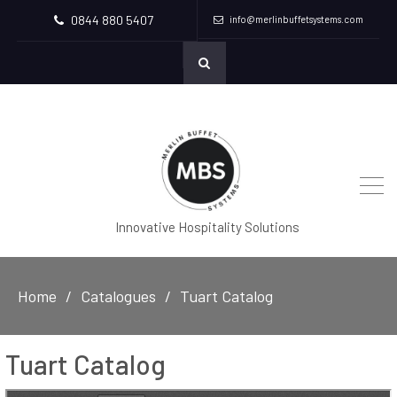
0844 880 5407
info@merlinbuffetsystems.com
Innovative Hospitality Solutions
Home
Catalogues
Tuart Catalog
Tuart Catalog