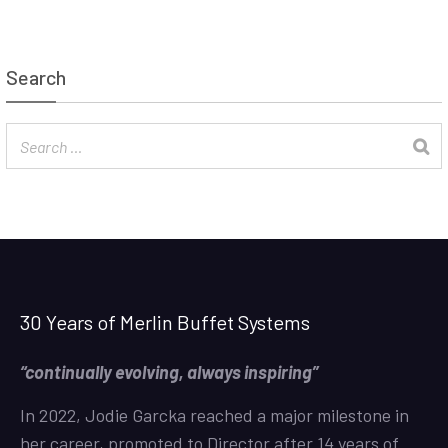
Search
30 Years of Merlin Buffet Systems
“continually evolving, always inspiring”
In 2022, Jodie Garcka reached a major milestone in
her career, promoted to Director after 14 years of