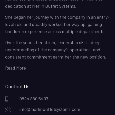
dedication at Merlin Buffet Systems.
She began her journey with the company in an entry-
level role and steadily worked her way up, gaining
hands-on experience across multiple departments.
Over the years, her strong leadership skills, deep
understanding of the company’s operations, and
consistent commitment earnt her the new position.
Read More
Contact Us
0844 880 5407
info@merlinbuffetsystems.com