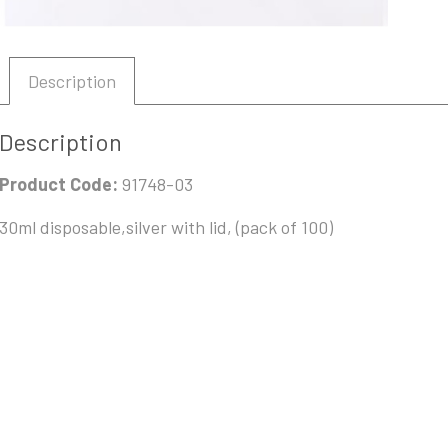
Description
Description
Product Code:
91748-03
30ml disposable,silver with lid, (pack of 100)