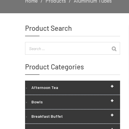
Home
Products
Aluminium Tubes
Product Search
Product Categories
+
Afternoon Tea
+
Bowls
+
Breakfast Buffet