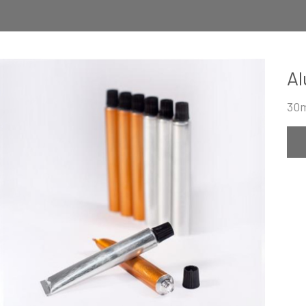
Al
30m