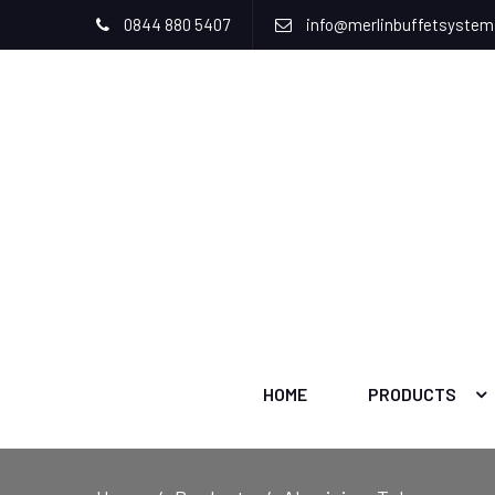
0844 880 5407
info@merlinbuffetsyste
HOME
PRODUCTS