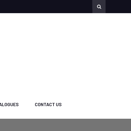
ALOGUES
CONTACT US