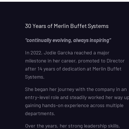
30 Years of Merlin Buffet Systems
“continually evolving, always inspiring”
In 2022, Jodie Garcka reached a major
milestone in her career, promoted to Director
after 14 years of dedication at Merlin Buffet
Systems.
She began her journey with the company in an
entry-level role and steadily worked her way up
gaining hands-on experience across multiple
departments.
Over the years, her strong leadership skills,