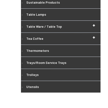
Sustainable Products
Table Lamps
+
Table Ware / Table Top
+
Tea Coffee
Thermometers
Trays/Room Service Trays
Trolleys
Utensils