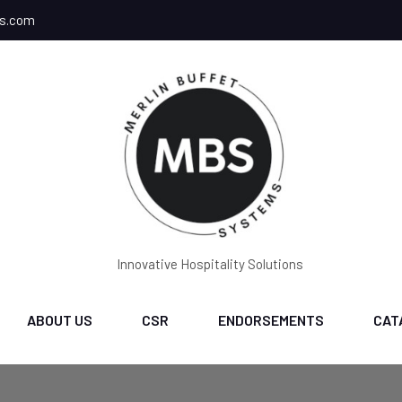
ms.com
Innovative Hospitality Solutions
ABOUT US
CSR
ENDORSEMENTS
CAT