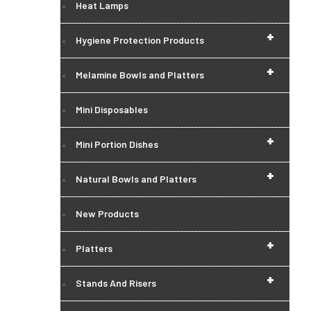
Heat Lamps
+
Hygiene Protection Products
+
Melamine Bowls and Platters
Mini Disposables
+
Mini Portion Dishes
+
Natural Bowls and Platters
New Products
+
Platters
+
Stands And Risers