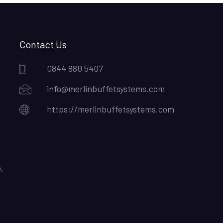
Contact Us
0844 880 5407
info@merlinbuffetsystems.com
https://merlinbuffetsystems.com
,