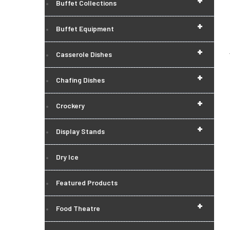
+
Buffet Collections
+
Buffet Equipment
+
Casserole Dishes
+
Chafing Dishes
+
Crockery
+
Display Stands
Dry Ice
Featured Products
+
Food Theatre