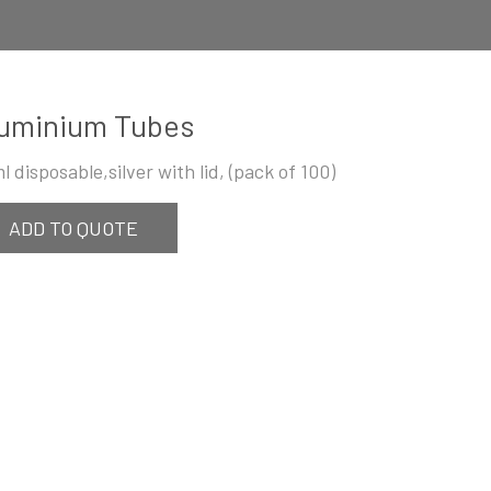
uminium Tubes
l disposable,silver with lid, (pack of 100)
ADD TO QUOTE