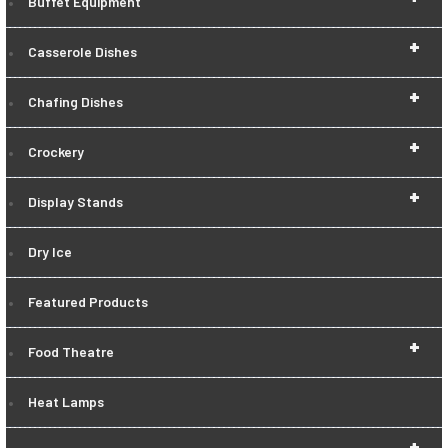
Buffet Equipment
+
Casserole Dishes
+
Chafing Dishes
+
Crockery
+
Display Stands
Dry Ice
Featured Products
+
Food Theatre
Heat Lamps
+