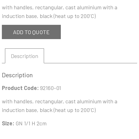
with handles, rectangular, cast aluminium with a
induction base, black (heat up to 200’C)
ADD TO QUOTE
Description
Description
Product Code:
92160-01
with handles, rectangular, cast aluminium with a
induction base, black (heat up to 200’C)
Size:
GN 1/1 H 2cm