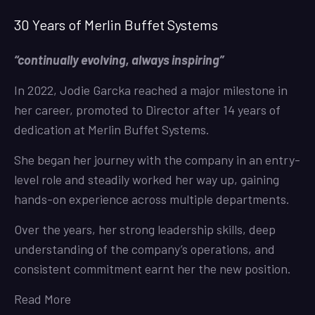
30 Years of Merlin Buffet Systems
“continually evolving, always inspiring”
In 2022, Jodie Garcka reached a major milestone in
her career, promoted to Director after 14 years of
dedication at Merlin Buffet Systems.
She began her journey with the company in an entry-
level role and steadily worked her way up, gaining
hands-on experience across multiple departments.
Over the years, her strong leadership skills, deep
understanding of the company’s operations, and
consistent commitment earnt her the new position.
Read More