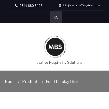
0844 880 5407
info@merlinbuffetsystems.com
Innovative Hospitality Solutions
Home
Products
Food Display Dish