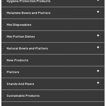
Hygiene Protection Products
+
Melamine Bowls and Platters
Mini Disposables
+
Mini Portion Dishes
+
Natural Bowls and Platters
New Products
+
Platters
+
Stands And Risers
Sustainable Products