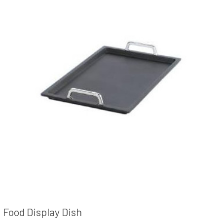
Food Display Dish