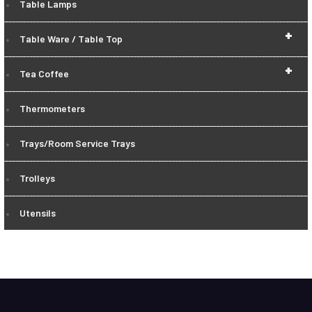
Table Lamps
+
Table Ware / Table Top
+
Tea Coffee
Thermometers
Trays/Room Service Trays
Trolleys
Utensils