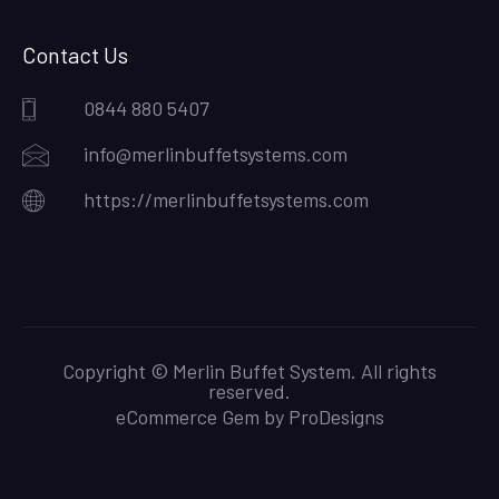
Contact Us
0844 880 5407
info@merlinbuffetsystems.com
https://merlinbuffetsystems.com
Copyright © Merlin Buffet System. All rights
reserved.
eCommerce Gem by
ProDesigns