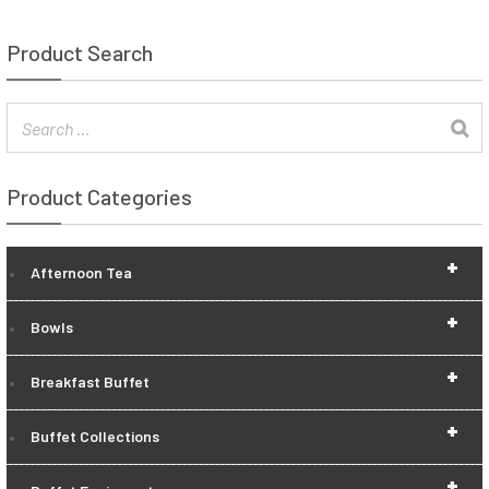
Product Search
Product Categories
+
Afternoon Tea
+
Bowls
+
Breakfast Buffet
+
Buffet Collections
+