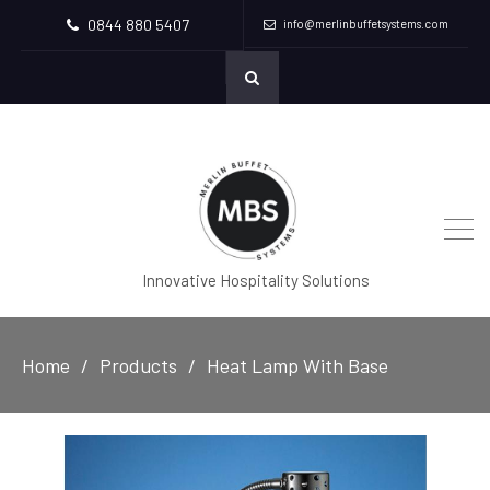
0844 880 5407
info@merlinbuffetsystems.com
Innovative Hospitality Solutions
Home
Products
Heat Lamp With Base