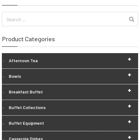
Product Categories
+
Afternoon Tea
+
Bowls
+
Breakfast Buffet
+
Buffet Collections
+
Buffet Equipment
+
Casserole Dishes