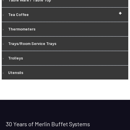
+
Tea Coffee
Thermometers
Trays/Room Service Trays
Trolleys
Utensils
30 Years of Merlin Buffet Systems