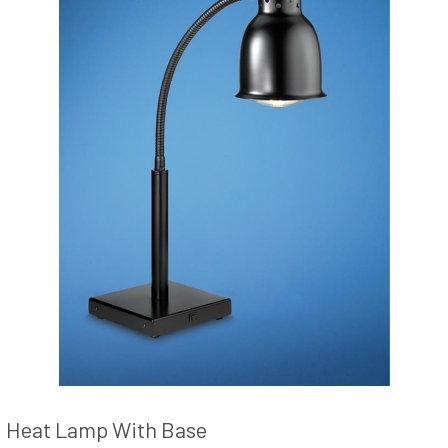
Heat Lamp With Base