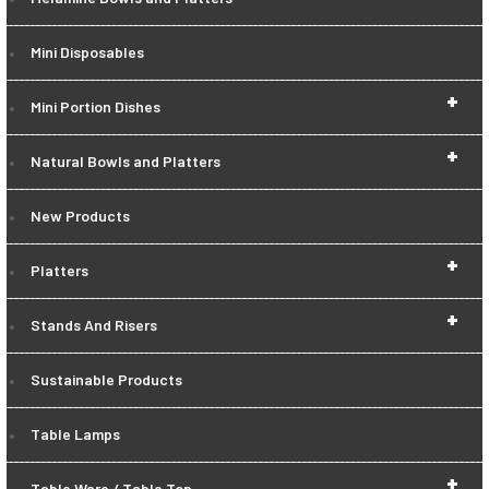
Mini Disposables
+
Mini Portion Dishes
+
Natural Bowls and Platters
New Products
+
Platters
+
Stands And Risers
Sustainable Products
Table Lamps
+
Table Ware / Table Top