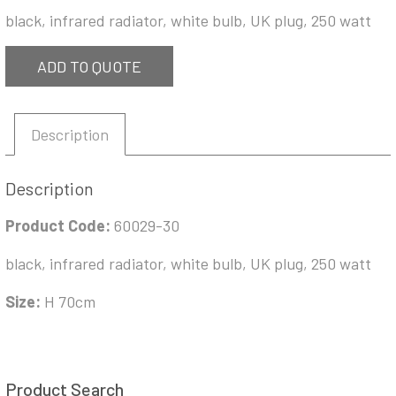
black, infrared radiator, white bulb, UK plug, 250 watt
ADD TO QUOTE
Description
Description
Product Code:
60029-30
black, infrared radiator, white bulb, UK plug, 250 watt
Size:
H 70cm
Product Search