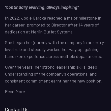
“continually evolving, always inspiring”
In 2022, Jodie Garcka reached a major milestone in
her career, promoted to Director after 14 years of
dedication at Merlin Buffet Systems.
She began her journey with the company in an entry-
level role and steadily worked her way up, gaining
hands-on experience across multiple departments.
Over the years, her strong leadership skills, deep
understanding of the company’s operations, and
consistent commitment earnt her the new position.
Read More
Contact Us