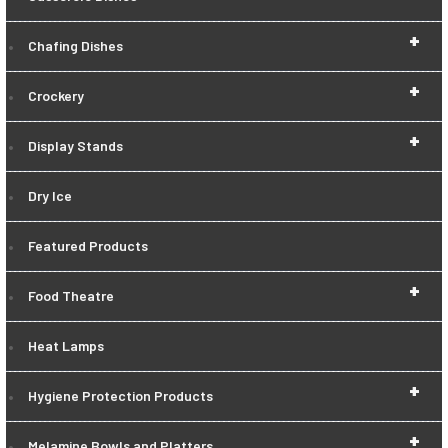
+
Chafing Dishes
+
Crockery
+
Display Stands
Dry Ice
Featured Products
+
Food Theatre
Heat Lamps
+
Hygiene Protection Products
+
Melamine Bowls and Platters