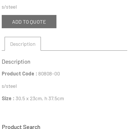
s/steel
ADD TO QUOTE
Description
Description
Product Code :
80808-00
s/steel
Size :
30.5 x 23cm, h 37.5cm
Product Search