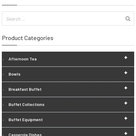
Product Categories
+
Afternoon Tea
+
Bowls
+
Breakfast Buffet
+
Buffet Collections
+
Buffet Equipment
+
Casserole Dishes