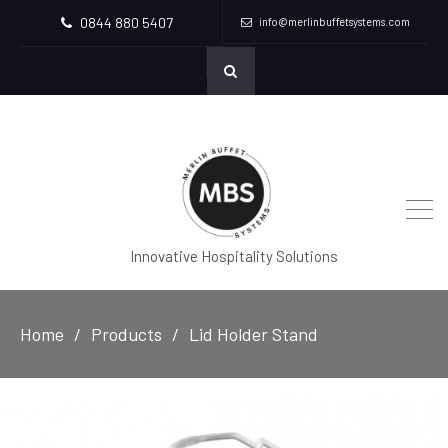
0844 880 5407
info@merlinbuffetsystems.com
Innovative Hospitality Solutions
Home
Products
Lid Holder Stand