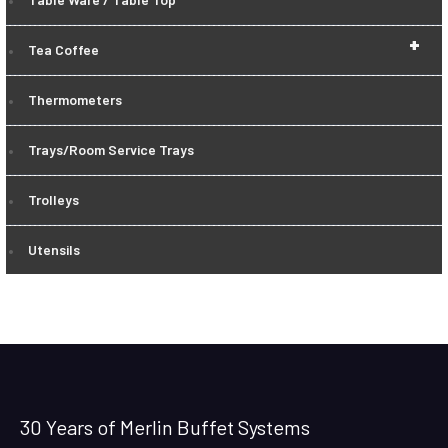
+
Tea Coffee
Thermometers
Trays/Room Service Trays
Trolleys
Utensils
30 Years of Merlin Buffet Systems