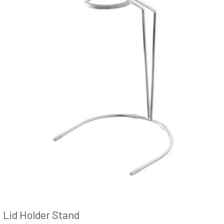
Lid Holder Stand