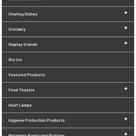
+
Chafing Dishes
+
Crockery
+
Display Stands
Dry Ice
Featured Products
+
Food Theatre
Heat Lamps
+
Hygiene Protection Products
+
Melamine Bowls and Platters