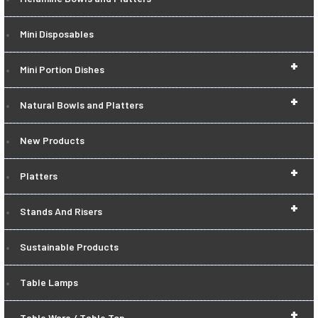
Mini Disposables
+
Mini Portion Dishes
+
Natural Bowls and Platters
New Products
+
Platters
+
Stands And Risers
Sustainable Products
Table Lamps
+
Table Ware / Table Top