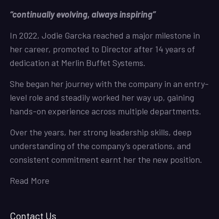
“continually evolving, always inspiring”
In 2022, Jodie Garcka reached a major milestone in
her career, promoted to Director after 14 years of
dedication at Merlin Buffet Systems.
She began her journey with the company in an entry-
level role and steadily worked her way up, gaining
hands-on experience across multiple departments.
Over the years, her strong leadership skills, deep
understanding of the company’s operations, and
consistent commitment earnt her the new position.
Read More
Contact Us