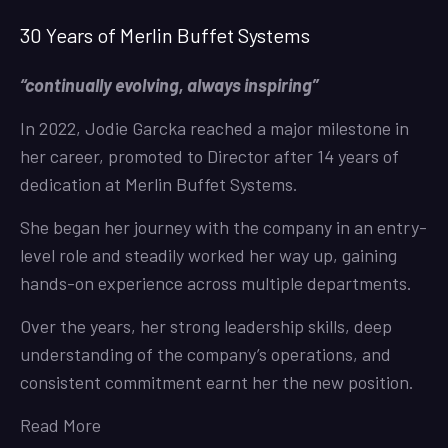
30 Years of Merlin Buffet Systems
“continually evolving, always inspiring”
In 2022, Jodie Garcka reached a major milestone in
her career, promoted to Director after 14 years of
dedication at Merlin Buffet Systems.
She began her journey with the company in an entry-
level role and steadily worked her way up, gaining
hands-on experience across multiple departments.
Over the years, her strong leadership skills, deep
understanding of the company’s operations, and
consistent commitment earnt her the new position.
Read More