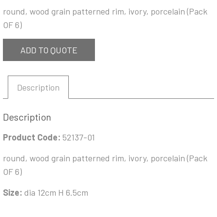
round, wood grain patterned rim, ivory, porcelain (Pack
OF 6)
ADD TO QUOTE
Description
Description
Product Code:
52137-01
round, wood grain patterned rim, ivory, porcelain (Pack
OF 6)
Size:
dia 12cm H 6.5cm