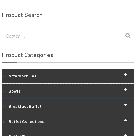
Product Search
Product Categories
+
Afternoon Tea
+
Bowls
+
Breakfast Buffet
+
Buffet Collections
+