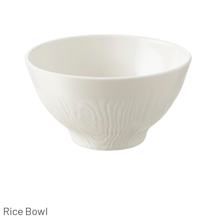
Rice Bowl