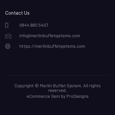
Contact Us
0844 880 5407
info@merlinbuffetsystems.com
https://merlinbuffetsystems.com
Copyright © Merlin Buffet System. All rights
reserved.
eCommerce Gem by
ProDesigns