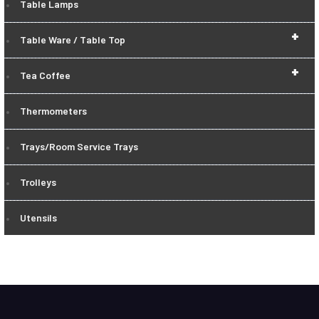
Table Lamps
+
Table Ware / Table Top
+
Tea Coffee
Thermometers
Trays/Room Service Trays
Trolleys
Utensils