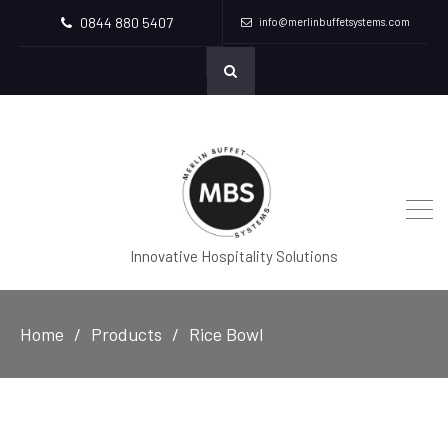
0844 880 5407
info@merlinbuffetsystems.com
Innovative Hospitality Solutions
Home
Products
Rice Bowl