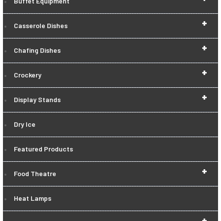
Buffet Equipment
+
Casserole Dishes
+
Chafing Dishes
+
Crockery
+
Display Stands
Dry Ice
Featured Products
+
Food Theatre
Heat Lamps
+