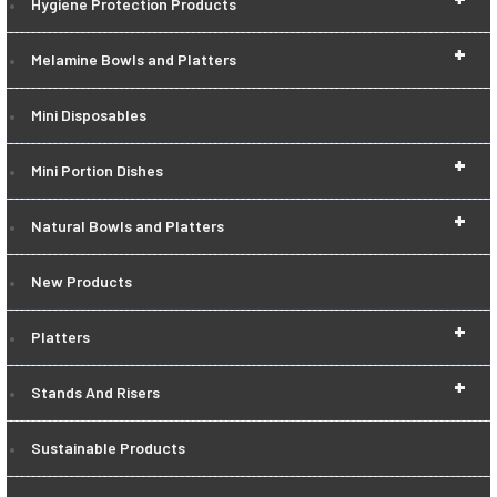
Hygiene Protection Products
+
Melamine Bowls and Platters
Mini Disposables
+
Mini Portion Dishes
+
Natural Bowls and Platters
New Products
+
Platters
+
Stands And Risers
Sustainable Products