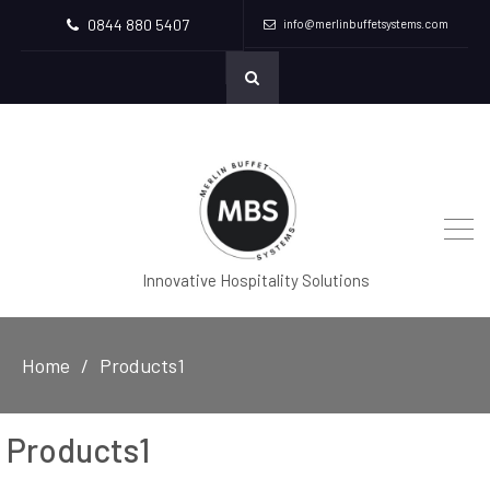
0844 880 5407
info@merlinbuffetsystems.com
Innovative Hospitality Solutions
Home
Products1
Products1