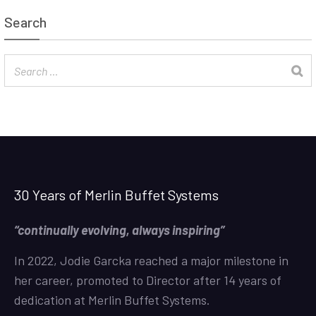
Search
30 Years of Merlin Buffet Systems
“continually evolving, always inspiring”
In 2022, Jodie Garcka reached a major milestone in
her career, promoted to Director after 14 years of
dedication at Merlin Buffet Systems.