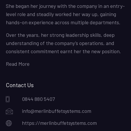
She began her journey with the company in an entry-
level role and steadily worked her way up, gaining
hands-on experience across multiple departments.
Over the years, her strong leadership skills, deep
understanding of the company’s operations, and
consistent commitment earnt her the new position.
Read More
Contact Us
0844 880 5407
info@merlinbuffetsystems.com
https://merlinbuffetsystems.com