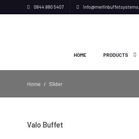
0844 880 5407
info@merlinbuffetsystems
HOME
PRODUCTS
Home
Slider
Valo Buffet