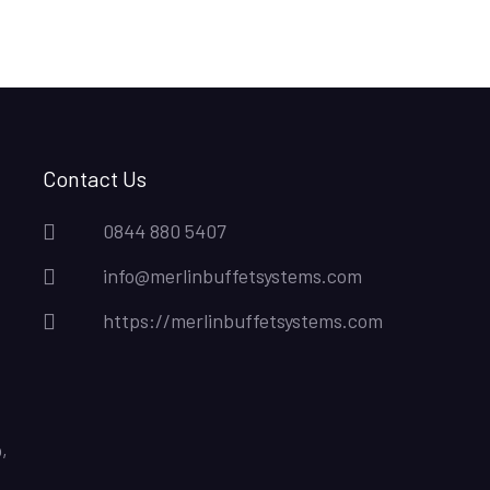
Contact Us
0844 880 5407
info@merlinbuffetsystems.com
https://merlinbuffetsystems.com
,