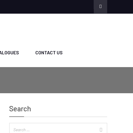
ALOGUES
CONTACT US
Search