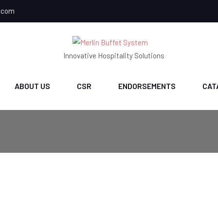
.com
Innovative Hospitality Solutions
ABOUT US
CSR
ENDORSEMENTS
CAT