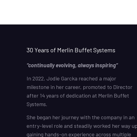
30 Years of Merlin Buffet Systems
“continually evolving, always inspiring”
In 2022, Jodie Garcka reached a major
milestone in her career, promoted to Director
after 14 years of dedication at Merlin Buffet
Systems.
She began her journey with the company in an
entry-level role and steadily worked her way up
gaining hands-on experience across multiple