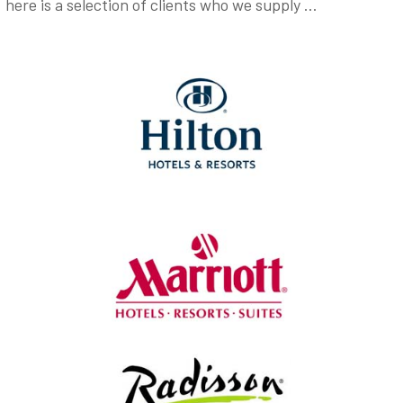
here is a selection of clients who we supply …