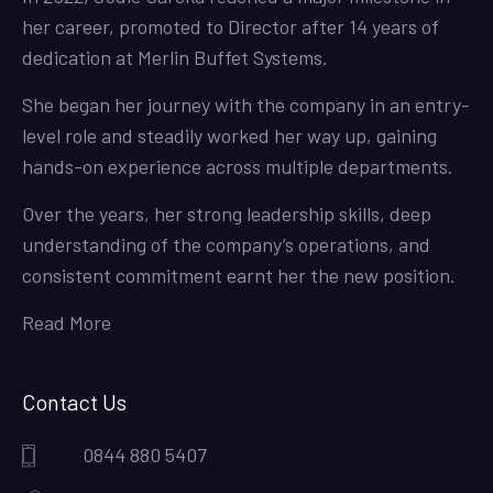
her career, promoted to Director after 14 years of
dedication at Merlin Buffet Systems.
She began her journey with the company in an entry-
level role and steadily worked her way up, gaining
hands-on experience across multiple departments.
Over the years, her strong leadership skills, deep
understanding of the company’s operations, and
consistent commitment earnt her the new position.
Read More
Contact Us
0844 880 5407