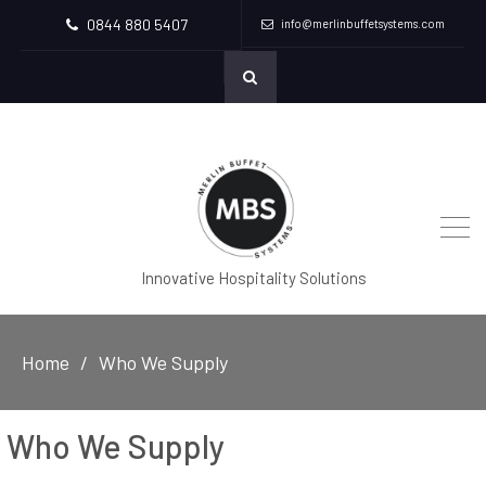
0844 880 5407
info@merlinbuffetsystems.com
Innovative Hospitality Solutions
Home
Who We Supply
Who We Supply