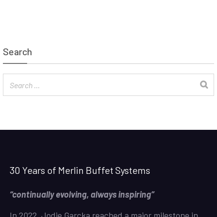
Search
30 Years of Merlin Buffet Systems
“continually evolving, always inspiring”
In 2022, Jodie Garcka reached a major milestone in