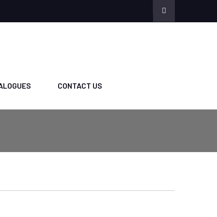
ALOGUES
CONTACT US