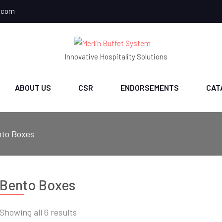
.com
Innovative Hospitality Solutions
ABOUT US
CSR
ENDORSEMENTS
CAT
to Boxes
Bento Boxes
Sorted
Showing all 6 results