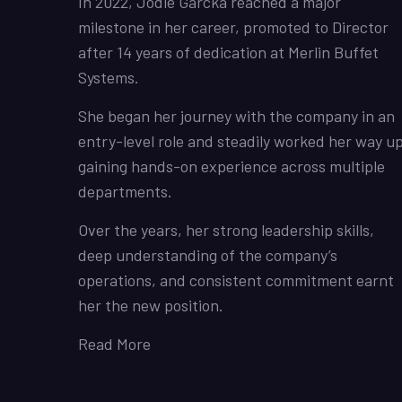
In 2022, Jodie Garcka reached a major
milestone in her career, promoted to Director
after 14 years of dedication at Merlin Buffet
Systems.
She began her journey with the company in an
entry-level role and steadily worked her way up
gaining hands-on experience across multiple
departments.
Over the years, her strong leadership skills,
deep understanding of the company’s
operations, and consistent commitment earnt
her the new position.
Read More