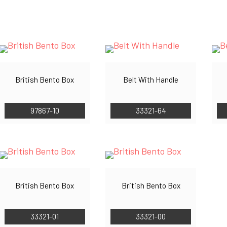
by
latest
British Bento Box
Belt With Handle
97867-10
33321-64
British Bento Box
British Bento Box
33321-01
33321-00