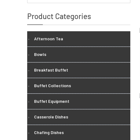
Product Categories
Afternoon Tea
Bowls
Breakfast Buffet
Buffet Collections
Buffet Equipment
Casserole Dishes
Chafing Dishes