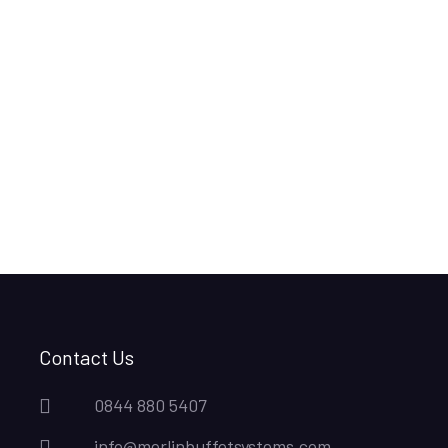
Contact Us
0844 880 5407
info@merlinbuffetsystems.com