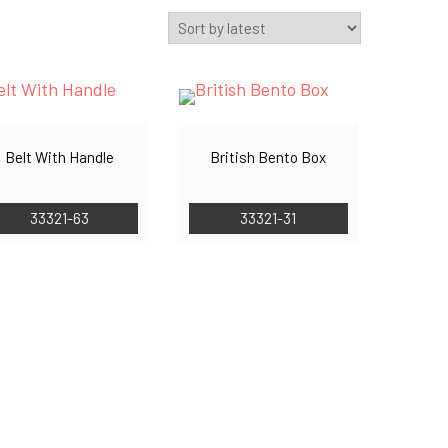
Belt With Handle
British Bento Box
33321-63
33321-31