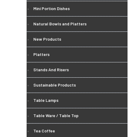
Mini Portion Dishes
Natural Bowls and Platters
New Products
Platters
Stands And Risers
Sustainable Products
Table Lamps
Table Ware / Table Top
Tea Coffee