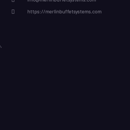
https://merlinbuffetsystems.com
,