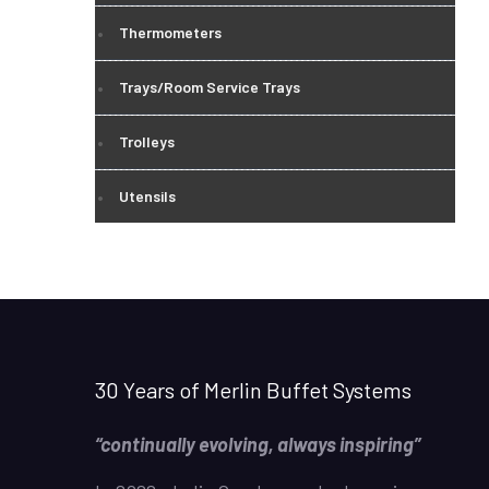
Thermometers
Trays/Room Service Trays
Trolleys
Utensils
30 Years of Merlin Buffet Systems
“continually evolving, always inspiring”