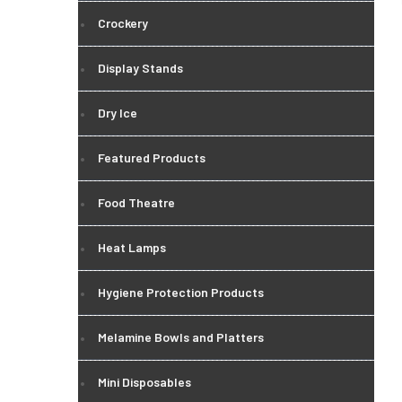
Crockery
Display Stands
Dry Ice
Featured Products
Food Theatre
Heat Lamps
Hygiene Protection Products
Melamine Bowls and Platters
Mini Disposables