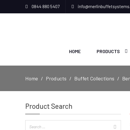
0844 880 5407
info@merlinbuffetsystems
HOME
PRODUCTS
Home
Products
Buffet Collections
Ben
Product Search