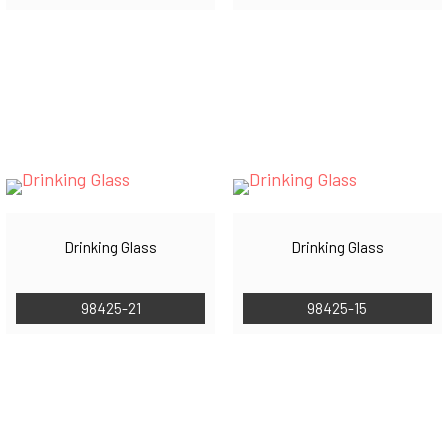
Drinking Glass
Drinking Glass
98425-21
98425-15