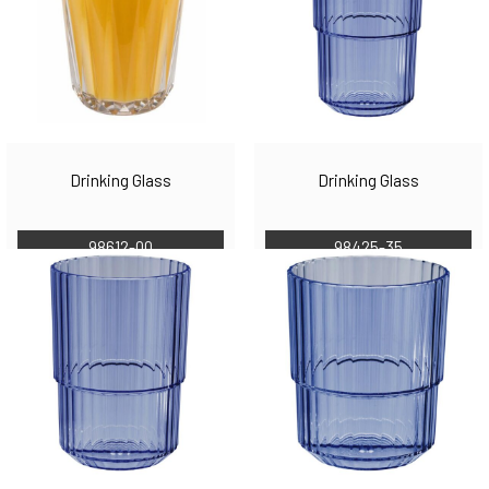
Drinking Glass
Drinking Glass
98612-00
98425-35