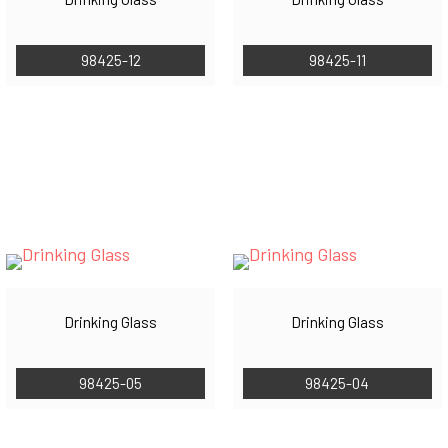
98425-12
98425-11
Drinking Glass
Drinking Glass
98425-05
98425-04