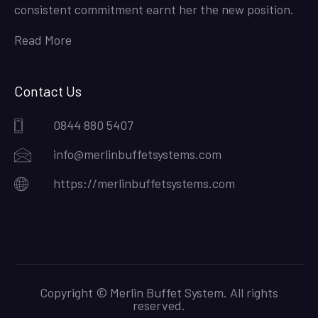
consistent commitment earnt her the new position.
Read More
Contact Us
0844 880 5407
info@merlinbuffetsystems.com
https://merlinbuffetsystems.com
Copyright © Merlin Buffet System. All rights
reserved.