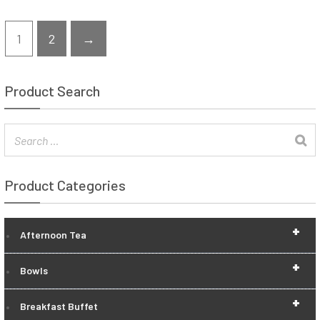
1
2
→
Product Search
Product Categories
+
Afternoon Tea
+
Bowls
+
Breakfast Buffet