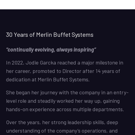
30 Years of Merlin Buffet Systems
“continually evolving, always inspiring”
In 2022, Jodie Garcka reached a major milestone in
her career, promoted to Director after 14 years of
dedication at Merlin Buffet Systems.
She began her journey with the company in an entry-
level role and steadily worked her way up, gaining
hands-on experience across multiple departments.
Over the years, her strong leadership skills, deep
understanding of the company’s operations, and