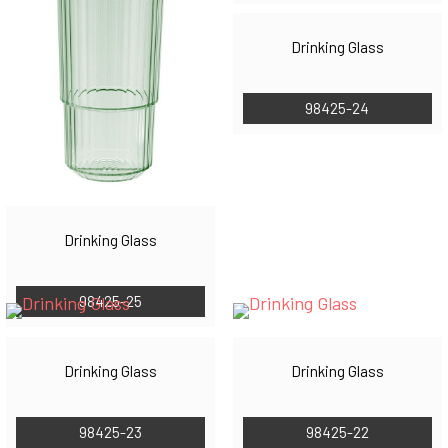
Drinking Glass
98425-24
Drinking Glass
98425-25
Drinking Glass
Drinking Glass
98425-23
98425-22