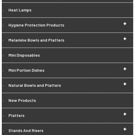
Heat Lamps
+
Hygiene Protection Products
+
Melamine Bowls and Platters
Mini Disposables
+
Mini Portion Dishes
+
Natural Bowls and Platters
New Products
+
Platters
+
Stands And Risers