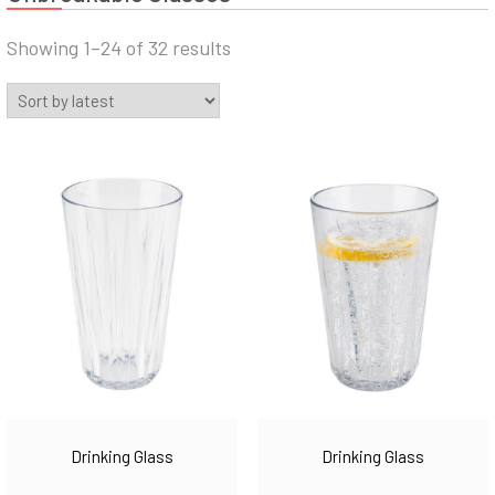
Sorted
Showing 1–24 of 32 results
by
latest
Drinking Glass
Drinking Glass