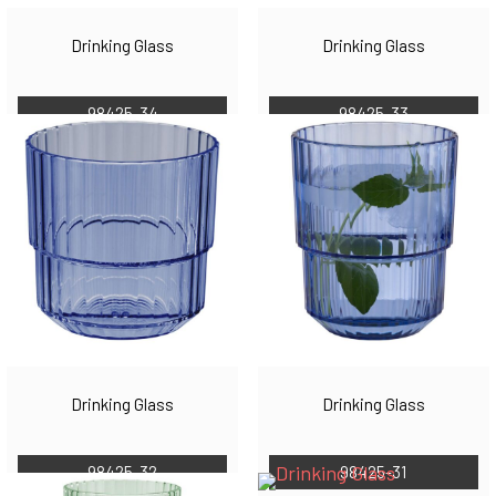
Drinking Glass
Drinking Glass
98425-34
98425-33
Drinking Glass
Drinking Glass
98425-32
98425-31