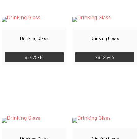
Drinking Glass
Drinking Glass
98425-14
98425-13
Drinking Glass
Drinking Glass