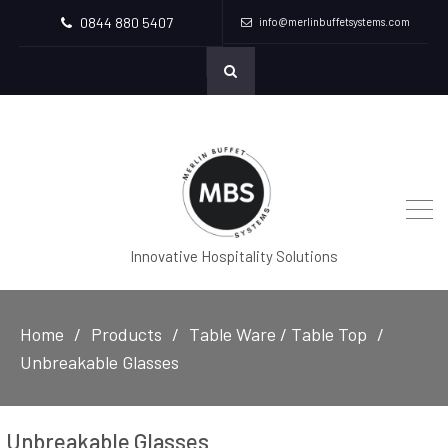
0844 880 5407
info@merlinbuffetsystems.com
Innovative Hospitality Solutions
Home
Products
Table Ware / Table Top
Unbreakable Glasses
Unbreakable Glasses