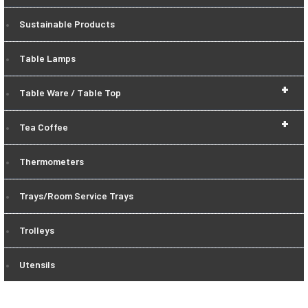
Sustainable Products
Table Lamps
+
Table Ware / Table Top
+
Tea Coffee
Thermometers
Trays/Room Service Trays
Trolleys
Utensils