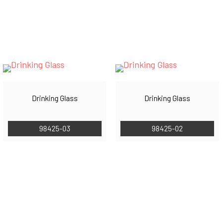
Drinking Glass
Drinking Glass
98425-03
98425-02