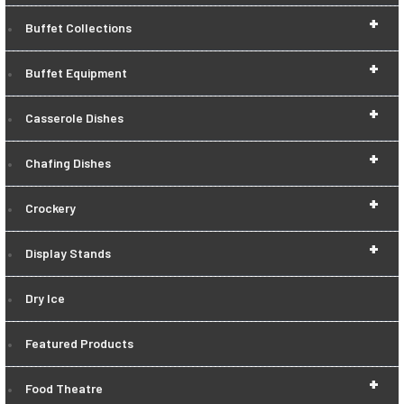
+
Buffet Collections
+
Buffet Equipment
+
Casserole Dishes
+
Chafing Dishes
+
Crockery
+
Display Stands
Dry Ice
Featured Products
+
Food Theatre