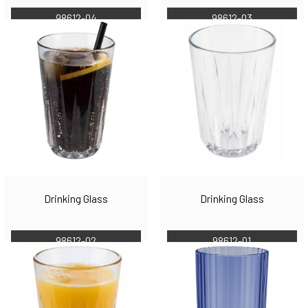
98612-04
98612-03
Drinking Glass
Drinking Glass
98612-02
98612-01