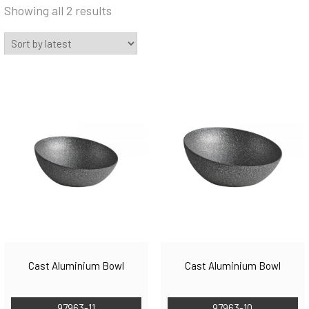
Sorted
Showing all 2 results
by
latest
Cast Aluminium Bowl
Cast Aluminium Bowl
97963-11
97963-10