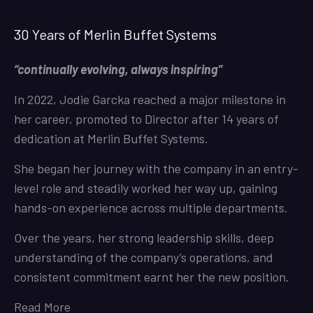
30 Years of Merlin Buffet Systems
“continually evolving, always inspiring”
In 2022, Jodie Garcka reached a major milestone in
her career, promoted to Director after 14 years of
dedication at Merlin Buffet Systems.
She began her journey with the company in an entry-
level role and steadily worked her way up, gaining
hands-on experience across multiple departments.
Over the years, her strong leadership skills, deep
understanding of the company’s operations, and
consistent commitment earnt her the new position.
Read More