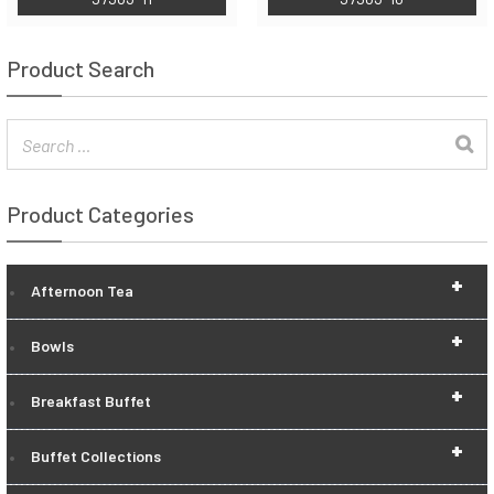
Product Search
Product Categories
+
Afternoon Tea
+
Bowls
+
Breakfast Buffet
+
Buffet Collections