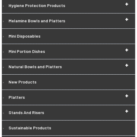
+
Hygiene Protection Products
+
Melamine Bowls and Platters
Mini Disposables
+
Mini Portion Dishes
+
Natural Bowls and Platters
New Products
+
Platters
+
Stands And Risers
Sustainable Products