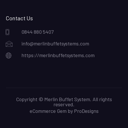
Contact Us
0844 880 5407
info@merlinbuffetsystems.com
https://merlinbuffetsystems.com
Copyright © Merlin Buffet System. All rights
reserved.
eCommerce Gem by
ProDesigns