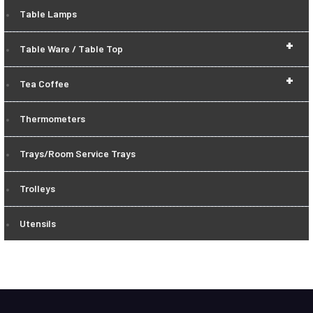
Table Lamps
+
Table Ware / Table Top
+
Tea Coffee
Thermometers
Trays/Room Service Trays
Trolleys
Utensils