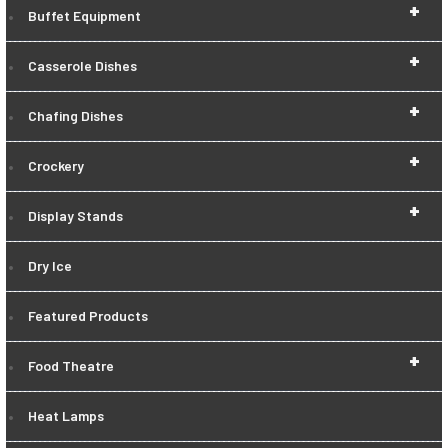
+
Buffet Equipment
+
Casserole Dishes
+
Chafing Dishes
+
Crockery
+
Display Stands
Dry Ice
Featured Products
+
Food Theatre
Heat Lamps