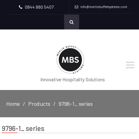
0844 880 5407
info@merlinbuffetsystems.com
Innovative Hospitality Solutions
Home
Products
9796-1_ series
9796-1_ series