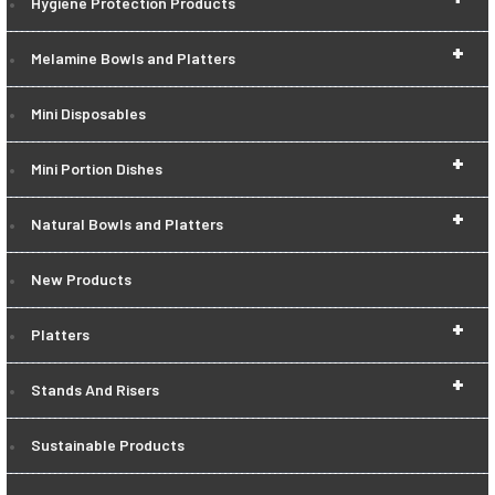
Hygiene Protection Products
+
Melamine Bowls and Platters
Mini Disposables
+
Mini Portion Dishes
+
Natural Bowls and Platters
New Products
+
Platters
+
Stands And Risers
Sustainable Products