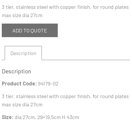
3 tier, stainless steel with copper finish, for round plates
max size dia 27cm
ADD TO QUOTE
Description
Description
Product Code:
94179-02
3 tier, stainless steel with copper finish, for round plates
max size dia 27cm
Size:
dia 27cm, 29×19.5cm H 43cm