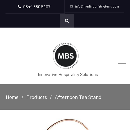
0844 880 5407
info@merlinbuffetsystems.com
Innovative Hospitality Solutions
Home
Products
Afternoon Tea Stand