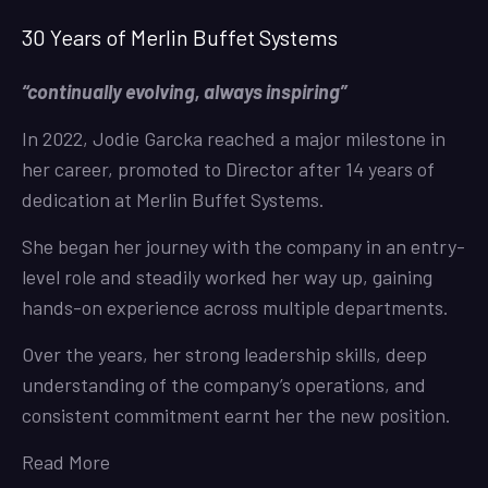
30 Years of Merlin Buffet Systems
“continually evolving, always inspiring”
In 2022, Jodie Garcka reached a major milestone in
her career, promoted to Director after 14 years of
dedication at Merlin Buffet Systems.
She began her journey with the company in an entry-
level role and steadily worked her way up, gaining
hands-on experience across multiple departments.
Over the years, her strong leadership skills, deep
understanding of the company’s operations, and
consistent commitment earnt her the new position.
Read More