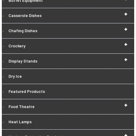
Buffet Equipment
+
Casserole Dishes
+
Chafing Dishes
+
Crockery
+
Display Stands
Dry Ice
Featured Products
+
Food Theatre
Heat Lamps
+