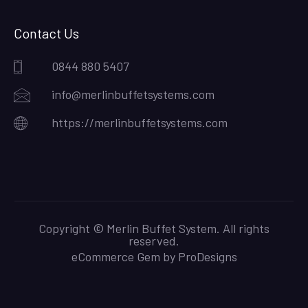
Contact Us
0844 880 5407
info@merlinbuffetsystems.com
https://merlinbuffetsystems.com
Copyright © Merlin Buffet System. All rights
reserved.
eCommerce Gem by
ProDesigns