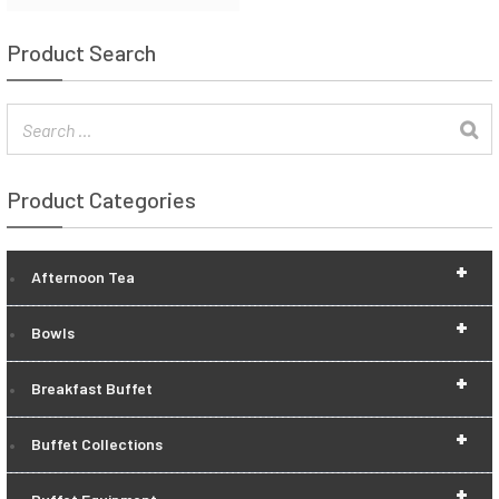
Product Search
Product Categories
+
Afternoon Tea
+
Bowls
+
Breakfast Buffet
+
Buffet Collections
+