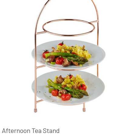
Afternoon Tea Stand