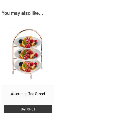
You may also like…
Afternoon Tea Stand
94179-01