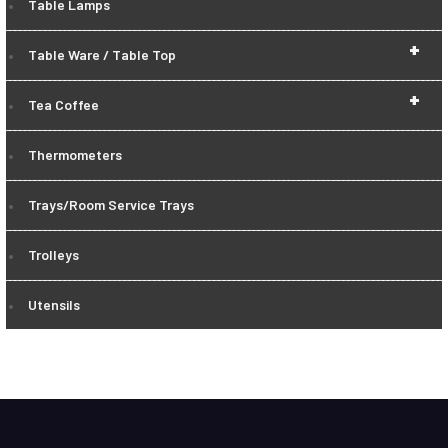
Table Lamps
+
Table Ware / Table Top
+
Tea Coffee
Thermometers
Trays/Room Service Trays
Trolleys
Utensils