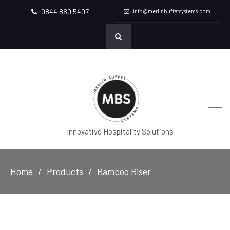
0844 880 5407
info@merlinbuffetsystems.com
Innovative Hospitality Solutions
Home
Products
Bamboo Riser