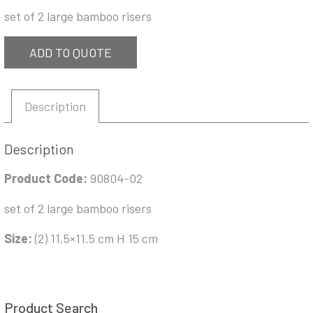
set of 2 large bamboo risers
ADD TO QUOTE
Description
Description
Product Code:
90804-02
set of 2 large bamboo risers
Size:
(2) 11.5×11.5 cm H 15 cm
Product Search