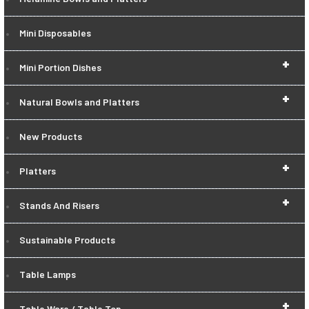
Mini Disposables
+
Mini Portion Dishes
+
Natural Bowls and Platters
New Products
+
Platters
+
Stands And Risers
Sustainable Products
Table Lamps
+
Table Ware / Table Top