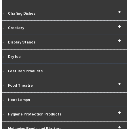
+
Chafing Dishes
+
Crockery
+
Display Stands
Dry Ice
Featured Products
+
Food Theatre
Heat Lamps
+
Hygiene Protection Products
+
Melamine Bowls and Platters