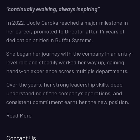
“continually evolving, always inspiring”
In 2022, Jodie Garcka reached a major milestone in
her career, promoted to Director after 14 years of
dedication at Merlin Buffet Systems.
She began her journey with the company in an entry-
level role and steadily worked her way up, gaining
hands-on experience across multiple departments.
Over the years, her strong leadership skills, deep
understanding of the company’s operations, and
consistent commitment earnt her the new position.
Read More
Contact Us