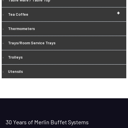
+
Tea Coffee
Thermometers
Trays/Room Service Trays
Trolleys
Utensils
30 Years of Merlin Buffet Systems