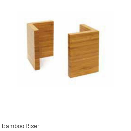
Bamboo Riser