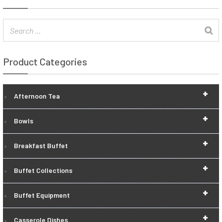
Product Categories
+
Afternoon Tea
+
Bowls
+
Breakfast Buffet
+
Buffet Collections
+
Buffet Equipment
+
Casserole Dishes