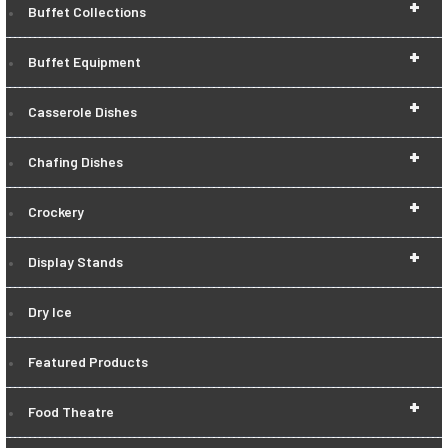
+
Buffet Collections
+
Buffet Equipment
+
Casserole Dishes
+
Chafing Dishes
+
Crockery
+
Display Stands
Dry Ice
Featured Products
+
Food Theatre