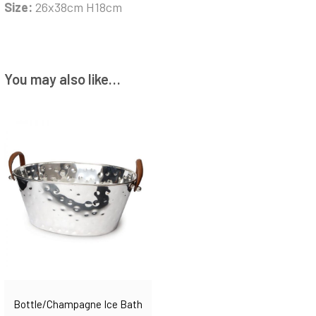
Size:
26x38cm H18cm
You may also like…
Bottle/champagne Ice Bath