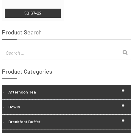
50167-02
Product Search
Product Categories
+
Afternoon Tea
+
Bowls
+
Breakfast Buffet