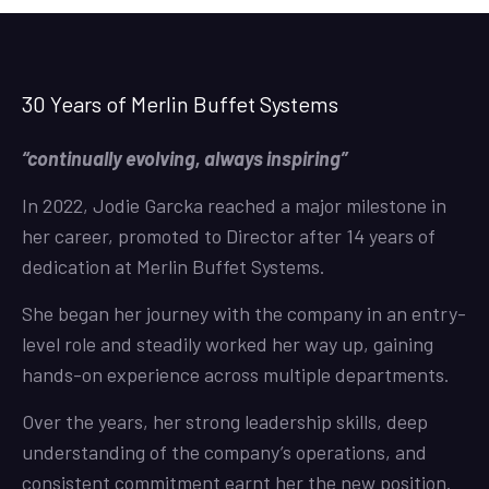
30 Years of Merlin Buffet Systems
“continually evolving, always inspiring”
In 2022, Jodie Garcka reached a major milestone in
her career, promoted to Director after 14 years of
dedication at Merlin Buffet Systems.
She began her journey with the company in an entry-
level role and steadily worked her way up, gaining
hands-on experience across multiple departments.
Over the years, her strong leadership skills, deep
understanding of the company’s operations, and
consistent commitment earnt her the new position.