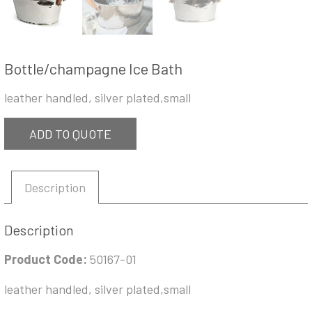
Bottle/champagne Ice Bath
leather handled, silver plated,small
ADD TO QUOTE
Description
Description
Product Code:
50167-01
leather handled, silver plated,small