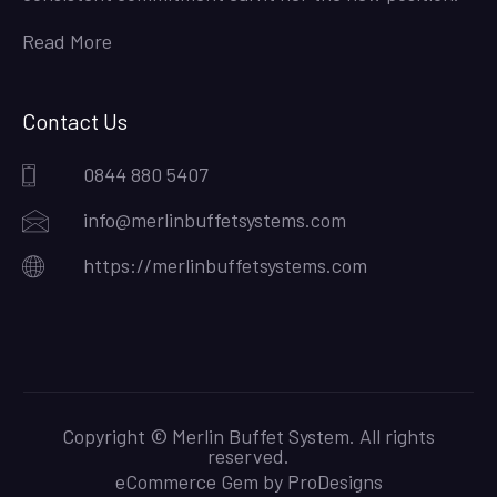
Read More
Contact Us
0844 880 5407
info@merlinbuffetsystems.com
https://merlinbuffetsystems.com
Copyright © Merlin Buffet System. All rights
reserved.
eCommerce Gem by
ProDesigns