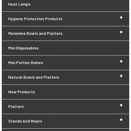
Heat Lamps
+
Hygiene Protection Products
+
Melamine Bowls and Platters
Mini Disposables
+
Mini Portion Dishes
+
Natural Bowls and Platters
New Products
+
Platters
+
Stands And Risers