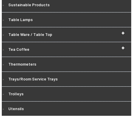
Sustainable Products
Table Lamps
+
Table Ware / Table Top
+
Tea Coffee
Thermometers
Trays/Room Service Trays
Trolleys
Utensils