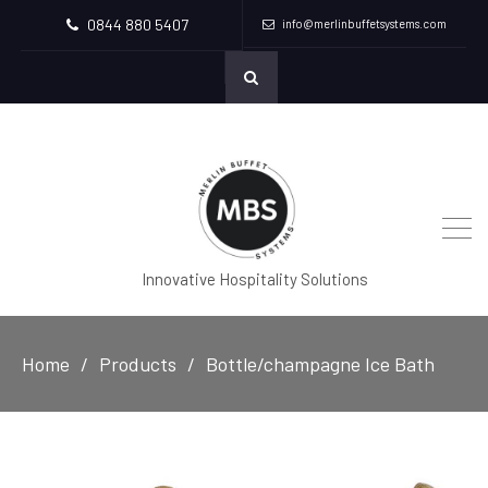
0844 880 5407
info@merlinbuffetsystems.com
Innovative Hospitality Solutions
Home
Products
Bottle/champagne Ice Bath