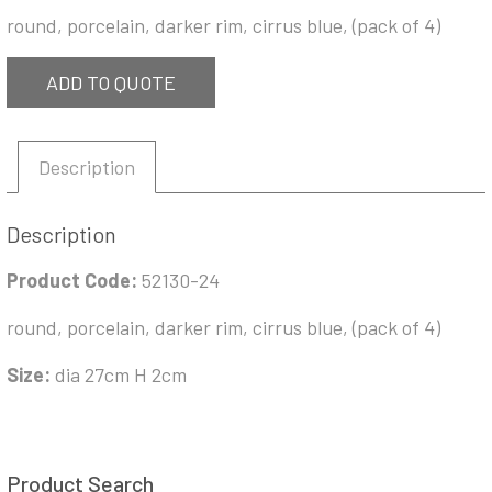
round, porcelain, darker rim, cirrus blue, (pack of 4)
ADD TO QUOTE
Description
Description
Product Code:
52130-24
round, porcelain, darker rim, cirrus blue, (pack of 4)
Size:
dia 27cm H 2cm
Product Search