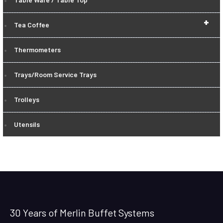
+
Tea Coffee
Thermometers
Trays/Room Service Trays
Trolleys
Utensils
30 Years of Merlin Buffet Systems