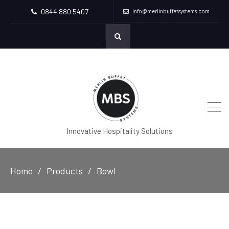
0844 880 5407
info@merlinbuffetsystems.com
Innovative Hospitality Solutions
Home
Products
Bowl