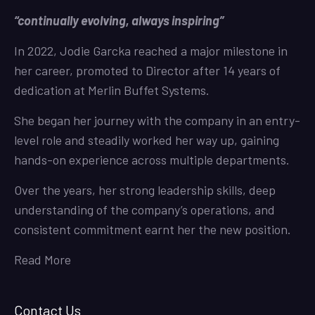
“continually evolving, always inspiring”
In 2022, Jodie Garcka reached a major milestone in
her career, promoted to Director after 14 years of
dedication at Merlin Buffet Systems.
She began her journey with the company in an entry-
level role and steadily worked her way up, gaining
hands-on experience across multiple departments.
Over the years, her strong leadership skills, deep
understanding of the company’s operations, and
consistent commitment earnt her the new position.
Read More
Contact Us