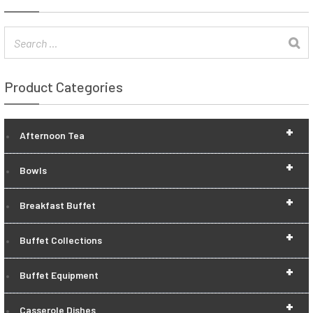
Product Categories
+
Afternoon Tea
+
Bowls
+
Breakfast Buffet
+
Buffet Collections
+
Buffet Equipment
+
Casserole Dishes