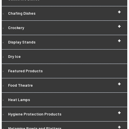
+
Chafing Dishes
+
Crockery
+
Display Stands
Dry Ice
Featured Products
+
Food Theatre
Heat Lamps
+
Hygiene Protection Products
+
Melamine Bowls and Platters