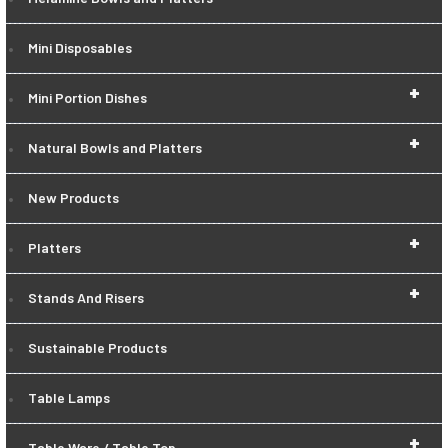
Mini Disposables
+
Mini Portion Dishes
+
Natural Bowls and Platters
New Products
+
Platters
+
Stands And Risers
Sustainable Products
Table Lamps
+
Table Ware / Table Top