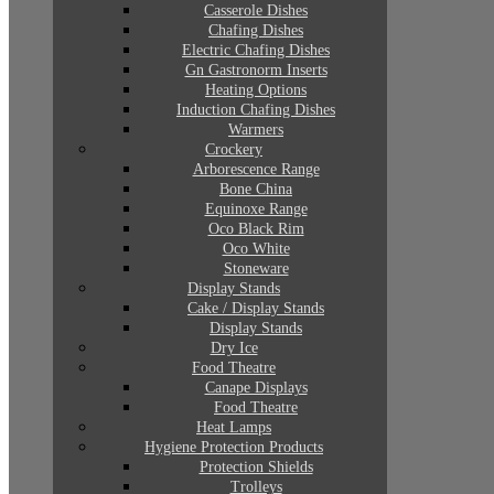
Casserole Dishes
Chafing Dishes
Electric Chafing Dishes
Gn Gastronorm Inserts
Heating Options
Induction Chafing Dishes
Warmers
Crockery
Arborescence Range
Bone China
Equinoxe Range
Oco Black Rim
Oco White
Stoneware
Display Stands
Cake / Display Stands
Display Stands
Dry Ice
Food Theatre
Canape Displays
Food Theatre
Heat Lamps
Hygiene Protection Products
Protection Shields
Trolleys