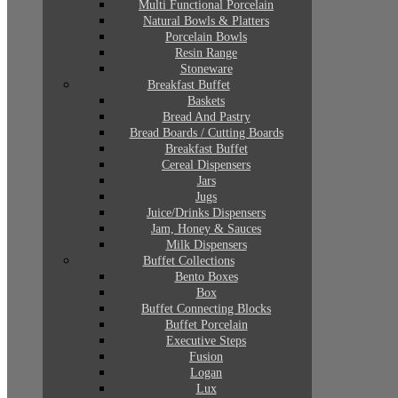
Multi Functional Porcelain
Natural Bowls & Platters
Porcelain Bowls
Resin Range
Stoneware
Breakfast Buffet
Baskets
Bread And Pastry
Bread Boards / Cutting Boards
Breakfast Buffet
Cereal Dispensers
Jars
Jugs
Juice/Drinks Dispensers
Jam, Honey & Sauces
Milk Dispensers
Buffet Collections
Bento Boxes
Box
Buffet Connecting Blocks
Buffet Porcelain
Executive Steps
Fusion
Logan
Lux