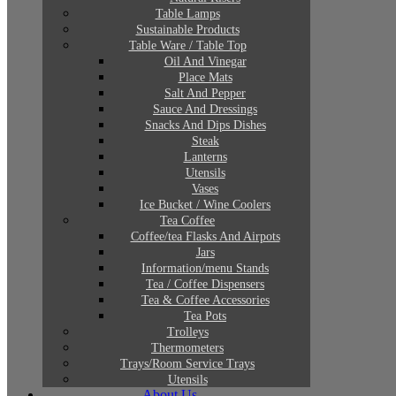
Table Lamps
Sustainable Products
Table Ware / Table Top
Oil And Vinegar
Place Mats
Salt And Pepper
Sauce And Dressings
Snacks And Dips Dishes
Steak
Lanterns
Utensils
Vases
Ice Bucket / Wine Coolers
Tea Coffee
Coffee/tea Flasks And Airpots
Jars
Information/menu Stands
Tea / Coffee Dispensers
Tea & Coffee Accessories
Tea Pots
Trolleys
Thermometers
Trays/Room Service Trays
Utensils
About Us