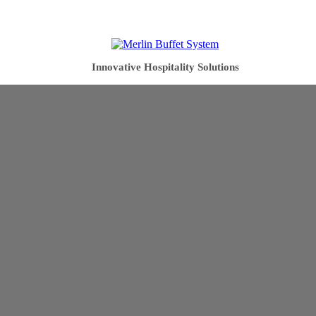
Innovative Hospitality Solutions