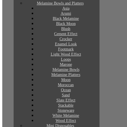
Melamine Bowls and Platters
Asia
Arumi
Black Melamine
Black Moon
Blush
Cement Effect
Crocker
Enamel Look
Footmark
Light Wood Effect
Loops
Marone
Melamine Bowls
Melamine Platters
Moon
Moroccan
Ocean
Sand
Slate Effect
Stackable
Stoneware
White Melamine
Wood Effect
Mini Disposables