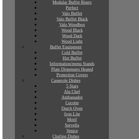
Modular Buffet Risers
Perfect
Valo Buffet
Valo Buffet Black
Valo Woodbox
Wood Black
Wood Dark
Wood Light
Buffet Equipment
Cold Buffet
Hot Buffet
Information/menu Stands
Plate Dispensers Heated
Protection Covers
Casserole Dishes
5 Stars
Alu Chef
Ambassador
Cocotte
Dutch Oven
Iron Lite
Motif
Servella
Venice
Chafing Dishes