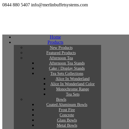
0844 880 5407
info@merlinbuffetsystems.com
Home
Products
New Products
Featured Products
Afternoon Tea
Afternoon Tea Stands
Cake / Display Stands
Tea Sets Collections
Alice In Wonderland
Alice In Wonderland Color
Monochrome Range
Tea Sets
Bowls
Coated Aluminum Bowls
Frost Fire
Concrete
Glass Bowls
Metal Bowls