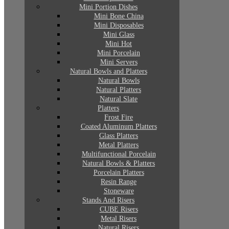
Mini Portion Dishes
Mini Bone China
Mini Disposables
Mini Glass
Mini Hot
Mini Porcelain
Mini Servers
Natural Bowls and Platters
Natural Bowls
Natural Platters
Natural Slate
Platters
Frost Fire
Coated Aluminum Platters
Glass Platters
Metal Platters
Multifunctional Porcelain
Natural Bowls & Platters
Porcelain Platters
Resin Range
Stoneware
Stands And Risers
CUBE Risers
Metal Risers
Natural Risers