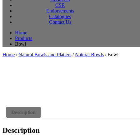
CSR
Endorsements
Catalogues
Contact Us
Home
Products
Bowl
Home
/
Natural Bowls and Platters
/
Natural Bowls
/ Bowl
Description
Description