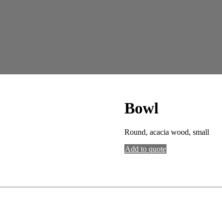
Bowl
Round, acacia wood, small
Add to quote