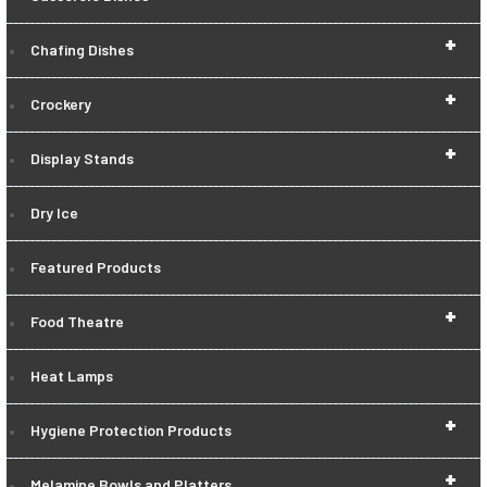
+
Chafing Dishes
+
Crockery
+
Display Stands
Dry Ice
Featured Products
+
Food Theatre
Heat Lamps
+
Hygiene Protection Products
+
Melamine Bowls and Platters