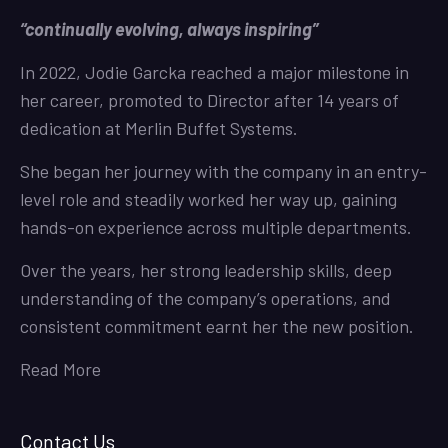
“continually evolving, always inspiring”
In 2022, Jodie Garcka reached a major milestone in
her career, promoted to Director after 14 years of
dedication at Merlin Buffet Systems.
She began her journey with the company in an entry-
level role and steadily worked her way up, gaining
hands-on experience across multiple departments.
Over the years, her strong leadership skills, deep
understanding of the company’s operations, and
consistent commitment earnt her the new position.
Read More
Contact Us