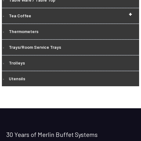
+
Tea Coffee
Thermometers
Trays/Room Service Trays
Trolleys
Utensils
30 Years of Merlin Buffet Systems