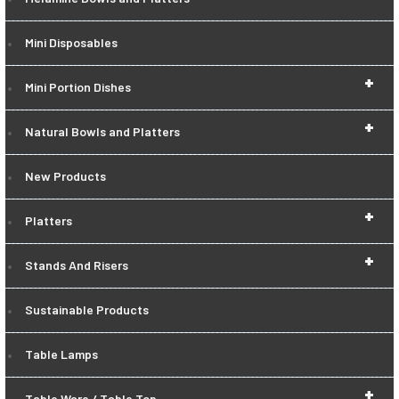
Mini Disposables
+
Mini Portion Dishes
+
Natural Bowls and Platters
New Products
+
Platters
+
Stands And Risers
Sustainable Products
Table Lamps
+
Table Ware / Table Top