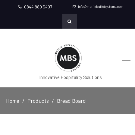
0844 880 5407
info@merlinbuffetsystems.com
Innovative Hospitality Solutions
Home
Products
Bread Board