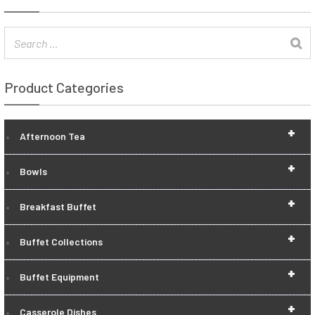
Product Categories
+
Afternoon Tea
+
Bowls
+
Breakfast Buffet
+
Buffet Collections
+
Buffet Equipment
+
Casserole Dishes