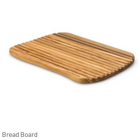
Bread Board