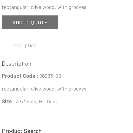
rectangular, olive wood, with grooves
ADD TO QUOTE
Description
Description
Product Code :
96983-00
rectangular, olive wood, with grooves
Size :
37x25cm, H 1.6cm
Product Search