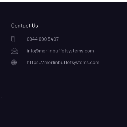
Contact Us
0844 880 5407
info@merlinbuffetsystems.com
https://merlinbuffetsystems.com
,