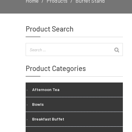
Home
Products
Buffet Stand
Product Search
Product Categories
Afternoon Tea
Bowls
Breakfast Buffet