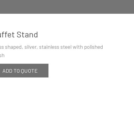
ffet Stand
ss shaped, silver, stainless steel with polished
ish
ADD TO QUOTE