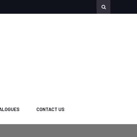
ALOGUES
CONTACT US