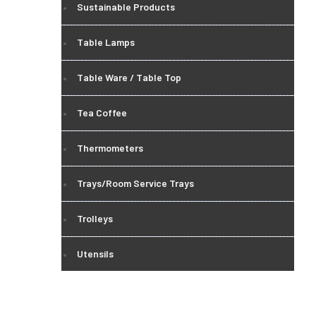
Sustainable Products
Table Lamps
Table Ware / Table Top
Tea Coffee
Thermometers
Trays/Room Service Trays
Trolleys
Utensils