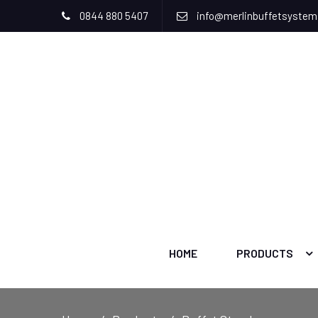
0844 880 5407
info@merlinbuffetsyste
HOME
PRODUCTS