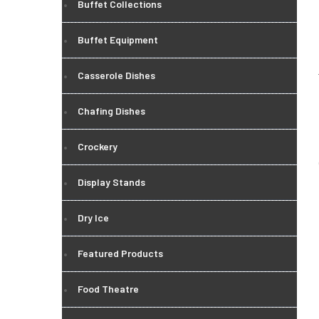
Buffet Collections
Buffet Equipment
Casserole Dishes
Chafing Dishes
Crockery
Display Stands
Dry Ice
Featured Products
Food Theatre