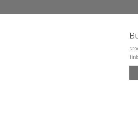
Bu
cro
fin