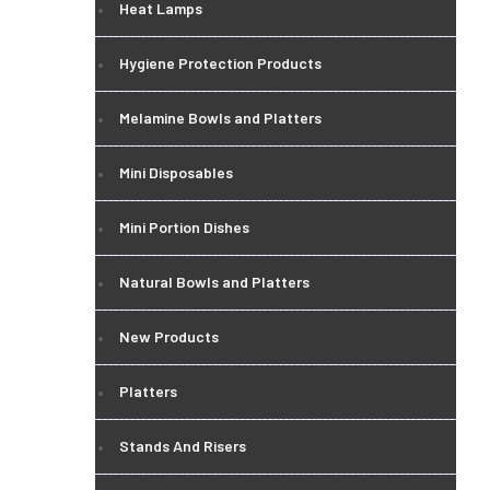
Heat Lamps
Hygiene Protection Products
Melamine Bowls and Platters
Mini Disposables
Mini Portion Dishes
Natural Bowls and Platters
New Products
Platters
Stands And Risers