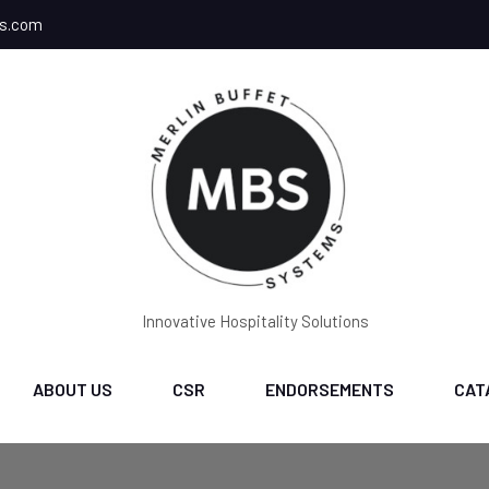
ms.com
Innovative Hospitality Solutions
ABOUT US
CSR
ENDORSEMENTS
CAT