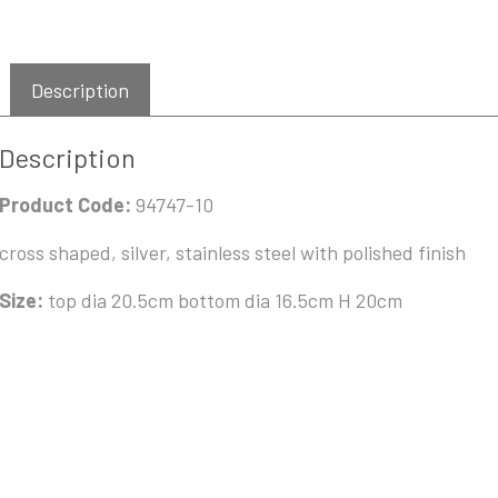
Description
Description
Product Code:
94747-10
cross shaped, silver, stainless steel with polished finish
Size:
top dia 20.5cm bottom dia 16.5cm H 20cm