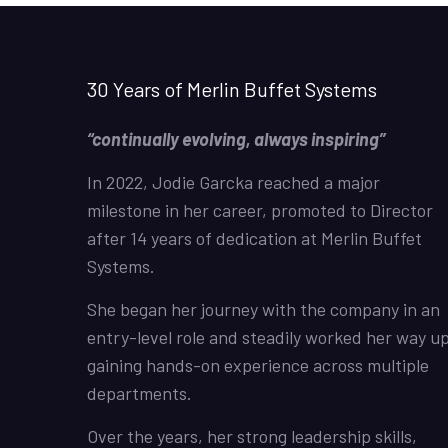
30 Years of Merlin Buffet Systems
“continually evolving, always inspiring”
In 2022, Jodie Garcka reached a major
milestone in her career, promoted to Director
after 14 years of dedication at Merlin Buffet
Systems.
She began her journey with the company in an
entry-level role and steadily worked her way up
gaining hands-on experience across multiple
departments.
Over the years, her strong leadership skills,