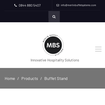
0844 880 5407
info@merlinbuffetsystems.com
Innovative Hospitality Solutions
Home
Products
Buffet Stand