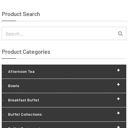
Product Search
Product Categories
+
Afternoon Tea
+
Bowls
+
Breakfast Buffet
+
Buffet Collections
+