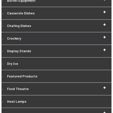
Buffet Equipment
+
Casserole Dishes
+
Chafing Dishes
+
Crockery
+
Display Stands
Dry Ice
Featured Products
+
Food Theatre
Heat Lamps
+