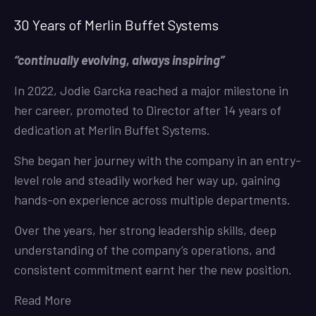
30 Years of Merlin Buffet Systems
“continually evolving, always inspiring”
In 2022, Jodie Garcka reached a major milestone in
her career, promoted to Director after 14 years of
dedication at Merlin Buffet Systems.
She began her journey with the company in an entry-
level role and steadily worked her way up, gaining
hands-on experience across multiple departments.
Over the years, her strong leadership skills, deep
understanding of the company’s operations, and
consistent commitment earnt her the new position.
Read More