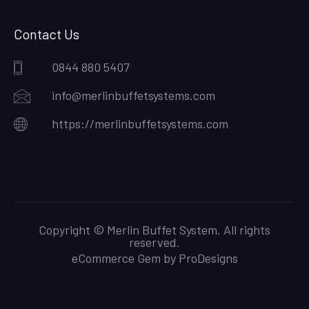
Contact Us
0844 880 5407
info@merlinbuffetsystems.com
https://merlinbuffetsystems.com
Copyright © Merlin Buffet System. All rights
reserved.
eCommerce Gem by
ProDesigns