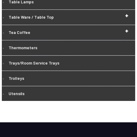
Table Lamps
+
Table Ware / Table Top
+
Tea Coffee
Thermometers
Trays/Room Service Trays
Trolleys
Utensils