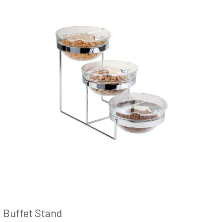
Buffet Stand