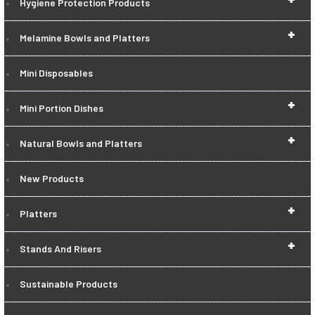
Hygiene Protection Products
+
Melamine Bowls and Platters
Mini Disposables
+
Mini Portion Dishes
+
Natural Bowls and Platters
New Products
+
Platters
+
Stands And Risers
Sustainable Products