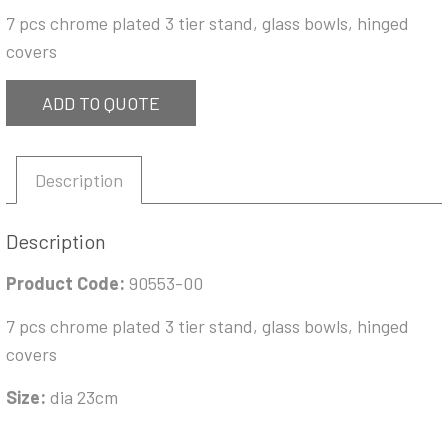
7 pcs chrome plated 3 tier stand, glass bowls, hinged
covers
ADD TO QUOTE
Description
Description
Product Code:
90553-00
7 pcs chrome plated 3 tier stand, glass bowls, hinged
covers
Size:
dia 23cm