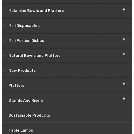
+
Melamine Bowls and Platters
Mini Disposables
+
Mini Portion Dishes
+
Natural Bowls and Platters
New Products
+
Platters
+
Stands And Risers
Sustainable Products
Table Lamps