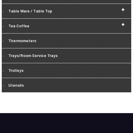
+
Table Ware / Table Top
+
Tea Coffee
Thermometers
Trays/Room Service Trays
Trolleys
Utensils