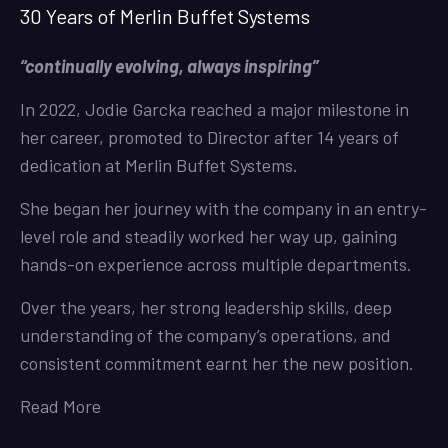
30 Years of Merlin Buffet Systems
“continually evolving, always inspiring”
In 2022, Jodie Garcka reached a major milestone in
her career, promoted to Director after 14 years of
dedication at Merlin Buffet Systems.
She began her journey with the company in an entry-
level role and steadily worked her way up, gaining
hands-on experience across multiple departments.
Over the years, her strong leadership skills, deep
understanding of the company’s operations, and
consistent commitment earnt her the new position.
Read More