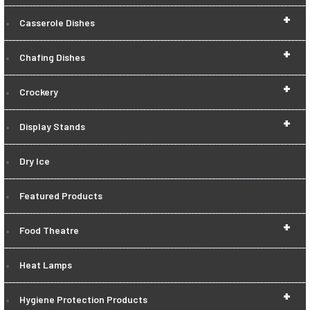
+
Casserole Dishes
+
Chafing Dishes
+
Crockery
+
Display Stands
Dry Ice
Featured Products
+
Food Theatre
Heat Lamps
+
Hygiene Protection Products