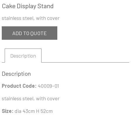
Cake Display Stand
stainless steel, with cover
ADD TO QUOTE
Description
Description
Product Code:
40009-01
stainless steel, with cover
Size:
dia 43cm H 52cm