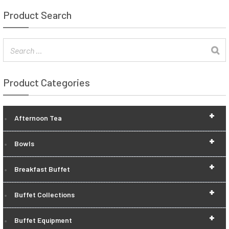
Product Search
Product Categories
+
Afternoon Tea
+
Bowls
+
Breakfast Buffet
+
Buffet Collections
+
Buffet Equipment