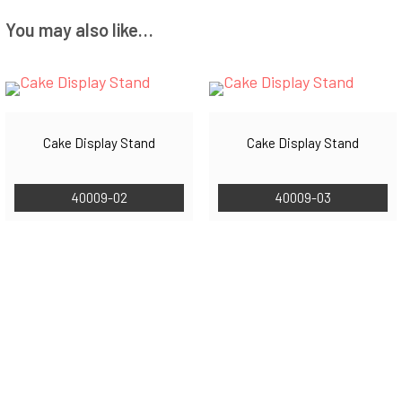
You may also like…
Cake Display Stand
Cake Display Stand
40009-02
40009-03