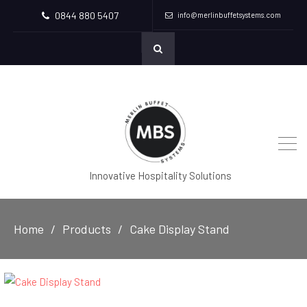
0844 880 5407
info@merlinbuffetsystems.com
Innovative Hospitality Solutions
Home
Products
Cake Display Stand