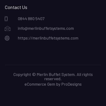
Contact Us
0844 880 5407
info@merlinbuffetsystems.com
https://merlinbuffetsystems.com
Copyright © Merlin Buffet System. All rights
reserved.
eCommerce Gem by
ProDesigns