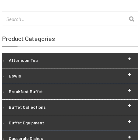
Product Categories
+
Afternoon Tea
+
Bowls
+
Breakfast Buffet
+
Buffet Collections
+
Buffet Equipment
+
Casserole Dishes