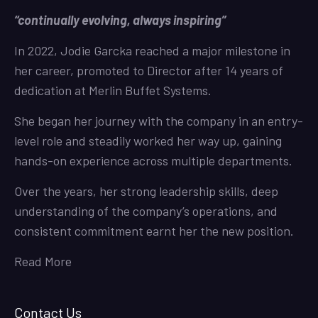
“continually evolving, always inspiring”
In 2022, Jodie Garcka reached a major milestone in
her career, promoted to Director after 14 years of
dedication at Merlin Buffet Systems.
She began her journey with the company in an entry-
level role and steadily worked her way up, gaining
hands-on experience across multiple departments.
Over the years, her strong leadership skills, deep
understanding of the company’s operations, and
consistent commitment earnt her the new position.
Read More
Contact Us