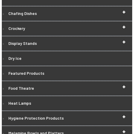
+
Chafing Dishes
+
Crockery
+
Display Stands
Dry Ice
Featured Products
+
Food Theatre
Heat Lamps
+
Hygiene Protection Products
+
Melamine Bowls and Platters