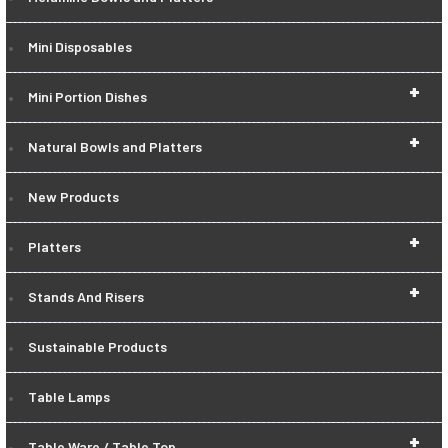
Mini Disposables
+
Mini Portion Dishes
+
Natural Bowls and Platters
New Products
+
Platters
+
Stands And Risers
Sustainable Products
Table Lamps
+
Table Ware / Table Top