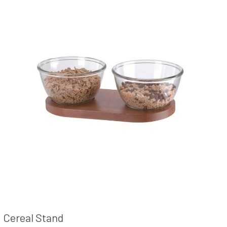
Cereal Stand