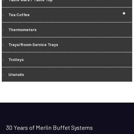
+
Tea Coffee
Thermometers
Trays/Room Service Trays
Trolleys
Utensils
30 Years of Merlin Buffet Systems