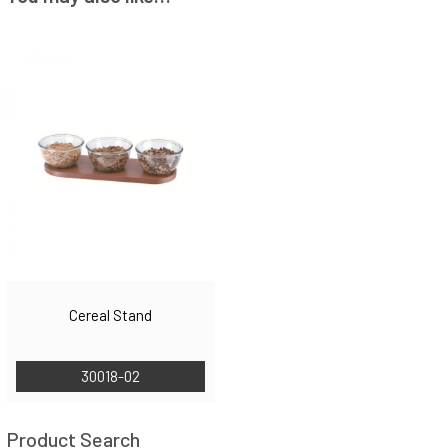
Cereal Stand
30018-02
Product Search