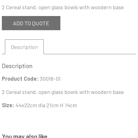
2 Cereal stand, open glass bowls with woodern base
ADD TO QUOTE
Description
Description
Product Code:
30018-01
2 Cereal stand, open glass bowls with woodern base
Size:
44x22cm dia 21cm H 14cm
You may also like…