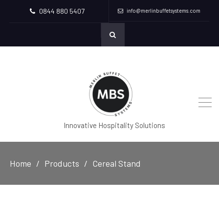
0844 880 5407
info@merlinbuffetsystems.com
Innovative Hospitality Solutions
Home
Products
Cereal Stand