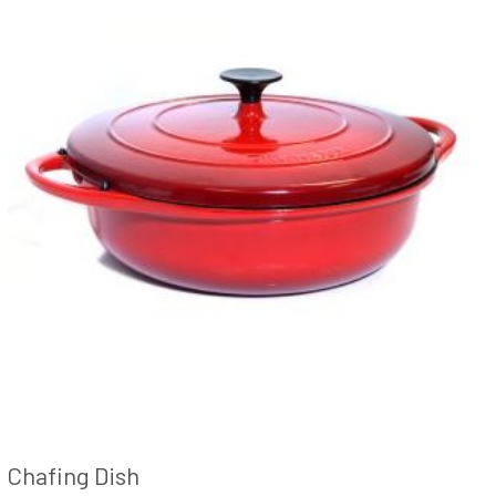
Chafing Dish