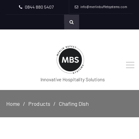
0844 880 5407
info@merlinbuffetsystems.com
Innovative Hospitality Solutions
Home
Products
Chafing Dish