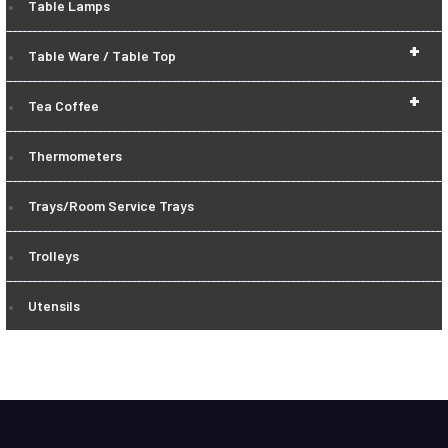
Table Lamps
+
Table Ware / Table Top
+
Tea Coffee
Thermometers
Trays/Room Service Trays
Trolleys
Utensils