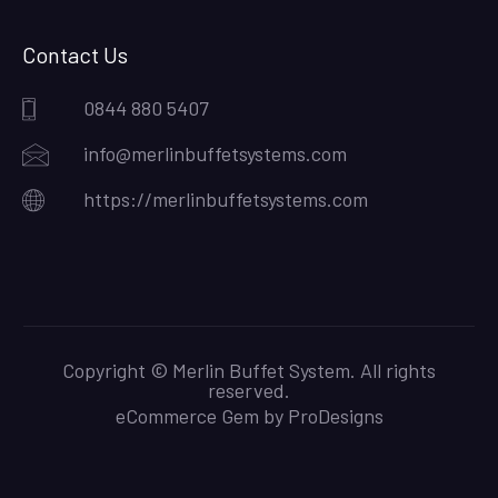
Contact Us
0844 880 5407
info@merlinbuffetsystems.com
https://merlinbuffetsystems.com
Copyright © Merlin Buffet System. All rights
reserved.
eCommerce Gem by
ProDesigns