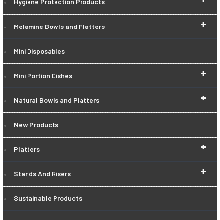
Hygiene Protection Products
+
Melamine Bowls and Platters
Mini Disposables
+
Mini Portion Dishes
+
Natural Bowls and Platters
New Products
+
Platters
+
Stands And Risers
Sustainable Products