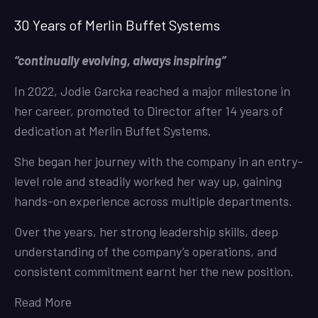
30 Years of Merlin Buffet Systems
“continually evolving, always inspiring”
In 2022, Jodie Garcka reached a major milestone in
her career, promoted to Director after 14 years of
dedication at Merlin Buffet Systems.
She began her journey with the company in an entry-
level role and steadily worked her way up, gaining
hands-on experience across multiple departments.
Over the years, her strong leadership skills, deep
understanding of the company’s operations, and
consistent commitment earnt her the new position.
Read More