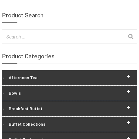
Product Search
Product Categories
+
Afternoon Tea
+
Bowls
+
Breakfast Buffet
+
Buffet Collections
+