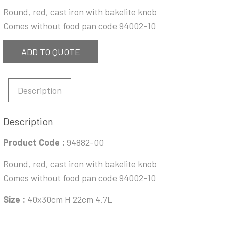
Round, red, cast iron with bakelite knob
Comes without food pan code 94002-10
ADD TO QUOTE
Description
Description
Product Code :
94882-00
Round, red, cast iron with bakelite knob
Comes without food pan code 94002-10
Size :
40x30cm H 22cm 4.7L