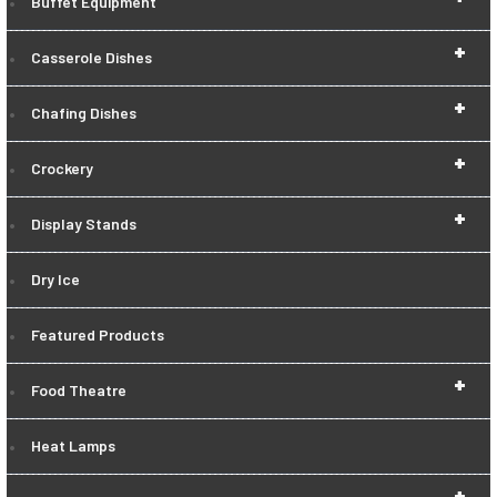
Buffet Equipment
+
Casserole Dishes
+
Chafing Dishes
+
Crockery
+
Display Stands
Dry Ice
Featured Products
+
Food Theatre
Heat Lamps
+