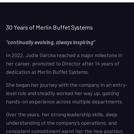
30 Years of Merlin Buffet Systems
“continually evolving, always inspiring”
In 2022, Jodie Garcka reached a major milestone in
her career, promoted to Director after 14 years of
dedication at Merlin Buffet Systems.
She began her journey with the company in an entry-
level role and steadily worked her way up, gaining
hands-on experience across multiple departments.
Over the years, her strong leadership skills, deep
understanding of the company’s operations, and
consistent commitment earnt her the new position.