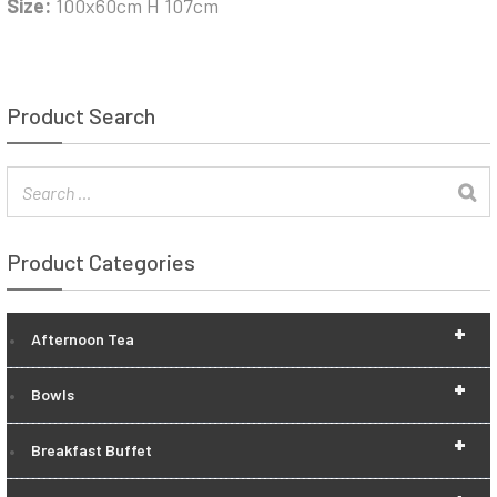
Size:
100x60cm H 107cm
Product Search
Product Categories
+
Afternoon Tea
+
Bowls
+
Breakfast Buffet