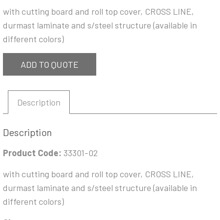
with cutting board and roll top cover, CROSS LINE,
durmast laminate and s/steel structure (available in
different colors)
ADD TO QUOTE
Description
Description
Product Code:
33301-02
with cutting board and roll top cover, CROSS LINE,
durmast laminate and s/steel structure (available in
different colors)