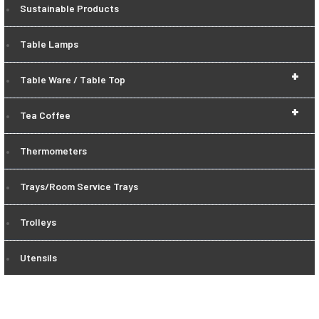
Sustainable Products
Table Lamps
+
Table Ware / Table Top
+
Tea Coffee
Thermometers
Trays/Room Service Trays
Trolleys
Utensils