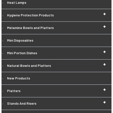
Heat Lamps
+
Hygiene Protection Products
+
Melamine Bowls and Platters
Mini Disposables
+
Mini Portion Dishes
+
Natural Bowls and Platters
New Products
+
Platters
+
Stands And Risers