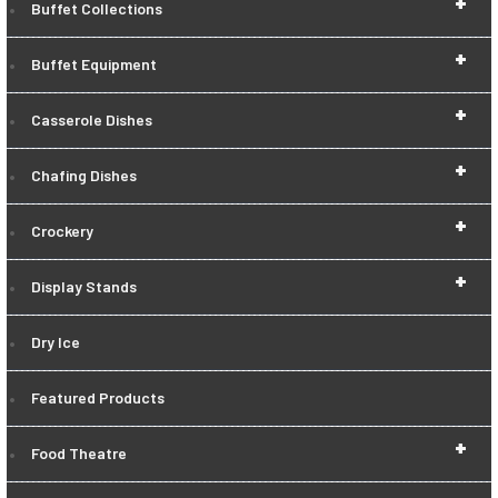
+
Buffet Collections
+
Buffet Equipment
+
Casserole Dishes
+
Chafing Dishes
+
Crockery
+
Display Stands
Dry Ice
Featured Products
+
Food Theatre