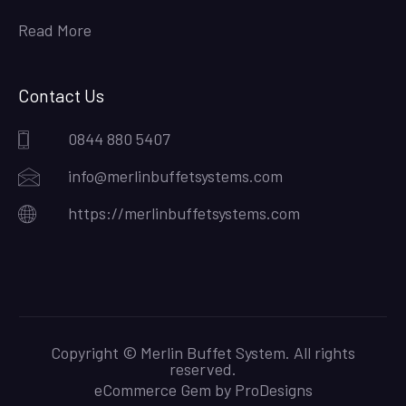
Read More
Contact Us
0844 880 5407
info@merlinbuffetsystems.com
https://merlinbuffetsystems.com
Copyright © Merlin Buffet System. All rights
reserved.
eCommerce Gem by
ProDesigns