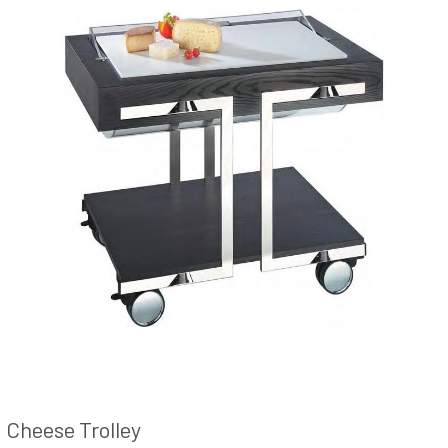
Cheese Trolley