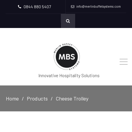
0844 880 5407
info@merlinbuffetsystems.com
Innovative Hospitality Solutions
Home
Products
Cheese Trolley