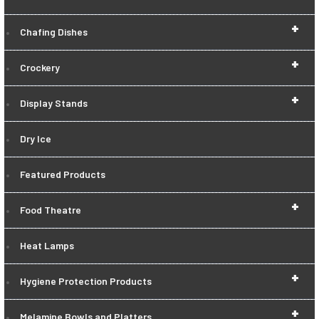
+
Chafing Dishes
+
Crockery
+
Display Stands
Dry Ice
Featured Products
+
Food Theatre
Heat Lamps
+
Hygiene Protection Products
+
Melamine Bowls and Platters