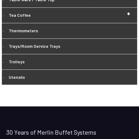
+
Tea Coffee
Thermometers
Trays/Room Service Trays
Trolleys
Utensils
30 Years of Merlin Buffet Systems