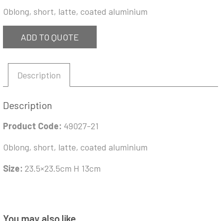
Oblong, short, latte, coated aluminium
ADD TO QUOTE
Description
Description
Product Code:
49027-21
Oblong, short, latte, coated aluminium
Size:
23.5×23.5cm H 13cm
You may also like…