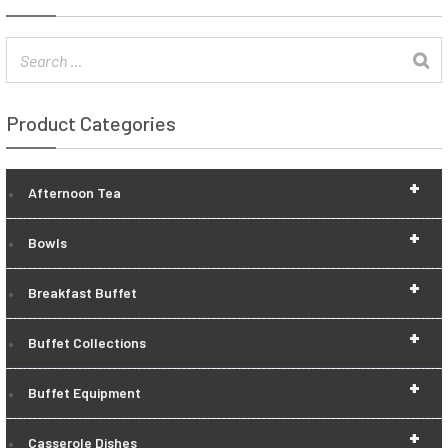
Product Categories
+
Afternoon Tea
+
Bowls
+
Breakfast Buffet
+
Buffet Collections
+
Buffet Equipment
+
Casserole Dishes