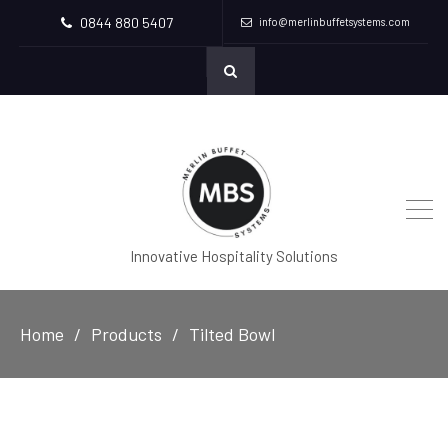
0844 880 5407
info@merlinbuffetsystems.com
Innovative Hospitality Solutions
Home
Products
Tilted Bowl