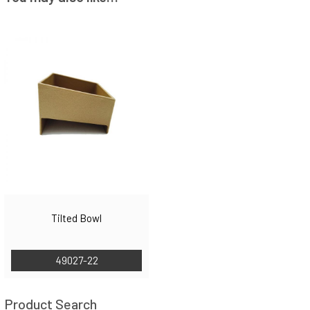
Tilted Bowl
49027-22
Product Search