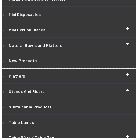
Mini Disposables
+
Mini Portion Dishes
+
Natural Bowls and Platters
New Products
+
Platters
+
Stands And Risers
Sustainable Products
Table Lamps
+
Table Ware / Table Top