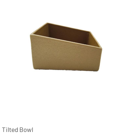
Tilted Bowl