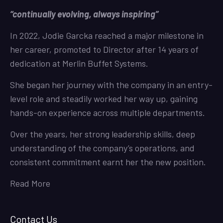
“continually evolving, always inspiring”
In 2022, Jodie Garcka reached a major milestone in
her career, promoted to Director after 14 years of
dedication at Merlin Buffet Systems.
She began her journey with the company in an entry-
level role and steadily worked her way up, gaining
hands-on experience across multiple departments.
Over the years, her strong leadership skills, deep
understanding of the company’s operations, and
consistent commitment earnt her the new position.
Read More
Contact Us