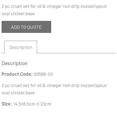
2 pc cruet set for oil & vinegar non drip nozzel/spout
oval s/steel base
ADD TO QUOTE
Description
Description
Product Code:
90588-00
2 pc cruet set for oil & vinegar non drip nozzel/spout
oval s/steel base
Size:
14.5×8.5cm H 23cm