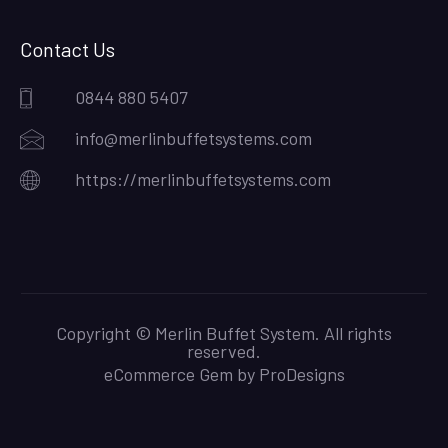
Contact Us
0844 880 5407
info@merlinbuffetsystems.com
https://merlinbuffetsystems.com
Copyright © Merlin Buffet System. All rights
reserved.
eCommerce Gem by
ProDesigns