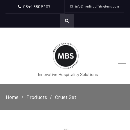
0844 880 5407
info@merlinbuffetsystems.com
Innovative Hospitality Solutions
Home
Products
Cruet Set