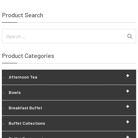
Product Search
Product Categories
+
Afternoon Tea
+
Bowls
+
Breakfast Buffet
+
Buffet Collections
+