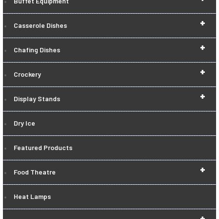
Buffet Equipment
+
Casserole Dishes
+
Chafing Dishes
+
Crockery
+
Display Stands
Dry Ice
Featured Products
+
Food Theatre
Heat Lamps
+