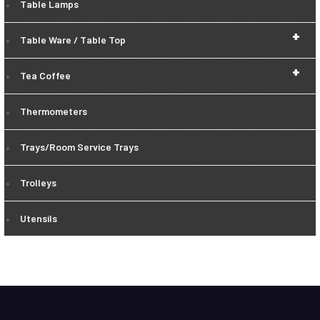
Table Lamps
+
Table Ware / Table Top
+
Tea Coffee
Thermometers
Trays/Room Service Trays
Trolleys
Utensils