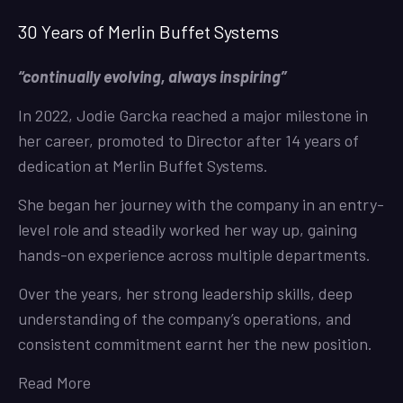
30 Years of Merlin Buffet Systems
“continually evolving, always inspiring”
In 2022, Jodie Garcka reached a major milestone in
her career, promoted to Director after 14 years of
dedication at Merlin Buffet Systems.
She began her journey with the company in an entry-
level role and steadily worked her way up, gaining
hands-on experience across multiple departments.
Over the years, her strong leadership skills, deep
understanding of the company’s operations, and
consistent commitment earnt her the new position.
Read More