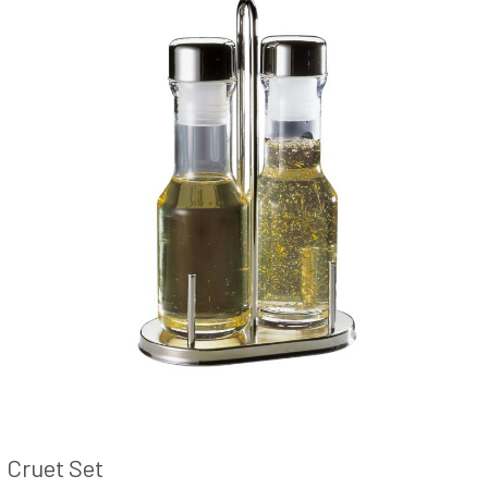
Cruet Set