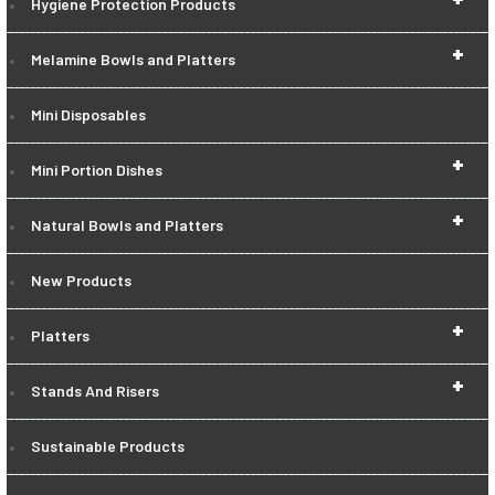
Hygiene Protection Products
+
Melamine Bowls and Platters
Mini Disposables
+
Mini Portion Dishes
+
Natural Bowls and Platters
New Products
+
Platters
+
Stands And Risers
Sustainable Products