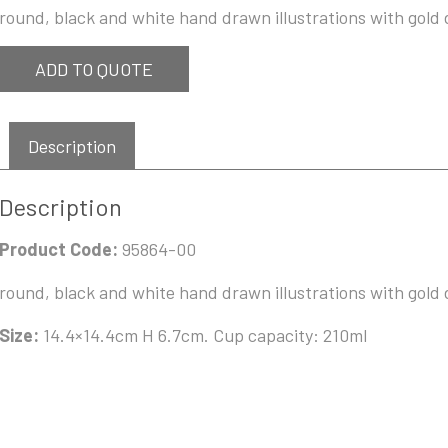
round, black and white hand drawn illustrations with gold d
ADD TO QUOTE
Description
Description
Product Code:
95864-00
round, black and white hand drawn illustrations with gold d
Size:
14.4×14.4cm H 6.7cm. Cup capacity: 210ml