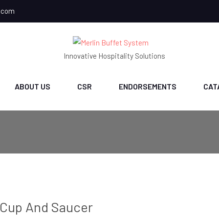
.com
Innovative Hospitality Solutions
ABOUT US
CSR
ENDORSEMENTS
CAT
Cup And Saucer