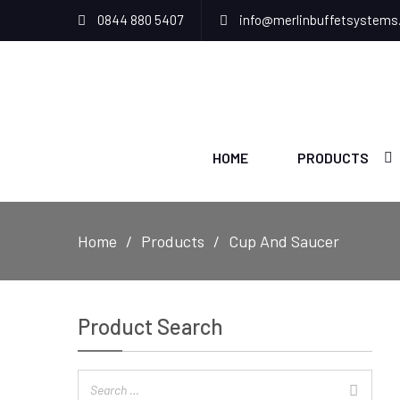
0844 880 5407
info@merlinbuffetsystems
HOME
PRODUCTS
Home
Products
Cup And Saucer
Product Search