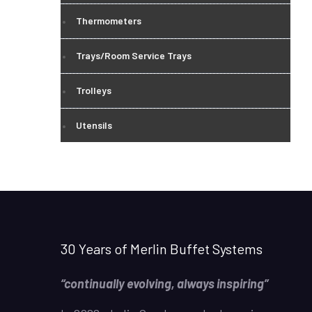
Thermometers
Trays/Room Service Trays
Trolleys
Utensils
30 Years of Merlin Buffet Systems
“continually evolving, always inspiring”