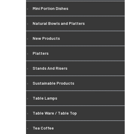
Mini Portion Dishes
Natural Bowls and Platters
New Products
Platters
Stands And Risers
Sustainable Products
Table Lamps
Table Ware / Table Top
Tea Coffee