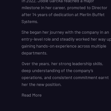
In 2022, Jodie Garcka reached a major
milestone in her career, promoted to Director
after 14 years of dedication at Merlin Buffet
Systems.
She began her journey with the company in an
entry-level role and steadily worked her way up
gaining hands-on experience across multiple
departments.
Over the years, her strong leadership skills,
deep understanding of the company’s
operations, and consistent commitment earnt
her the new position.
Read More