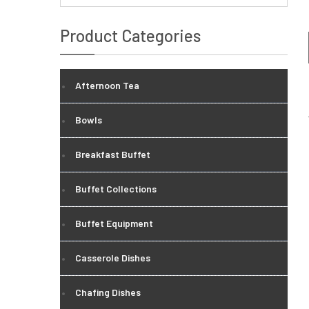
Product Categories
Afternoon Tea
Bowls
Breakfast Buffet
Buffet Collections
Buffet Equipment
Casserole Dishes
Chafing Dishes