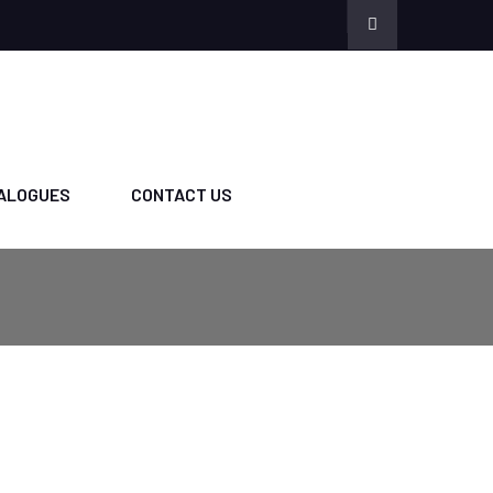
ALOGUES
CONTACT US