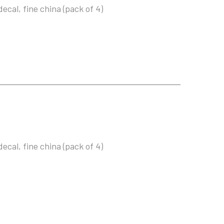
ecal, fine china (pack of 4)
ecal, fine china (pack of 4)