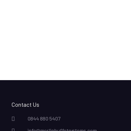
Contact Us
0844 880 5407
info@merlinbuffetsystems.com