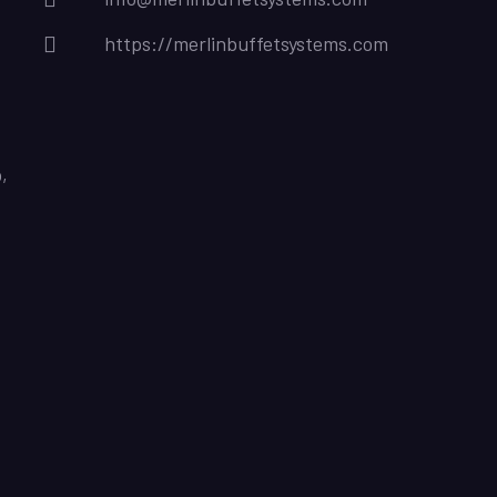
https://merlinbuffetsystems.com
,