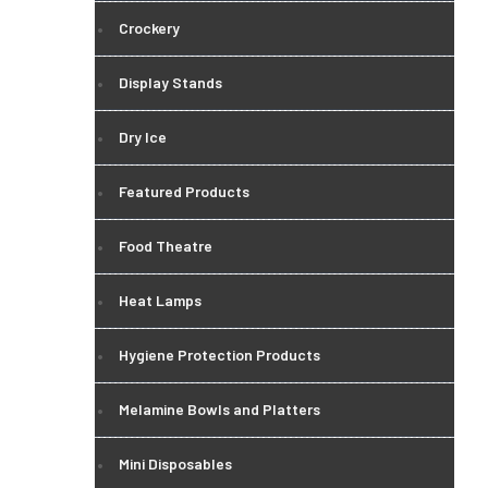
Crockery
Display Stands
Dry Ice
Featured Products
Food Theatre
Heat Lamps
Hygiene Protection Products
Melamine Bowls and Platters
Mini Disposables