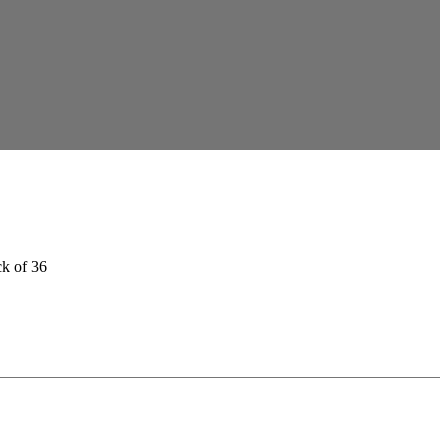
ck of 36