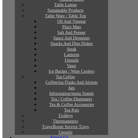
Table Lamps
Sustainable Products
Table Ware / Table Top
Oil And Vinegar
Place Mats
Salt And Pepper
Sauce And Dressings
Snacks And Dips Dishes
Steak
Lanterns
Utensils
Vases
Ice Bucket / Wine Coolers
Tea Coffee
Coffee/tea Flasks And Airpots
Jars
Information/menu Stands
Tea / Coffee Dispensers
Tea & Coffee Accessories
Tea Pots
Trolleys
Thermometers
Trays/Room Service Trays
Utensils
About Us