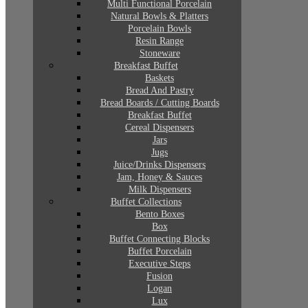
Multi Functional Porcelain
Natural Bowls & Platters
Porcelain Bowls
Resin Range
Stoneware
Breakfast Buffet
Baskets
Bread And Pastry
Bread Boards / Cutting Boards
Breakfast Buffet
Cereal Dispensers
Jars
Jugs
Juice/Drinks Dispensers
Jam, Honey & Sauces
Milk Dispensers
Buffet Collections
Bento Boxes
Box
Buffet Connecting Blocks
Buffet Porcelain
Executive Steps
Fusion
Logan
Lux