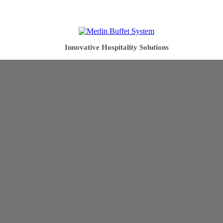
Innovative Hospitality Solutions