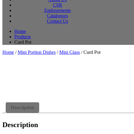
CSR
Endorsements
Catalogues
Contact Us
Home
Products
Curd Pot
Home
/
Mini Portion Dishes
/
Mini Glass
/ Curd Pot
Description
Description