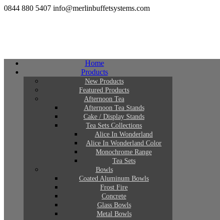
0844 880 5407
info@merlinbuffetsystems.com
Home
Products
New Products
Featured Products
Afternoon Tea
Afternoon Tea Stands
Cake / Display Stands
Tea Sets Collections
Alice In Wonderland
Alice In Wonderland Color
Monochrome Range
Tea Sets
Bowls
Coated Aluminum Bowls
Frost Fire
Concrete
Glass Bowls
Metal Bowls