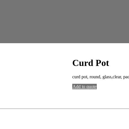
Curd Pot
curd pot, round, glass,clear, pa
Add to quote