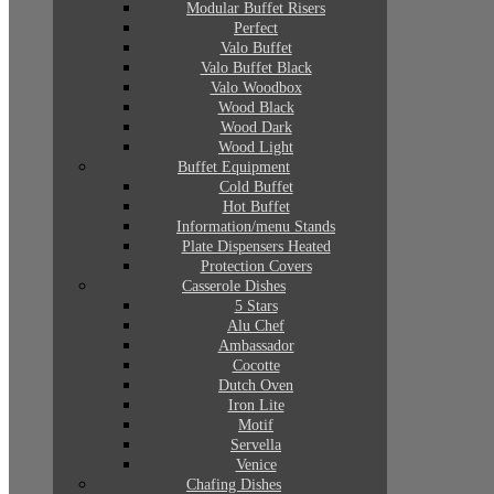
Modular Buffet Risers
Perfect
Valo Buffet
Valo Buffet Black
Valo Woodbox
Wood Black
Wood Dark
Wood Light
Buffet Equipment
Cold Buffet
Hot Buffet
Information/menu Stands
Plate Dispensers Heated
Protection Covers
Casserole Dishes
5 Stars
Alu Chef
Ambassador
Cocotte
Dutch Oven
Iron Lite
Motif
Servella
Venice
Chafing Dishes