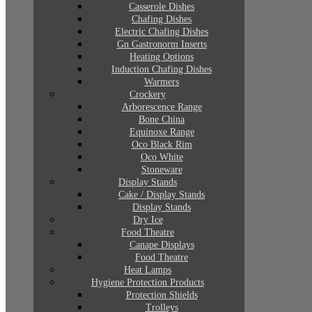
Casserole Dishes
Chafing Dishes
Electric Chafing Dishes
Gn Gastronorm Inserts
Heating Options
Induction Chafing Dishes
Warmers
Crockery
Arborescence Range
Bone China
Equinoxe Range
Oco Black Rim
Oco White
Stoneware
Display Stands
Cake / Display Stands
Display Stands
Dry Ice
Food Theatre
Canape Displays
Food Theatre
Heat Lamps
Hygiene Protection Products
Protection Shields
Trolleys