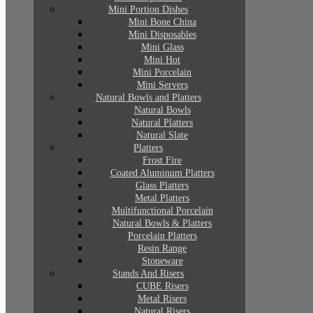
Mini Portion Dishes
Mini Bone China
Mini Disposables
Mini Glass
Mini Hot
Mini Porcelain
Mini Servers
Natural Bowls and Platters
Natural Bowls
Natural Platters
Natural Slate
Platters
Frost Fire
Coated Aluminum Platters
Glass Platters
Metal Platters
Multifunctional Porcelain
Natural Bowls & Platters
Porcelain Platters
Resin Range
Stoneware
Stands And Risers
CUBE Risers
Metal Risers
Natural Risers