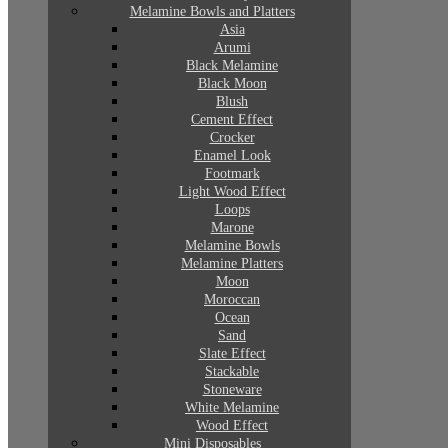
Melamine Bowls and Platters
Asia
Arumi
Black Melamine
Black Moon
Blush
Cement Effect
Crocker
Enamel Look
Footmark
Light Wood Effect
Loops
Marone
Melamine Bowls
Melamine Platters
Moon
Moroccan
Ocean
Sand
Slate Effect
Stackable
Stoneware
White Melamine
Wood Effect
Mini Disposables