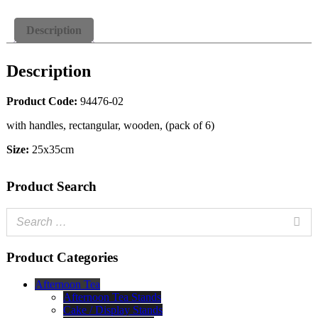
Description
Description
Product Code:
94476-02
with handles, rectangular, wooden, (pack of 6)
Size:
25x35cm
Product Search
Product Categories
Afternoon Tea
Afternoon Tea Stands
Cake / Display Stands