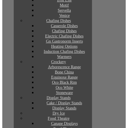
Iron Lite
Motif
Servella
Venice
Chafing Dishes
Casserole Dishes
Chafing Dishes
Electric Chafing Dishes
Gn Gastronorm Inserts
Heating Options
Induction Chafing Dishes
Warmers
Crockery
Arborescence Range
Bone China
Equinoxe Range
Oco Black Rim
Oco White
Stoneware
Display Stands
Cake / Display Stands
Display Stands
Dry Ice
Food Theatre
Canape Displays