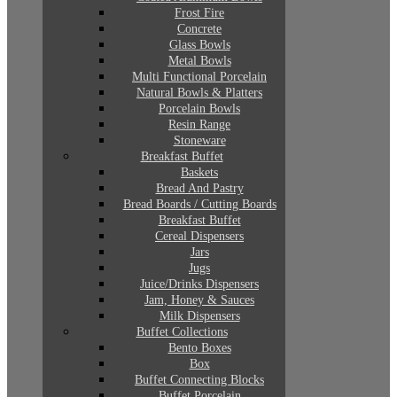
Frost Fire
Concrete
Glass Bowls
Metal Bowls
Multi Functional Porcelain
Natural Bowls & Platters
Porcelain Bowls
Resin Range
Stoneware
Breakfast Buffet
Baskets
Bread And Pastry
Bread Boards / Cutting Boards
Breakfast Buffet
Cereal Dispensers
Jars
Jugs
Juice/Drinks Dispensers
Jam, Honey & Sauces
Milk Dispensers
Buffet Collections
Bento Boxes
Box
Buffet Connecting Blocks
Buffet Porcelain