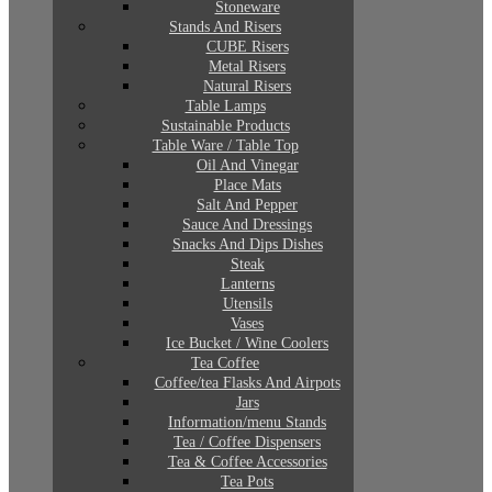
Stoneware
Stands And Risers
CUBE Risers
Metal Risers
Natural Risers
Table Lamps
Sustainable Products
Table Ware / Table Top
Oil And Vinegar
Place Mats
Salt And Pepper
Sauce And Dressings
Snacks And Dips Dishes
Steak
Lanterns
Utensils
Vases
Ice Bucket / Wine Coolers
Tea Coffee
Coffee/tea Flasks And Airpots
Jars
Information/menu Stands
Tea / Coffee Dispensers
Tea & Coffee Accessories
Tea Pots