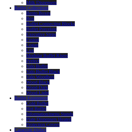
Milk Dispensers
Buffet Collections
Bento Boxes
Box
Buffet Connecting Blocks
Buffet Porcelain
Executive Steps
Fusion
Logan
Lux
Modular Buffet Risers
Perfect
Valo Buffet
Valo Buffet Black
Valo Woodbox
Wood Black
Wood Dark
Wood Light
Buffet Equipment
Cold Buffet
Hot Buffet
Information/menu Stands
Plate Dispensers Heated
Protection Covers
Casserole Dishes