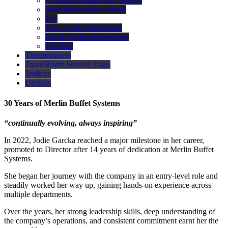
Coffee/tea Flasks And Airpots
Information/menu Stands
Jars
Tea / Coffee Dispensers
Tea & Coffee Accessories
Tea Pots
Thermometers
Trays/Room Service Trays
Trolleys
Utensils
30 Years of Merlin Buffet Systems
“continually evolving, always inspiring”
In 2022, Jodie Garcka reached a major milestone in her career,
promoted to Director after 14 years of dedication at Merlin Buffet
Systems.
She began her journey with the company in an entry-level role and
steadily worked her way up, gaining hands-on experience across
multiple departments.
Over the years, her strong leadership skills, deep understanding of
the company’s operations, and consistent commitment earnt her the