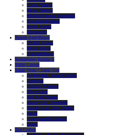
Glass Platters
Metal Platters
Multifunctional Porcelain
Porcelain Platters
Resin Range
Stoneware
Stands And Risers
CUBE Risers
Metal Risers
Natural Risers
Sustainable Products
Table Lamps
Table Ware / Table Top
Ice Bucket / Wine Coolers
Lanterns
Oil And Vinegar
Place Mats
Salt And Pepper
Sauce And Dressings
Snacks And Dips Dishes
Steak
Unbreakable Glasses
Vases
Tea Coffee