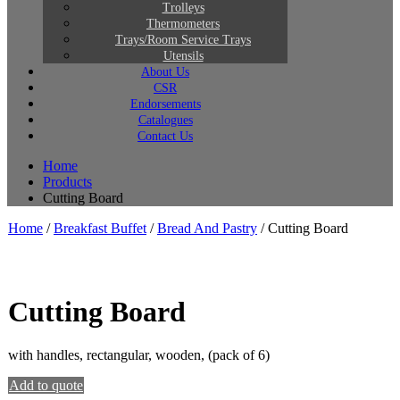
Trolleys
Thermometers
Trays/Room Service Trays
Utensils
About Us
CSR
Endorsements
Catalogues
Contact Us
Home
Products
Cutting Board
Home
/
Breakfast Buffet
/
Bread And Pastry
/ Cutting Board
Cutting Board
with handles, rectangular, wooden, (pack of 6)
Add to quote