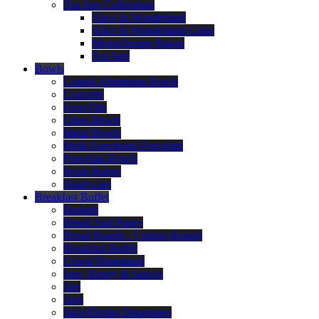
Tea Sets Collections
Alice In Wonderland
Alice In Wonderland Color
Monochrome Range
Tea Sets
Bowls
Coated Aluminum Bowls
Concrete
Frost Fire
Glass Bowls
Metal Bowls
Multi Functional Porcelain
Porcelain Bowls
Resin Range
Stoneware
Breakfast Buffet
Baskets
Bread And Pastry
Bread Boards / Cutting Boards
Breakfast Buffet
Cereal Dispensers
Jam, Honey & Sauces
Jars
Jugs
Juice/Drinks Dispensers