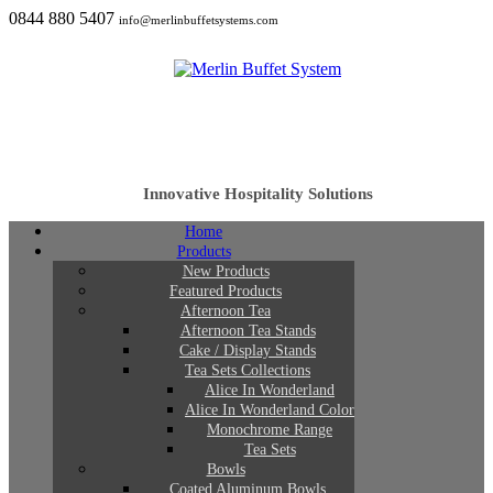
0844 880 5407
info@merlinbuffetsystems.com
Innovative Hospitality Solutions
Home
Products
New Products
Featured Products
Afternoon Tea
Afternoon Tea Stands
Cake / Display Stands
Tea Sets Collections
Alice In Wonderland
Alice In Wonderland Color
Monochrome Range
Tea Sets
Bowls
Coated Aluminum Bowls