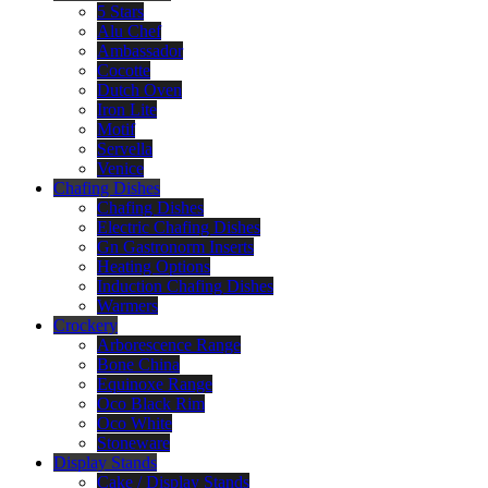
5 Stars
Alu Chef
Ambassador
Cocotte
Dutch Oven
Iron Lite
Motif
Servella
Venice
Chafing Dishes
Chafing Dishes
Electric Chafing Dishes
Gn Gastronorm Inserts
Heating Options
Induction Chafing Dishes
Warmers
Crockery
Arborescence Range
Bone China
Equinoxe Range
Oco Black Rim
Oco White
Stoneware
Display Stands
Cake / Display Stands