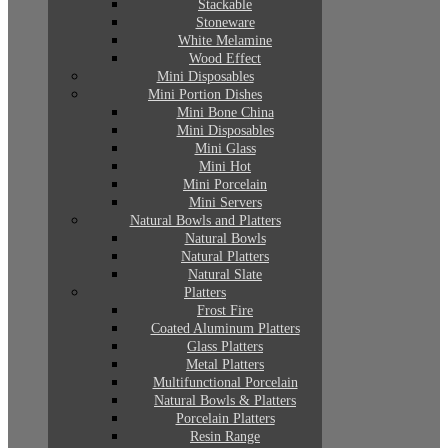
Stackable
Stoneware
White Melamine
Wood Effect
Mini Disposables
Mini Portion Dishes
Mini Bone China
Mini Disposables
Mini Glass
Mini Hot
Mini Porcelain
Mini Servers
Natural Bowls and Platters
Natural Bowls
Natural Platters
Natural Slate
Platters
Frost Fire
Coated Aluminum Platters
Glass Platters
Metal Platters
Multifunctional Porcelain
Natural Bowls & Platters
Porcelain Platters
Resin Range