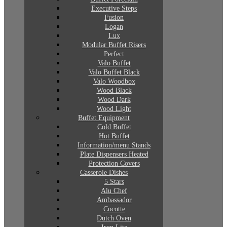
Executive Steps
Fusion
Logan
Lux
Modular Buffet Risers
Perfect
Valo Buffet
Valo Buffet Black
Valo Woodbox
Wood Black
Wood Dark
Wood Light
Buffet Equipment
Cold Buffet
Hot Buffet
Information/menu Stands
Plate Dispensers Heated
Protection Covers
Casserole Dishes
5 Stars
Alu Chef
Ambassador
Cocotte
Dutch Oven