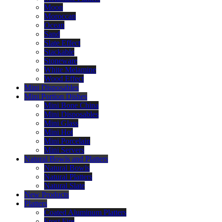
Moon
Moroccan
Ocean
Sand
Slate Effect
Stackable
Stoneware
White Melamine
Wood Effect
Mini Disposables
Mini Portion Dishes
Mini Bone China
Mini Disposables
Mini Glass
Mini Hot
Mini Porcelain
Mini Servers
Natural Bowls and Platters
Natural Bowls
Natural Platters
Natural Slate
New Products
Platters
Coated Aluminum Platters
Frost Fire