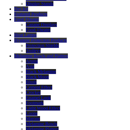
Display Stands
Dry Ice
Featured Products
Food Theatre
Canape Displays
Food Theatre
Heat Lamps
Hygiene Protection Products
Protection Shields
Trolleys
Melamine Bowls and Platters
Arumi
Asia
Black Melamine
Black Moon
Blush
Cement Effect
Crocker
Enamel Look
Footmark
Light Wood Effect
Loops
Marone
Melamine Bowls
Melamine Platters