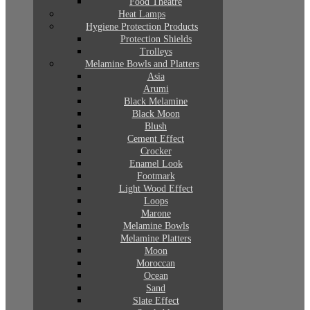
Food Theatre
Heat Lamps
Hygiene Protection Products
Protection Shields
Trolleys
Melamine Bowls and Platters
Asia
Arumi
Black Melamine
Black Moon
Blush
Cement Effect
Crocker
Enamel Look
Footmark
Light Wood Effect
Loops
Marone
Melamine Bowls
Melamine Platters
Moon
Moroccan
Ocean
Sand
Slate Effect