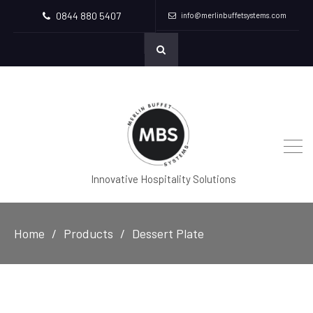
0844 880 5407
info@merlinbuffetsystems.com
Innovative Hospitality Solutions
Home
Products
Dessert Plate