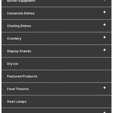
Buffet Equipment
+
Casserole Dishes
+
Chafing Dishes
+
Crockery
+
Display Stands
Dry Ice
Featured Products
+
Food Theatre
Heat Lamps
+