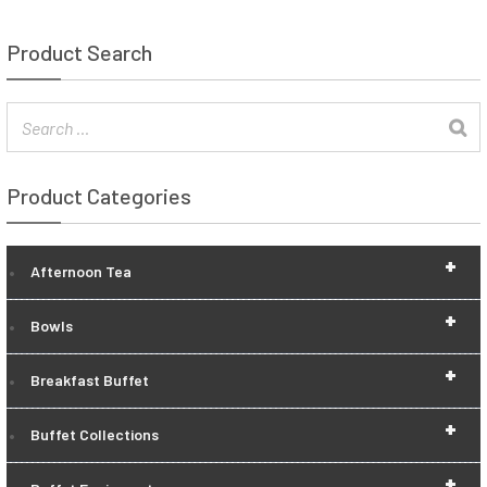
Product Search
Product Categories
+
Afternoon Tea
+
Bowls
+
Breakfast Buffet
+
Buffet Collections
+