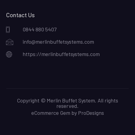
Contact Us
0844 880 5407
info@merlinbuffetsystems.com
https://merlinbuffetsystems.com
Copyright © Merlin Buffet System. All rights
reserved.
eCommerce Gem by
ProDesigns