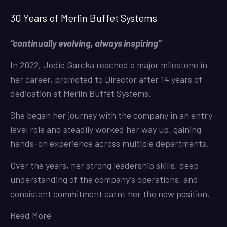
30 Years of Merlin Buffet Systems
“continually evolving, always inspiring”
In 2022, Jodie Garcka reached a major milestone in
her career, promoted to Director after 14 years of
dedication at Merlin Buffet Systems.
She began her journey with the company in an entry-
level role and steadily worked her way up, gaining
hands-on experience across multiple departments.
Over the years, her strong leadership skills, deep
understanding of the company’s operations, and
consistent commitment earnt her the new position.
Read More