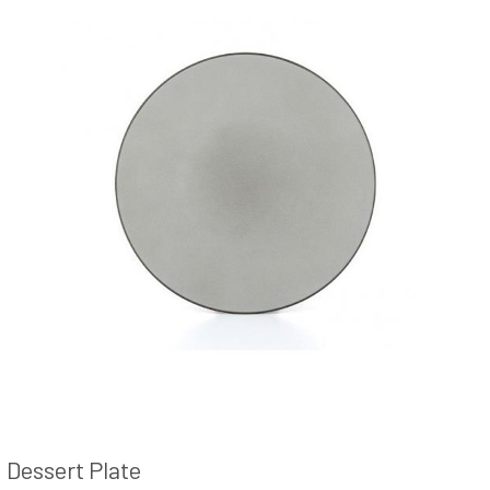
Dessert Plate