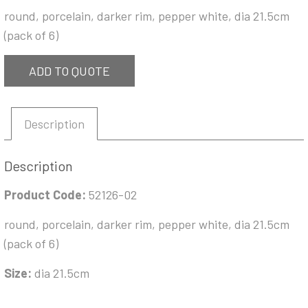
round, porcelain, darker rim, pepper white, dia 21.5cm
(pack of 6)
ADD TO QUOTE
Description
Description
Product Code:
52126-02
round, porcelain, darker rim, pepper white, dia 21.5cm
(pack of 6)
Size:
dia 21.5cm