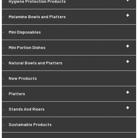
Hygiene Protection Products
+
Melamine Bowls and Platters
Mini Disposables
+
Mini Portion Dishes
+
Natural Bowls and Platters
New Products
+
Platters
+
Stands And Risers
Sustainable Products