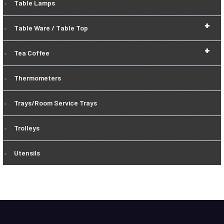
Table Lamps
+
Table Ware / Table Top
+
Tea Coffee
Thermometers
Trays/Room Service Trays
Trolleys
Utensils