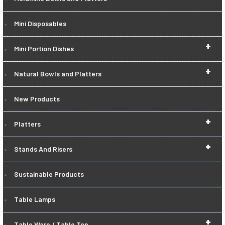
Mini Disposables
+
Mini Portion Dishes
+
Natural Bowls and Platters
New Products
+
Platters
+
Stands And Risers
Sustainable Products
Table Lamps
+
Table Ware / Table Top