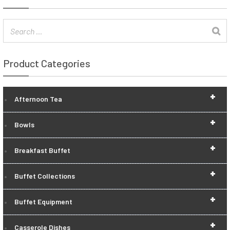
Product Categories
+
Afternoon Tea
+
Bowls
+
Breakfast Buffet
+
Buffet Collections
+
Buffet Equipment
+
Casserole Dishes