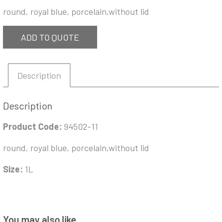
round, royal blue, porcelain,without lid
ADD TO QUOTE
Description
Description
Product Code:
94502-11
round, royal blue, porcelain,without lid
Size:
1L
You may also like…