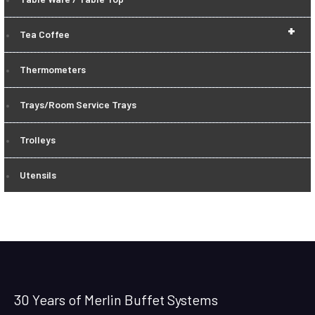
+
Tea Coffee
Thermometers
Trays/Room Service Trays
Trolleys
Utensils
30 Years of Merlin Buffet Systems