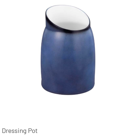
Dressing Pot