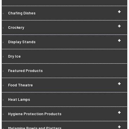
+
Chafing Dishes
+
Crockery
+
Display Stands
Dry Ice
Featured Products
+
Food Theatre
Heat Lamps
+
Hygiene Protection Products
+
Melamine Bowls and Platters