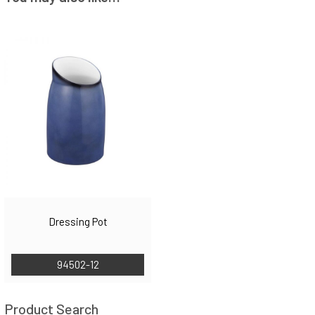
Dressing Pot
94502-12
Product Search