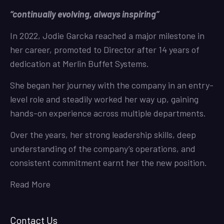
“continually evolving, always inspiring”
In 2022, Jodie Garcka reached a major milestone in
her career, promoted to Director after 14 years of
dedication at Merlin Buffet Systems.
She began her journey with the company in an entry-
level role and steadily worked her way up, gaining
hands-on experience across multiple departments.
Over the years, her strong leadership skills, deep
understanding of the company’s operations, and
consistent commitment earnt her the new position.
Read More
Contact Us