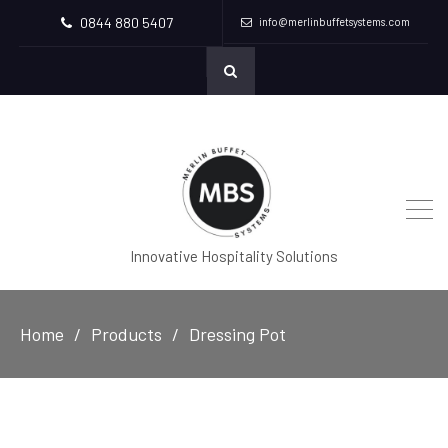
0844 880 5407
info@merlinbuffetsystems.com
Innovative Hospitality Solutions
Home
Products
Dressing Pot