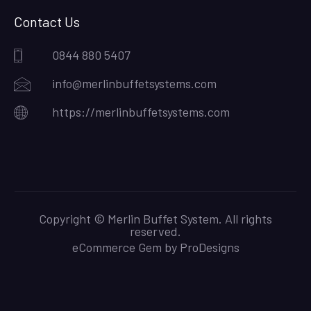
Contact Us
0844 880 5407
info@merlinbuffetsystems.com
https://merlinbuffetsystems.com
Copyright © Merlin Buffet System. All rights
reserved.
eCommerce Gem by
ProDesigns