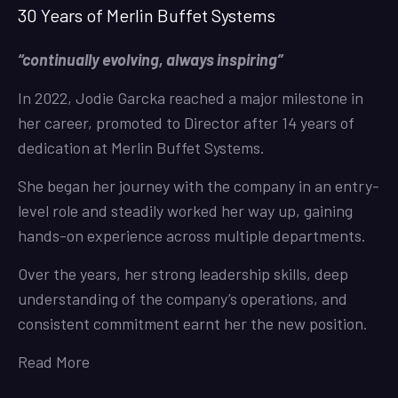
30 Years of Merlin Buffet Systems
“continually evolving, always inspiring”
In 2022, Jodie Garcka reached a major milestone in
her career, promoted to Director after 14 years of
dedication at Merlin Buffet Systems.
She began her journey with the company in an entry-
level role and steadily worked her way up, gaining
hands-on experience across multiple departments.
Over the years, her strong leadership skills, deep
understanding of the company’s operations, and
consistent commitment earnt her the new position.
Read More