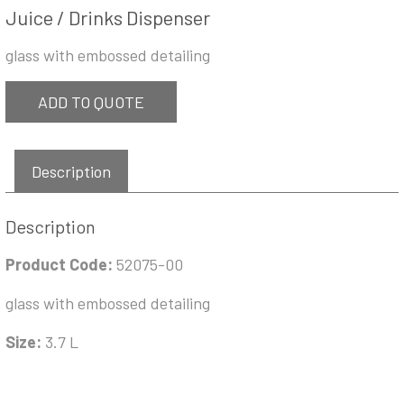
Juice / Drinks Dispenser
glass with embossed detailing
ADD TO QUOTE
Description
Description
Product Code:
52075-00
glass with embossed detailing
Size:
3.7 L