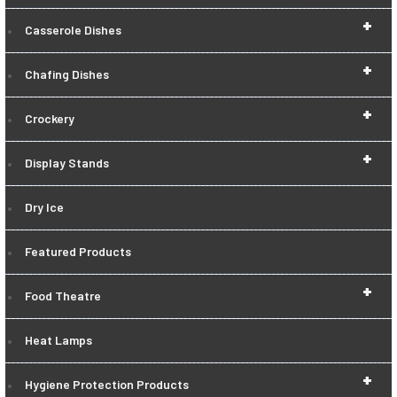
+
Casserole Dishes
+
Chafing Dishes
+
Crockery
+
Display Stands
Dry Ice
Featured Products
+
Food Theatre
Heat Lamps
+
Hygiene Protection Products