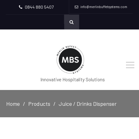
0844 880 5407
info@merlinbuffetsystems.com
Innovative Hospitality Solutions
Home
Products
Juice / Drinks Dispenser