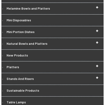
+
Melamine Bowls and Platters
Mini Disposables
+
Mini Portion Dishes
+
Natural Bowls and Platters
New Products
+
Platters
+
Stands And Risers
Sustainable Products
Table Lamps