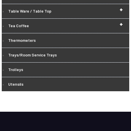
+
Table Ware / Table Top
+
Tea Coffee
Thermometers
Trays/Room Service Trays
Trolleys
Utensils