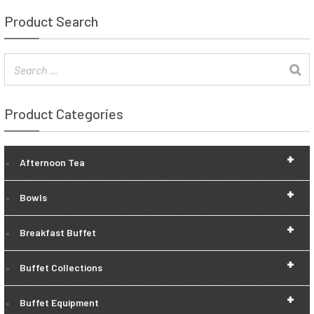
Product Search
Product Categories
+
Afternoon Tea
+
Bowls
+
Breakfast Buffet
+
Buffet Collections
+
Buffet Equipment