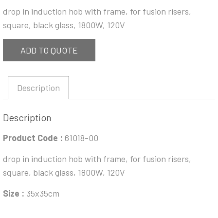
drop in induction hob with frame, for fusion risers,
square, black glass, 1800W, 120V
ADD TO QUOTE
Description
Description
Product Code :
61018-00
drop in induction hob with frame, for fusion risers,
square, black glass, 1800W, 120V
Size :
35x35cm