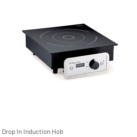
Drop In Induction Hob