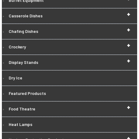
Buffet Equipment
+
Casserole Dishes
+
Chafing Dishes
+
Crockery
+
Display Stands
Dry Ice
Featured Products
+
Food Theatre
Heat Lamps
+