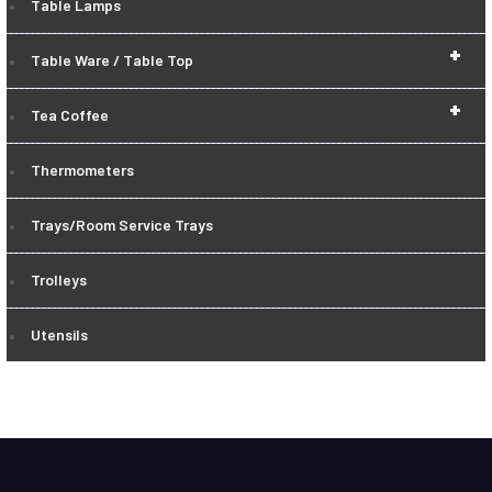
Table Lamps
+
Table Ware / Table Top
+
Tea Coffee
Thermometers
Trays/Room Service Trays
Trolleys
Utensils