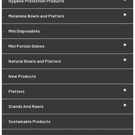
Hygiene Protection Products
+
Melamine Bowls and Platters
Mini Disposables
+
Mini Portion Dishes
+
Natural Bowls and Platters
New Products
+
Platters
+
Stands And Risers
Sustainable Products