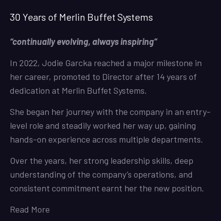
30 Years of Merlin Buffet Systems
“continually evolving, always inspiring”
In 2022, Jodie Garcka reached a major milestone in
her career, promoted to Director after 14 years of
dedication at Merlin Buffet Systems.
She began her journey with the company in an entry-
level role and steadily worked her way up, gaining
hands-on experience across multiple departments.
Over the years, her strong leadership skills, deep
understanding of the company’s operations, and
consistent commitment earnt her the new position.
Read More