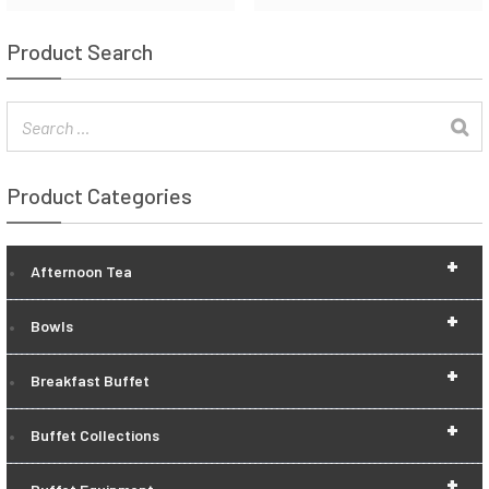
Product Search
Product Categories
+
Afternoon Tea
+
Bowls
+
Breakfast Buffet
+
Buffet Collections
+