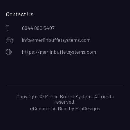
Contact Us
0844 880 5407
info@merlinbuffetsystems.com
https://merlinbuffetsystems.com
Copyright © Merlin Buffet System. All rights
reserved.
eCommerce Gem by
ProDesigns