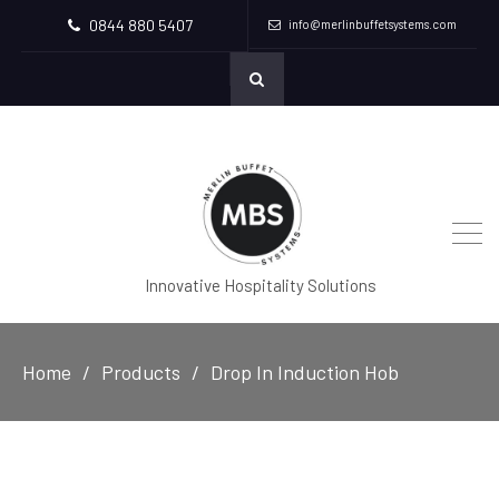
0844 880 5407
info@merlinbuffetsystems.com
Innovative Hospitality Solutions
Home
Products
Drop In Induction Hob