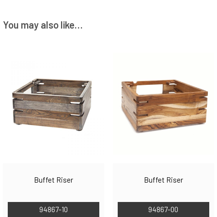
You may also like…
Buffet Riser
Buffet Riser
94867-10
94867-00