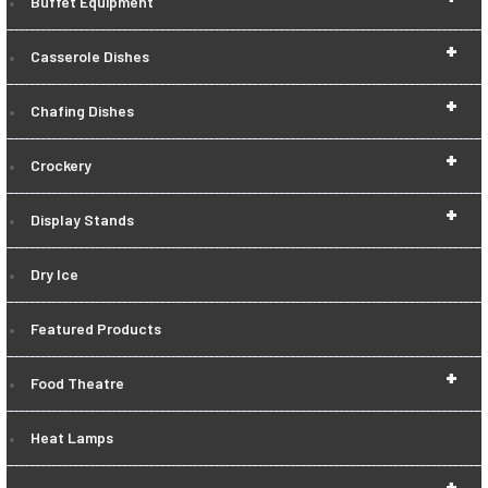
Buffet Equipment
+
Casserole Dishes
+
Chafing Dishes
+
Crockery
+
Display Stands
Dry Ice
Featured Products
+
Food Theatre
Heat Lamps
+