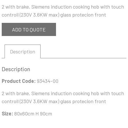
2 with brake, Siemens induction cooking hob with touch
controll (230V 3.6KW max) glass protecion front
ADD TO QUOTE
Description
Description
Product Code:
93434-00
2 with brake, Siemens induction cooking hob with touch
controll (230V 3.6KW max) glass protecion front
Size:
80x60cm H 90cm