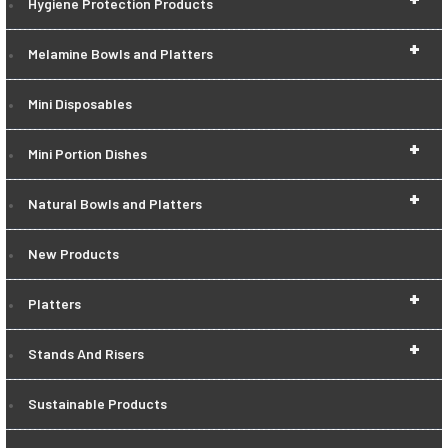
Hygiene Protection Products
+
Melamine Bowls and Platters
Mini Disposables
+
Mini Portion Dishes
+
Natural Bowls and Platters
New Products
+
Platters
+
Stands And Risers
Sustainable Products