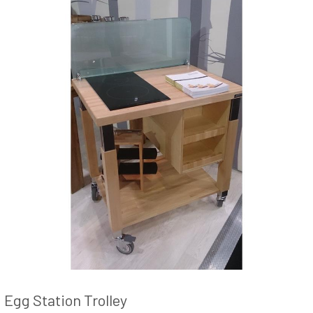
Egg Station Trolley