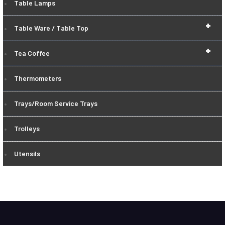
Table Lamps
+
Table Ware / Table Top
+
Tea Coffee
Thermometers
Trays/Room Service Trays
Trolleys
Utensils