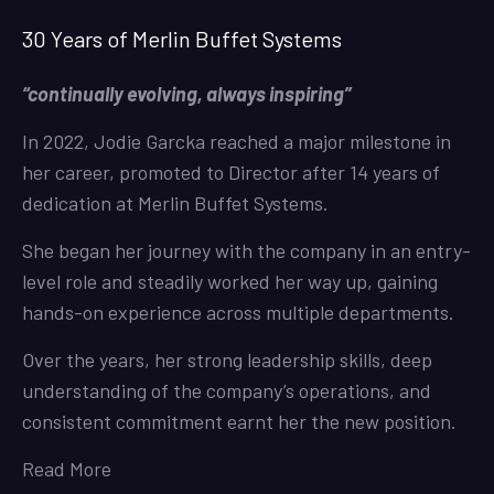
30 Years of Merlin Buffet Systems
“continually evolving, always inspiring”
In 2022, Jodie Garcka reached a major milestone in
her career, promoted to Director after 14 years of
dedication at Merlin Buffet Systems.
She began her journey with the company in an entry-
level role and steadily worked her way up, gaining
hands-on experience across multiple departments.
Over the years, her strong leadership skills, deep
understanding of the company’s operations, and
consistent commitment earnt her the new position.
Read More