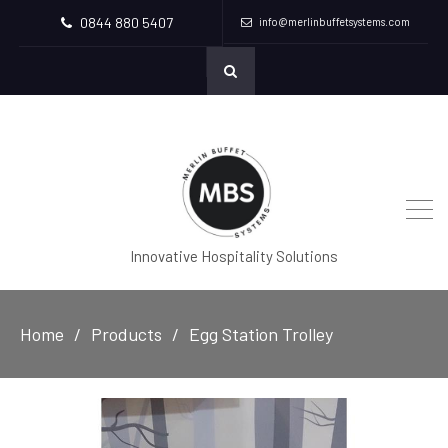
0844 880 5407
info@merlinbuffetsystems.com
Innovative Hospitality Solutions
Home
Products
Egg Station Trolley