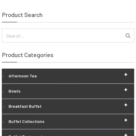
Product Search
Product Categories
+
Afternoon Tea
+
Bowls
+
Breakfast Buffet
+
Buffet Collections
+