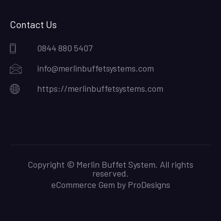
Contact Us
0844 880 5407
info@merlinbuffetsystems.com
https://merlinbuffetsystems.com
Copyright © Merlin Buffet System. All rights
reserved.
eCommerce Gem by
ProDesigns