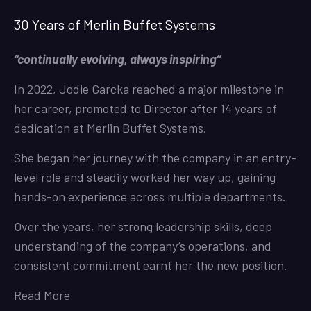
30 Years of Merlin Buffet Systems
“continually evolving, always inspiring”
In 2022, Jodie Garcka reached a major milestone in
her career, promoted to Director after 14 years of
dedication at Merlin Buffet Systems.
She began her journey with the company in an entry-
level role and steadily worked her way up, gaining
hands-on experience across multiple departments.
Over the years, her strong leadership skills, deep
understanding of the company’s operations, and
consistent commitment earnt her the new position.
Read More