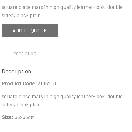
square place mats in high quality leather-look, double
sided, black plain
ADD TO QUOTE
Description
Description
Product Code:
30152-01
square place mats in high quality leather-look, double
sided, black plain
Size:
33x33cm