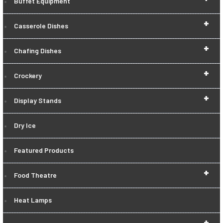
Buffet Equipment
+
Casserole Dishes
+
Chafing Dishes
+
Crockery
+
Display Stands
Dry Ice
Featured Products
+
Food Theatre
Heat Lamps
+