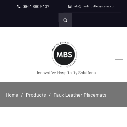
0844 880 5407
info@merlinbuffetsystems.com
Innovative Hospitality Solutions
Home
Products
Faux Leather Placemats