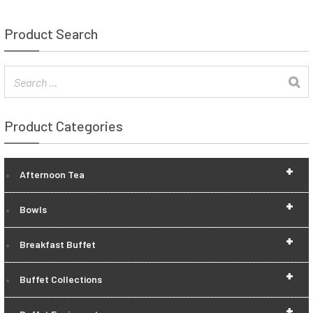
Product Search
Product Categories
+
Afternoon Tea
+
Bowls
+
Breakfast Buffet
+
Buffet Collections
+