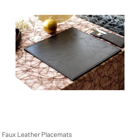
Faux Leather Placemats