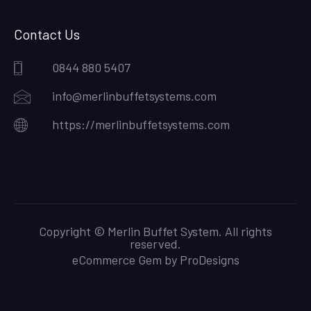
Contact Us
0844 880 5407
info@merlinbuffetsystems.com
https://merlinbuffetsystems.com
Copyright © Merlin Buffet System. All rights
reserved.
eCommerce Gem by
ProDesigns