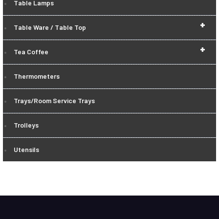
Table Lamps
+
Table Ware / Table Top
+
Tea Coffee
Thermometers
Trays/Room Service Trays
Trolleys
Utensils