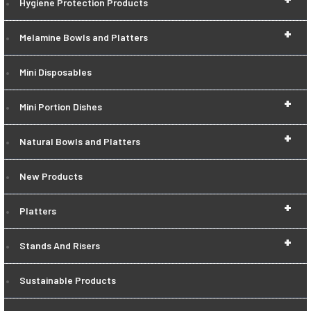
Hygiene Protection Products
+
Melamine Bowls and Platters
Mini Disposables
+
Mini Portion Dishes
+
Natural Bowls and Platters
New Products
+
Platters
+
Stands And Risers
Sustainable Products