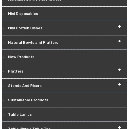
Mini Disposables
+
Mini Portion Dishes
+
Natural Bowls and Platters
New Products
+
Platters
+
Stands And Risers
Sustainable Products
Table Lamps
+
Table Ware / Table Top