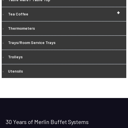
+
Tea Coffee
Thermometers
Trays/Room Service Trays
Trolleys
Utensils
30 Years of Merlin Buffet Systems