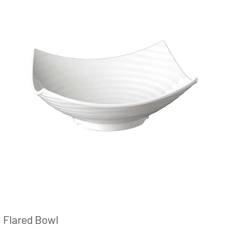
Flared Bowl