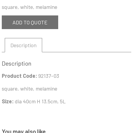
square, white, melamine
ADD TO QUOTE
Description
Description
Product Code:
92137-03
square, white, melamine
Size:
dia 40cm H 13.5cm, 5L
You may also like…