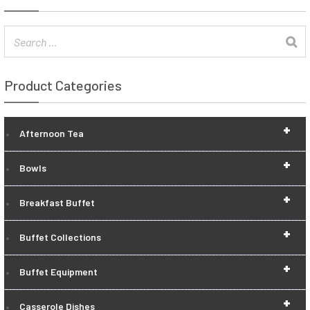
Product Categories
+
Afternoon Tea
+
Bowls
+
Breakfast Buffet
+
Buffet Collections
+
Buffet Equipment
+
Casserole Dishes