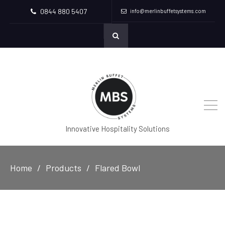
0844 880 5407
info@merlinbuffetsystems.com
Innovative Hospitality Solutions
Home
Products
Flared Bowl