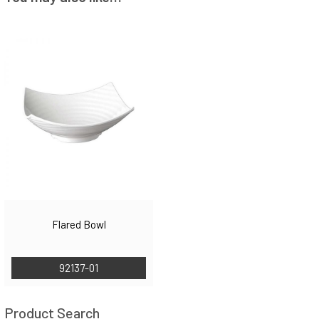
Flared Bowl
92137-01
Product Search