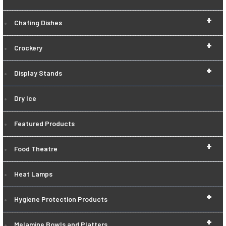
+
Chafing Dishes
+
Crockery
+
Display Stands
Dry Ice
Featured Products
+
Food Theatre
Heat Lamps
+
Hygiene Protection Products
+
Melamine Bowls and Platters