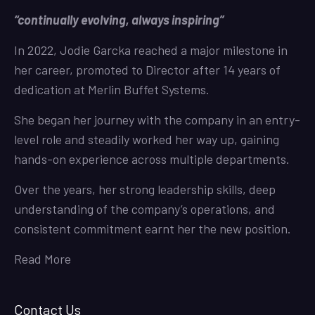
“continually evolving, always inspiring”
In 2022, Jodie Garcka reached a major milestone in
her career, promoted to Director after 14 years of
dedication at Merlin Buffet Systems.
She began her journey with the company in an entry-
level role and steadily worked her way up, gaining
hands-on experience across multiple departments.
Over the years, her strong leadership skills, deep
understanding of the company’s operations, and
consistent commitment earnt her the new position.
Read More
Contact Us