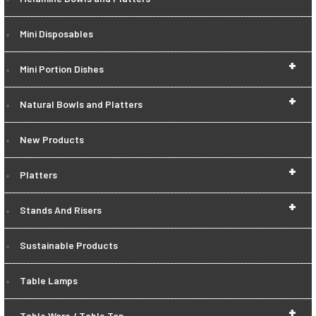
Mini Disposables
+
Mini Portion Dishes
+
Natural Bowls and Platters
New Products
+
Platters
+
Stands And Risers
Sustainable Products
Table Lamps
+
Table Ware / Table Top