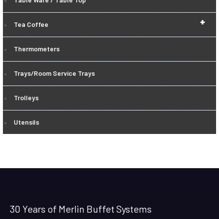
+
Tea Coffee
Thermometers
Trays/Room Service Trays
Trolleys
Utensils
30 Years of Merlin Buffet Systems