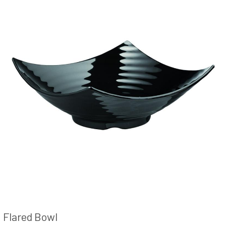
Flared Bowl