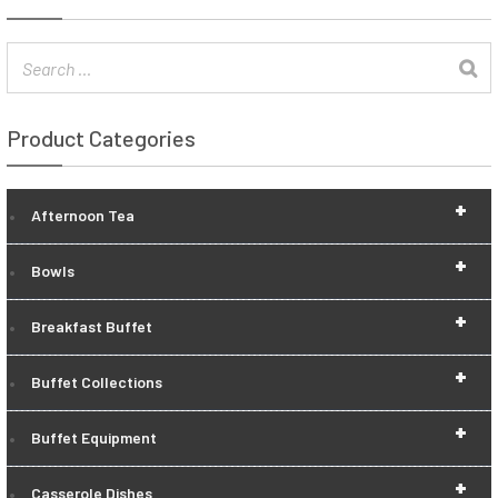
Product Categories
+
Afternoon Tea
+
Bowls
+
Breakfast Buffet
+
Buffet Collections
+
Buffet Equipment
+
Casserole Dishes