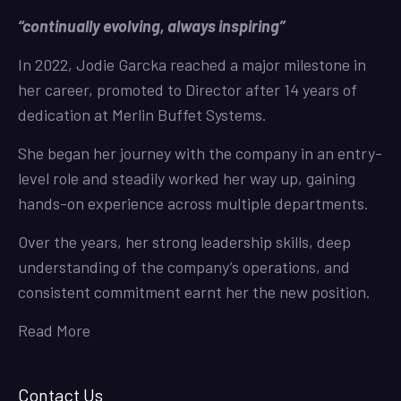
“continually evolving, always inspiring”
In 2022, Jodie Garcka reached a major milestone in
her career, promoted to Director after 14 years of
dedication at Merlin Buffet Systems.
She began her journey with the company in an entry-
level role and steadily worked her way up, gaining
hands-on experience across multiple departments.
Over the years, her strong leadership skills, deep
understanding of the company’s operations, and
consistent commitment earnt her the new position.
Read More
Contact Us