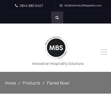
0844 880 5407
info@merlinbuffetsystems.com
Innovative Hospitality Solutions
Home
Products
Flared Bowl