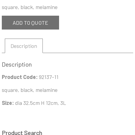
square, black, melamine
ADD TO QUOTE
Description
Description
Product Code:
92137-11
square, black, melamine
Size:
dia 32.5cm H 12cm, 3L
Product Search