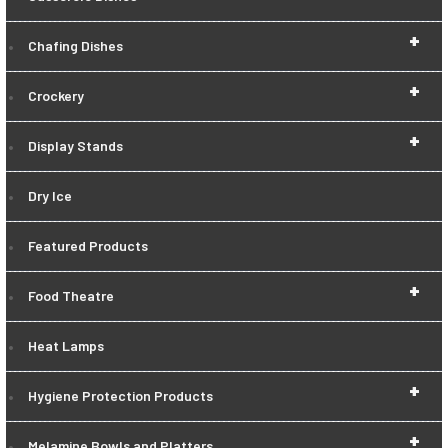
+
Chafing Dishes
+
Crockery
+
Display Stands
Dry Ice
Featured Products
+
Food Theatre
Heat Lamps
+
Hygiene Protection Products
+
Melamine Bowls and Platters