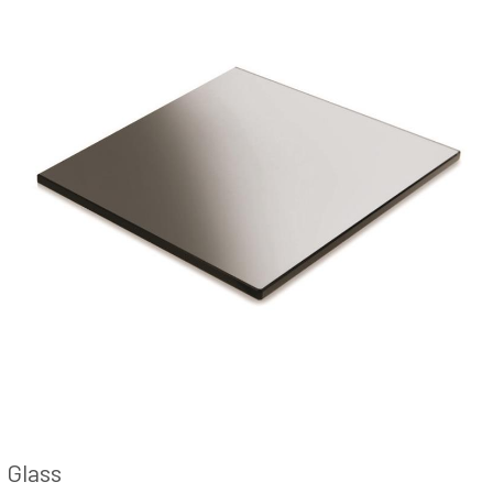
Glass