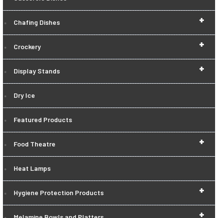
+
Chafing Dishes
+
Crockery
+
Display Stands
Dry Ice
Featured Products
+
Food Theatre
Heat Lamps
+
Hygiene Protection Products
+
Melamine Bowls and Platters