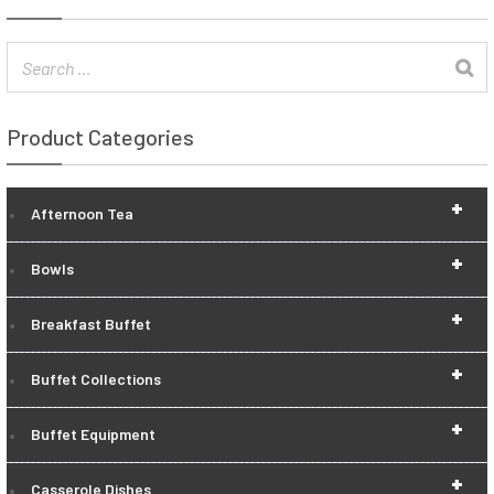
Product Categories
+
Afternoon Tea
+
Bowls
+
Breakfast Buffet
+
Buffet Collections
+
Buffet Equipment
+
Casserole Dishes