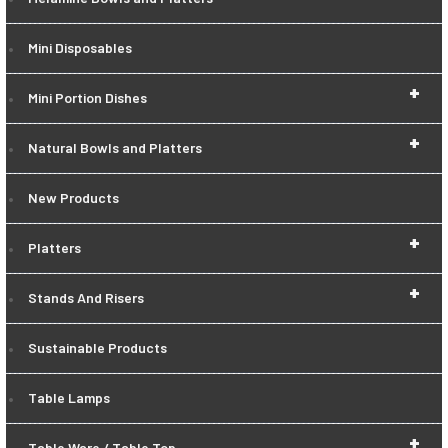
Mini Disposables
+
Mini Portion Dishes
+
Natural Bowls and Platters
New Products
+
Platters
+
Stands And Risers
Sustainable Products
Table Lamps
+
Table Ware / Table Top