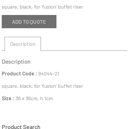
square, black, for ‘fusion’ buffet riser
ADD TO QUOTE
Description
Description
Product Code
:
94044-21
square, black, for ‘fusion’ buffet riser
Size :
36 x 36cm, h 1cm
Product Search