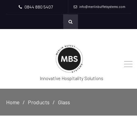
0844 880 5407
info@merlinbuffetsystems.com
Innovative Hospitality Solutions
Home
Products
Glass