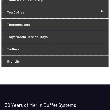
+
Tea Coffee
Thermometers
Trays/Room Service Trays
Trolleys
Utensils
30 Years of Merlin Buffet Systems