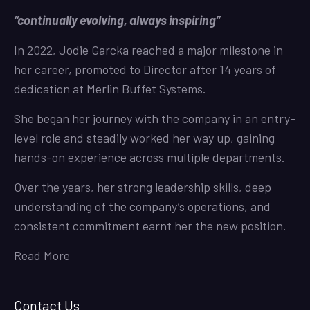
“continually evolving, always inspiring”
In 2022, Jodie Garcka reached a major milestone in
her career, promoted to Director after 14 years of
dedication at Merlin Buffet Systems.
She began her journey with the company in an entry-
level role and steadily worked her way up, gaining
hands-on experience across multiple departments.
Over the years, her strong leadership skills, deep
understanding of the company’s operations, and
consistent commitment earnt her the new position.
Read More
Contact Us