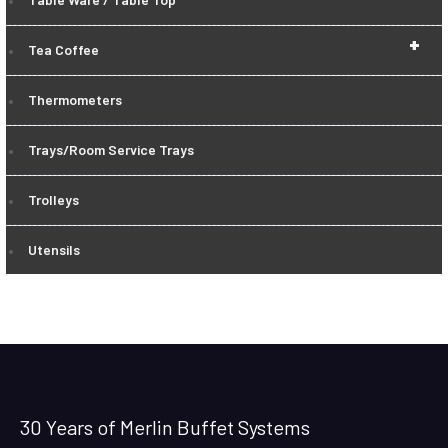
+
Tea Coffee
Thermometers
Trays/Room Service Trays
Trolleys
Utensils
30 Years of Merlin Buffet Systems