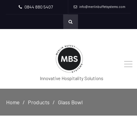
0844 880 5407
info@merlinbuffetsystems.com
Innovative Hospitality Solutions
Home
Products
Glass Bowl