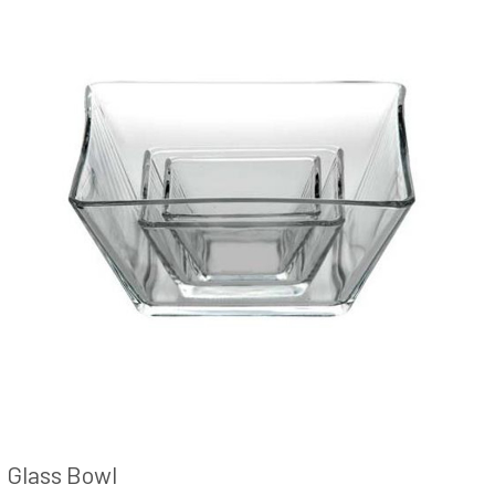
Glass Bowl