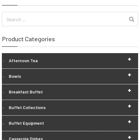
Product Categories
+
Afternoon Tea
+
Bowls
+
Breakfast Buffet
+
Buffet Collections
+
Buffet Equipment
+
Casserole Dishes