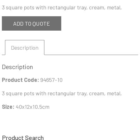
3 square pots with rectangular tray, cream, metal,
ADD TO QUOTE
Description
Description
Product Code:
94657-10
3 square pots with rectangular tray, cream, metal,
Size:
40x12x10.5cm
Product Search