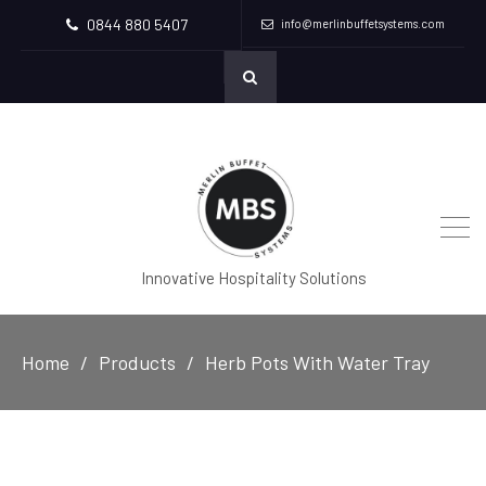
0844 880 5407
info@merlinbuffetsystems.com
Innovative Hospitality Solutions
Home
Products
Herb Pots With Water Tray