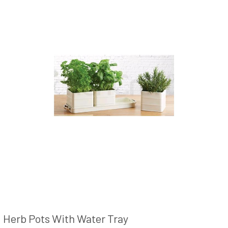
Herb Pots With Water Tray