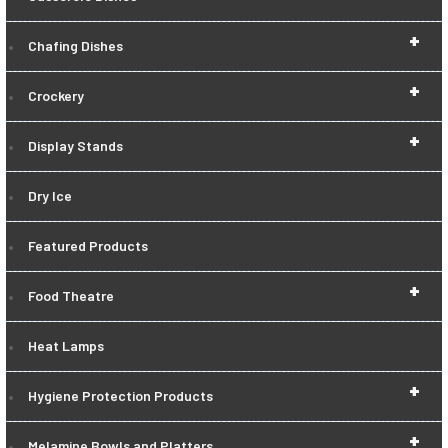
+
Chafing Dishes
+
Crockery
+
Display Stands
Dry Ice
Featured Products
+
Food Theatre
Heat Lamps
+
Hygiene Protection Products
+
Melamine Bowls and Platters