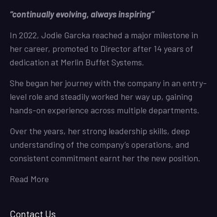
“continually evolving, always inspiring”
In 2022, Jodie Garcka reached a major milestone in
her career, promoted to Director after 14 years of
dedication at Merlin Buffet Systems.
She began her journey with the company in an entry-
level role and steadily worked her way up, gaining
hands-on experience across multiple departments.
Over the years, her strong leadership skills, deep
understanding of the company’s operations, and
consistent commitment earnt her the new position.
Read More
Contact Us