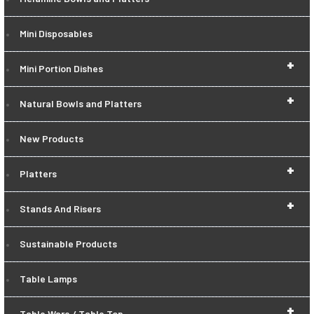
Mini Disposables
+
Mini Portion Dishes
+
Natural Bowls and Platters
New Products
+
Platters
+
Stands And Risers
Sustainable Products
Table Lamps
+
Table Ware / Table Top