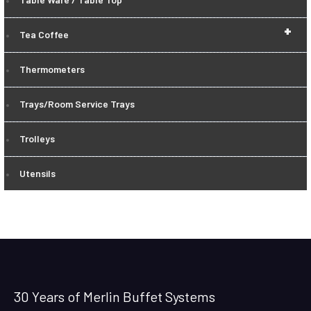
+
Tea Coffee
Thermometers
Trays/Room Service Trays
Trolleys
Utensils
30 Years of Merlin Buffet Systems