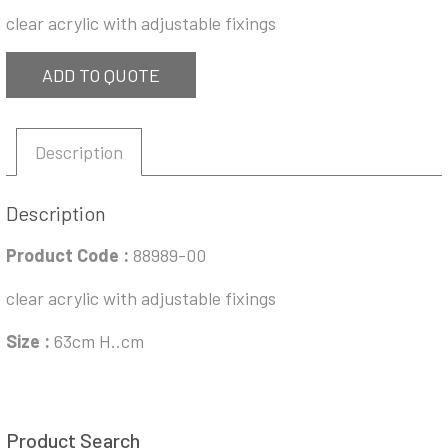
clear acrylic with adjustable fixings
ADD TO QUOTE
Description
Description
Product Code :
88989-00
clear acrylic with adjustable fixings
Size :
63cm H..cm
Product Search