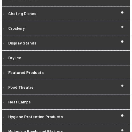
+
Chafing Dishes
+
Crockery
+
Display Stands
Dry Ice
Featured Products
+
Food Theatre
Heat Lamps
+
Hygiene Protection Products
+
Melamine Bowls and Platters