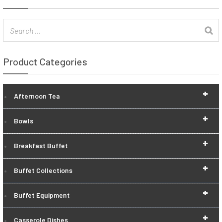
Product Categories
+
Afternoon Tea
+
Bowls
+
Breakfast Buffet
+
Buffet Collections
+
Buffet Equipment
+
Casserole Dishes