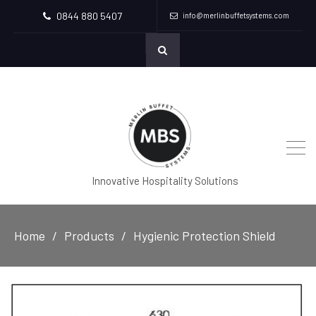
0844 880 5407
info@merlinbuffetsystems.com
Innovative Hospitality Solutions
Home
Products
Hygienic Protection Shield