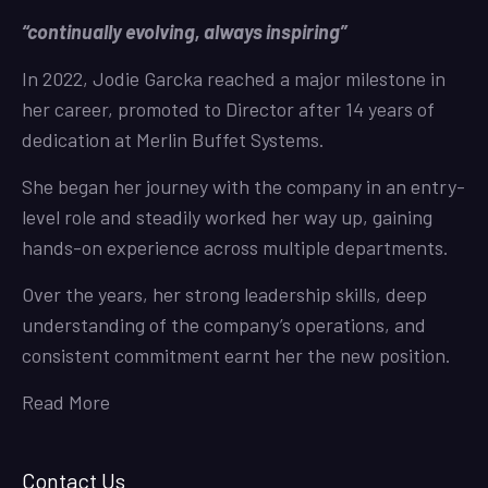
“continually evolving, always inspiring”
In 2022, Jodie Garcka reached a major milestone in
her career, promoted to Director after 14 years of
dedication at Merlin Buffet Systems.
She began her journey with the company in an entry-
level role and steadily worked her way up, gaining
hands-on experience across multiple departments.
Over the years, her strong leadership skills, deep
understanding of the company’s operations, and
consistent commitment earnt her the new position.
Read More
Contact Us