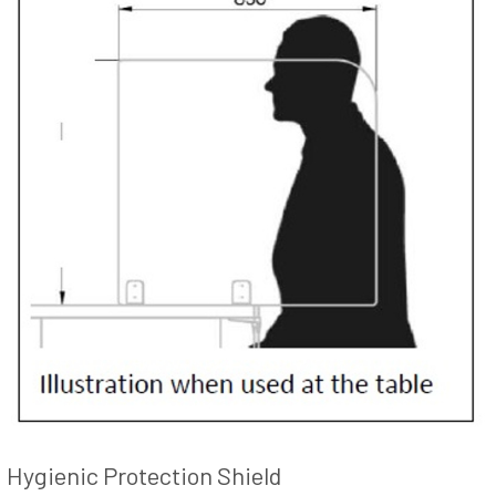
Hygienic Protection Shield