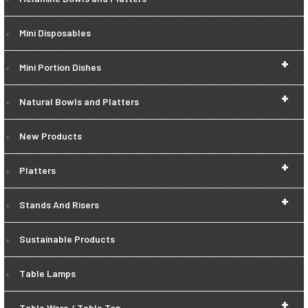
Mini Disposables
+
Mini Portion Dishes
+
Natural Bowls and Platters
New Products
+
Platters
+
Stands And Risers
Sustainable Products
Table Lamps
+
Table Ware / Table Top