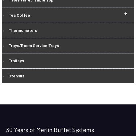
+
Tea Coffee
Thermometers
Trays/Room Service Trays
Trolleys
Utensils
30 Years of Merlin Buffet Systems