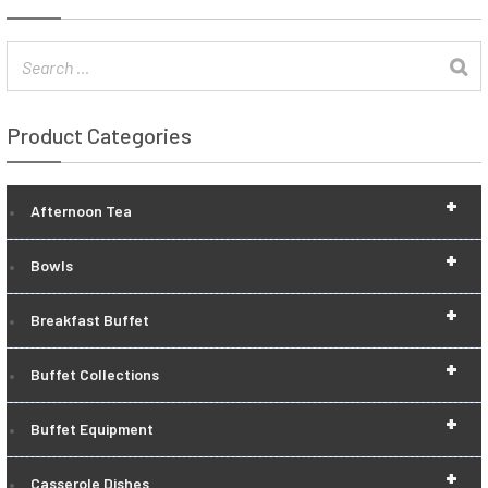
Product Categories
+
Afternoon Tea
+
Bowls
+
Breakfast Buffet
+
Buffet Collections
+
Buffet Equipment
+
Casserole Dishes