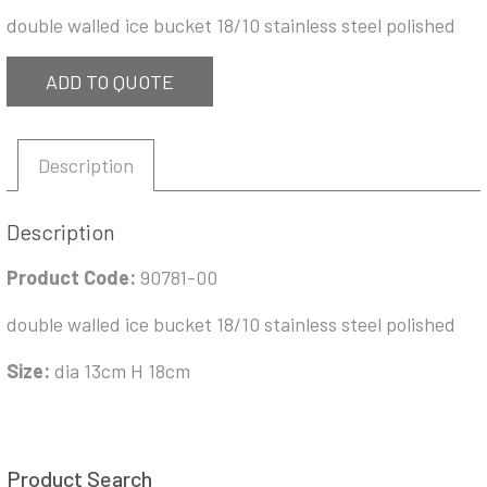
double walled ice bucket 18/10 stainless steel polished
ADD TO QUOTE
Description
Description
Product Code:
90781-00
double walled ice bucket 18/10 stainless steel polished
Size:
dia 13cm H 18cm
Product Search