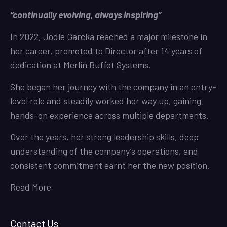
“continually evolving, always inspiring”
In 2022, Jodie Garcka reached a major milestone in
her career, promoted to Director after 14 years of
dedication at Merlin Buffet Systems.
She began her journey with the company in an entry-
level role and steadily worked her way up, gaining
hands-on experience across multiple departments.
Over the years, her strong leadership skills, deep
understanding of the company’s operations, and
consistent commitment earnt her the new position.
Read More
Contact Us