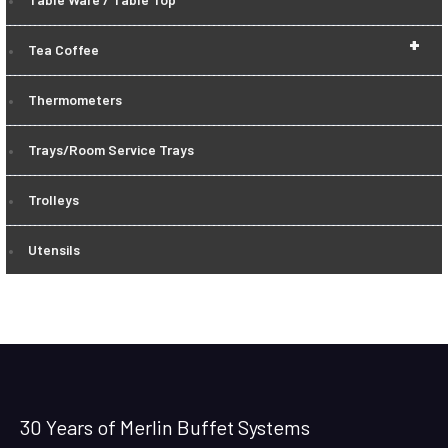
+
Tea Coffee
Thermometers
Trays/Room Service Trays
Trolleys
Utensils
30 Years of Merlin Buffet Systems