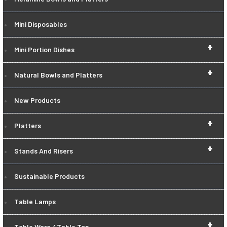
Mini Disposables
+
Mini Portion Dishes
+
Natural Bowls and Platters
New Products
+
Platters
+
Stands And Risers
Sustainable Products
Table Lamps
+
Table Ware / Table Top