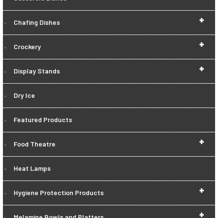
+
Chafing Dishes
+
Crockery
+
Display Stands
Dry Ice
Featured Products
+
Food Theatre
Heat Lamps
+
Hygiene Protection Products
+
Melamine Bowls and Platters