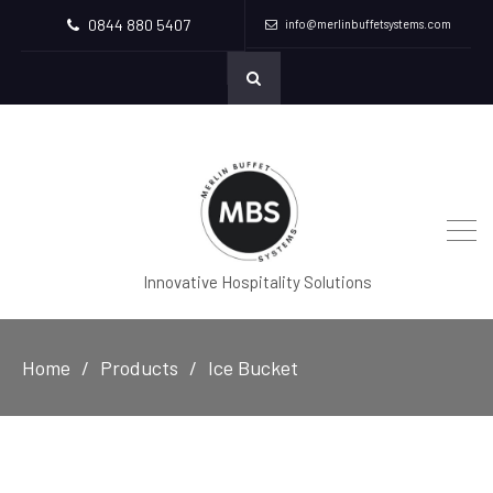
0844 880 5407
info@merlinbuffetsystems.com
Innovative Hospitality Solutions
Home
Products
Ice Bucket