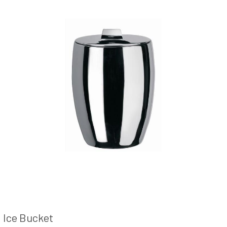
Ice Bucket