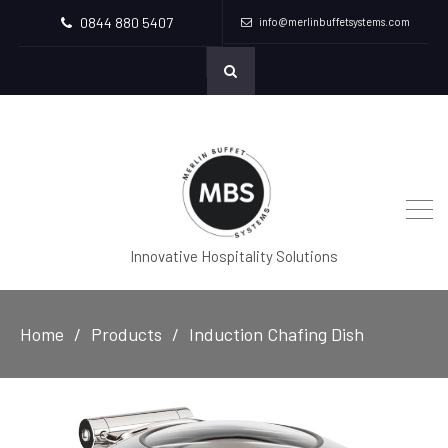
0844 880 5407
info@merlinbuffetsystems.com
Innovative Hospitality Solutions
Home
Products
Induction Chafing Dish