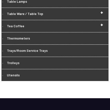
Table Lamps
+
Table Ware / Table Top
+
Tea Coffee
Thermometers
Trays/Room Service Trays
Trolleys
Utensils