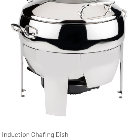
Induction Chafing Dish