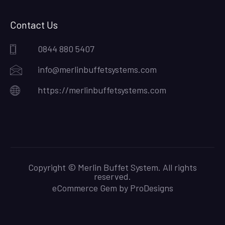
Contact Us
0844 880 5407
info@merlinbuffetsystems.com
https://merlinbuffetsystems.com
Copyright © Merlin Buffet System. All rights
reserved.
eCommerce Gem by
ProDesigns