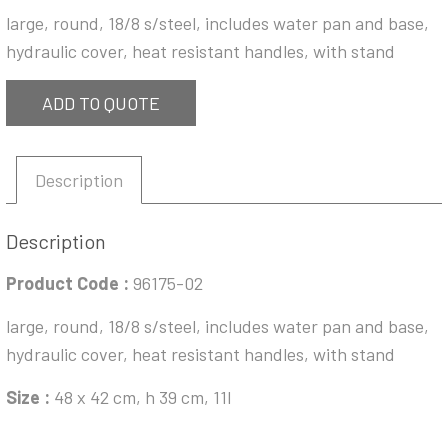
large, round, 18/8 s/steel, includes water pan and base,
hydraulic cover, heat resistant handles, with stand
ADD TO QUOTE
Description
Description
Product Code :
96175-02
large, round, 18/8 s/steel, includes water pan and base,
hydraulic cover, heat resistant handles, with stand
Size :
48 x 42 cm, h 39 cm, 11l