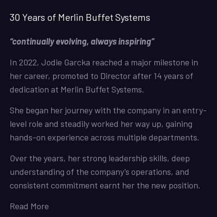
30 Years of Merlin Buffet Systems
“continually evolving, always inspiring”
In 2022, Jodie Garcka reached a major milestone in
her career, promoted to Director after 14 years of
dedication at Merlin Buffet Systems.
She began her journey with the company in an entry-
level role and steadily worked her way up, gaining
hands-on experience across multiple departments.
Over the years, her strong leadership skills, deep
understanding of the company’s operations, and
consistent commitment earnt her the new position.
Read More