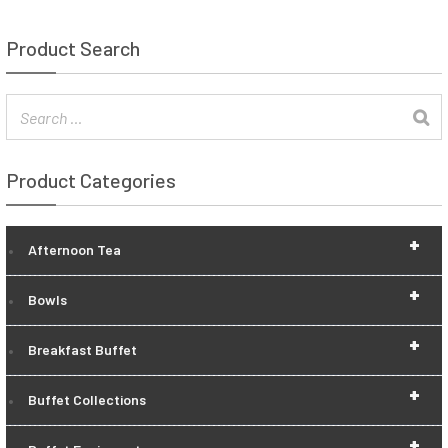
Product Search
Product Categories
+
Afternoon Tea
+
Bowls
+
Breakfast Buffet
+
Buffet Collections
+