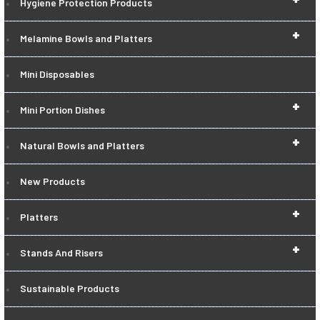
Hygiene Protection Products
+
Melamine Bowls and Platters
Mini Disposables
+
Mini Portion Dishes
+
Natural Bowls and Platters
New Products
+
Platters
+
Stands And Risers
Sustainable Products