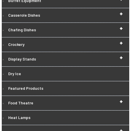
Buffet Equipment
+
Casserole Dishes
+
Chafing Dishes
+
Crockery
+
Display Stands
Dry Ice
Featured Products
+
Food Theatre
Heat Lamps
+